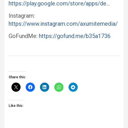
https://play.google.com/store/apps/de…
Instagram:
https://www.instagram.com/axumitemedia/
GoFundMe:
https://gofund.me/b35a1736
Share this:
Like this: