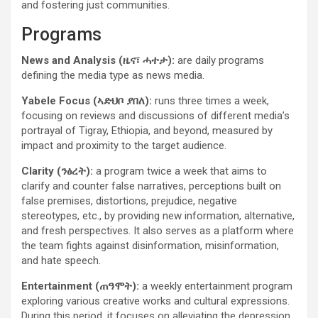
and fostering just communities.
Programs
News and Analysis (ዜና፣ ሓተታ):
are daily programs
defining the media type as news media.
Yabele Focus (ኣድህቦ ያበለ):
runs three times a week,
focusing on reviews and discussions of different media’s
portrayal of Tigray, Ethiopia, and beyond, measured by
impact and proximity to the target audience.
Clarity (ንፅረት):
a program twice a week that
aims to
clarify and counter false narratives, perceptions built on
false premises, distortions, prejudice, negative
stereotypes, etc., by providing new information, alternative,
and fresh perspectives. It also serves as a platform where
the team fights against disinformation, misinformation,
and hate speech.
Entertainment (ጠዓሞት):
a weekly entertainment program
exploring various creative works and cultural expressions.
During this period, it focuses on alleviating the depression,