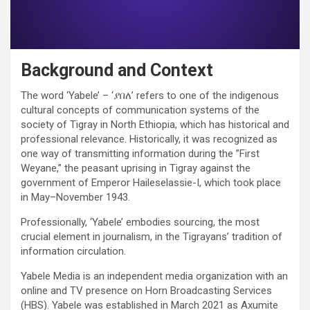
Background and Context
The word ‘Yabele’ – ‘ያበለ’ refers to one of the indigenous
cultural concepts of communication systems of the
society of Tigray in North Ethiopia, which has historical and
professional relevance. Historically, it was recognized as
one way of transmitting information during the ”First
Weyane,” the peasant uprising in Tigray against the
government of Emperor Haileselassie-I, which took place
in May–November 1943.
Professionally, ‘Yabele’ embodies sourcing, the most
crucial element in journalism, in the Tigrayans’ tradition of
information circulation.
Yabele Media is an independent media organization with an
online and TV presence on Horn Broadcasting Services
(HBS). Yabele was established in March 2021 as Axumite