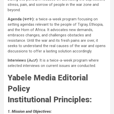
stress, pain, and sorrow of people in the war zone and
beyond.
Agenda (ፍኖት):
a twice-a-week program focusing on
setting agendas relevant to the people of Tigray, Ethiopia,
and the Horn of Africa. It advocates new demands,
embraces changes, and challenges obstacles and
resistance. Until the war and its fresh pains are over, it
seeks to understand the real causes of the war and opens
discussions to offer a lasting solution accordingly.
Interviews (ሕሪያ)
: It is a twice-a-week program where
selected interviews on current issues are conducted.
Yabele Media Editorial
Policy
Institutional Principles:
1. Mission and Objectives: