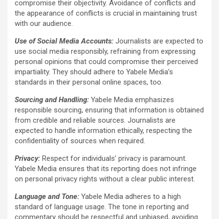
compromise their objectivity. Avoidance of conflicts and
the appearance of conflicts is crucial in maintaining trust
with our audience.
Use of Social Media Accounts:
Journalists are expected to
use social media responsibly, refraining from expressing
personal opinions that could compromise their perceived
impartiality. They should adhere to Yabele Media’s
standards in their personal online spaces, too.
Sourcing and Handling:
Yabele Media emphasizes
responsible sourcing, ensuring that information is obtained
from credible and reliable sources. Journalists are
expected to handle information ethically, respecting the
confidentiality of sources when required.
Privacy:
Respect for individuals’ privacy is paramount.
Yabele Media ensures that its reporting does not infringe
on personal privacy rights without a clear public interest.
Language and Tone:
Yabele Media adheres to a high
standard of language usage. The tone in reporting and
commentary should be respectful and unbiased, avoiding