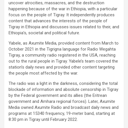
uncover atrocities, massacres, and the destruction
happening because of the war in Ethiopia, with a particular
focus on the people of Tigray. It independently produces
content that advances the interests of the people of
Tigray in Ethiopia and discusses issues related to their, and
Ethiopia’s, societal and political future.
Yabele, as Axumite Media, provided content from March to
October 2021 in the Tigrigna language for Radio Wegahta
Tigray, a community radio registered in the USA, reaching
out to the rural people in Tigray. Yabele’s team covered the
station’s daily news and provided other content targeting
the people most affected by the war.
The radio was a light in the darkness, considering the total
blockade of information and absolute censorship in Tigray
by the Federal government and its allies (the Eritrean
government and Amhara regional forces). Later, Axumite
Media owned Axumite Radio and broadcast daily news and
programs at 15340 frequency, 19-meter band, starting at
8:30 pm in Tigray until February 2022.