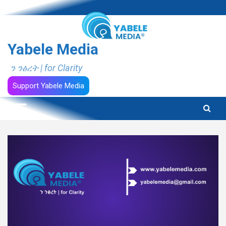
Skip
to
content
Yabele Media
ን ንፅረት | for Clarity
Support Yabele Media