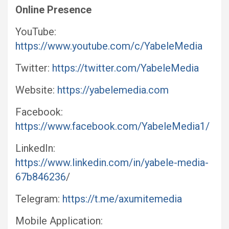
Online Presence
YouTube:
https://www.youtube.com/c/YabeleMedia
Twitter:
https://twitter.com/YabeleMedia
Website:
https://yabelemedia.com
Facebook:
https://www.facebook.com/YabeleMedia1/
LinkedIn:
https://www.linkedin.com/in/yabele-media-
67b846236
/
Telegram:
https://t.me/axumitemedia
Mobile Application: