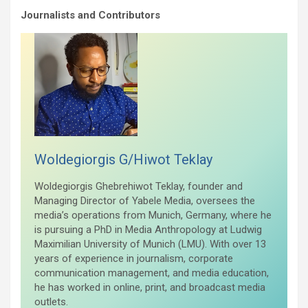
Journalists and Contributors
Woldegiorgis G/Hiwot Teklay
Woldegiorgis Ghebrehiwot Teklay, founder and
Managing Director of Yabele Media, oversees the
media’s operations from Munich, Germany, where he
is pursuing a PhD in Media Anthropology at Ludwig
Maximilian University of Munich (LMU). With over 13
years of experience in journalism, corporate
communication management, and media education,
he has worked in online, print, and broadcast media
outlets.