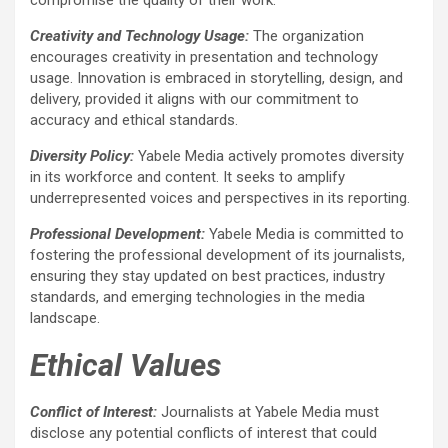
Creativity and Technology Usage:
The organization
encourages creativity in presentation and technology
usage. Innovation is embraced in storytelling, design, and
delivery, provided it aligns with our commitment to
accuracy and ethical standards.
Diversity Policy:
Yabele Media actively promotes diversity
in its workforce and content. It seeks to amplify
underrepresented voices and perspectives in its reporting.
Professional Development:
Yabele Media is committed to
fostering the professional development of its journalists,
ensuring they stay updated on best practices, industry
standards, and emerging technologies in the media
landscape.
Ethical Values
Conflict of Interest:
Journalists at Yabele Media must
disclose any potential conflicts of interest that could