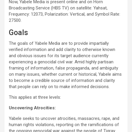
Now, Yabele Media is present online and on Horn
Broadcasting Service (HBS TV) on satellite: Yahsat,
Frequency: 12073, Polarization: Vertical, and Symbol Rate:
27500.
Goals
The goals of Yabele Media are to provide impartially
verified information and add clarity to otherwise known
and obvious issues for its target audience currently
experiencing a genocidal civil war. Amid highly partisan
framing of information, false propaganda, and ambiguity
on many issues, whether current or historical, Yabele aims
to become a credible source of information and clarity
that people can rely on to make informed decisions.
This applies at three levels:
Uncovering Atrocities:
Yabele seeks to uncover atrocities, massacres, rape, and
human rights violations, reporting on the ramifications of
the ongoing genocidal war against the people of Tigray