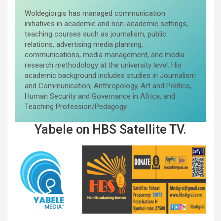
Woldegiorgis has managed communication
initiatives in academic and non-academic settings,
teaching courses such as journalism, public
relations, advertising media planning,
communications, media management, and media
research methodology at the university level. His
academic background includes studies in Journalism
and Communication, Anthropology, Art and Politics,
Human Security and Governance in Africa, and
Teaching Profession/Pedagogy.
Yabele on HBS Satellite TV.