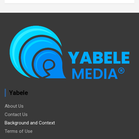
Yabele
About Us
Contact Us
Background and Context
Terms of Use