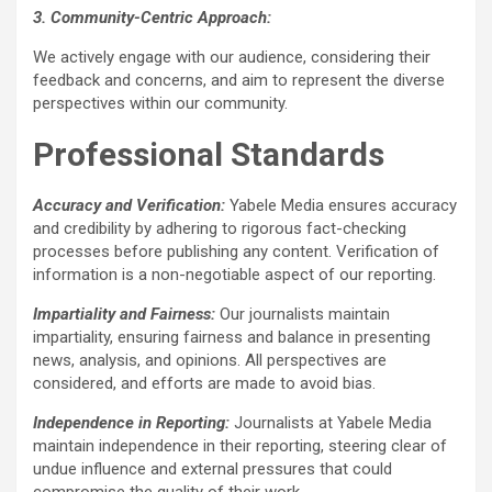
3. Community-Centric Approach:
We actively engage with our audience, considering their
feedback and concerns, and aim to represent the diverse
perspectives within our community.
Professional Standards
Accuracy and Verification:
Yabele Media ensures accuracy
and credibility by adhering to rigorous fact-checking
processes before publishing any content. Verification of
information is a non-negotiable aspect of our reporting.
Impartiality and Fairness:
Our journalists maintain
impartiality, ensuring fairness and balance in presenting
news, analysis, and opinions. All perspectives are
considered, and efforts are made to avoid bias.
Independence in Reporting:
Journalists at Yabele Media
maintain independence in their reporting, steering clear of
undue influence and external pressures that could
compromise the quality of their work.