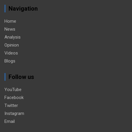
Navigation
Home
News
Analysis
Opinion
Videos
Blogs
Follow us
YouTube
Facebook
Twitter
Instagram
Email