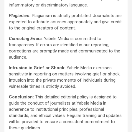
inflammatory or discriminatory language.
Plagiarism:
Plagiarism is strictly prohibited. Journalists are
expected to attribute sources appropriately and give credit
to the original creators of content.
Correcting Errors:
Yabele Media is committed to
transparency. If errors are identified in our reporting,
corrections are promptly made and communicated to the
audience.
I
ntrusion in Grief or Shock:
Yabele Media exercises
sensitivity in reporting on matters involving grief or shock.
Intrusion into the private moments of individuals during
vulnerable times is strictly avoided.
Conclusion:
This detailed editorial policy is designed to
guide the conduct of journalists at Yabele Media in
adherence to institutional principles, professional
standards, and ethical values. Regular training and updates
will be provided to ensure a consistent commitment to
these guidelines.