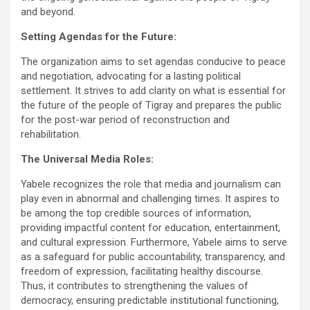
and beyond.
Setting Agendas for the Future:
The organization aims to set agendas conducive to peace
and negotiation, advocating for a lasting political
settlement. It strives to add clarity on what is essential for
the future of the people of Tigray and prepares the public
for the post-war period of reconstruction and
rehabilitation.
The Universal Media Roles:
Yabele recognizes the role that media and journalism can
play even in abnormal and challenging times. It aspires to
be among the top credible sources of information,
providing impactful content for education, entertainment,
and cultural expression. Furthermore, Yabele aims to serve
as a safeguard for public accountability, transparency, and
freedom of expression, facilitating healthy discourse.
Thus, it contributes to strengthening the values of
democracy, ensuring predictable institutional functioning,