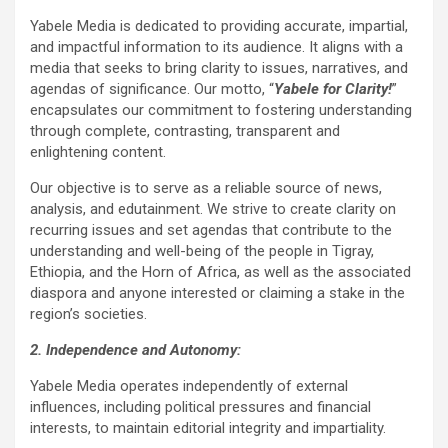
Yabele Media is dedicated to providing accurate, impartial,
and impactful information to its audience. It aligns with a
media that seeks to bring clarity to issues, narratives, and
agendas of significance. Our motto, “
Yabele for Clarity!
”
encapsulates our commitment to fostering understanding
through complete, contrasting, transparent and
enlightening content.
Our objective is to serve as a reliable source of news,
analysis, and edutainment. We strive to create clarity on
recurring issues and set agendas that contribute to the
understanding and well-being of the people in Tigray,
Ethiopia, and the Horn of Africa, as well as the associated
diaspora and anyone interested or claiming a stake in the
region’s societies.
2. Independence and Autonomy:
Yabele Media operates independently of external
influences, including political pressures and financial
interests, to maintain editorial integrity and impartiality.