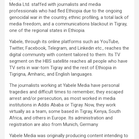
Media Ltd. staffed with journalists and media
professionals who had fled Ethiopia due to the ongoing
genocidal war in the country, ethnic profiling, a total lack of
media freedom, and a communications blackout in Tigray,
one of the regional states in Ethiopia.
Yabele, through its online platforms such as YouTube,
Twitter, Facebook, Telegram, and Linkedin etc., reaches the
digital community with content tailored to them. Its TV
segment on the HBS satellite reaches all people who have
TV sets in war-torn Tigray and the rest of Ethiopia in
Tigrigna, Amharic, and English languages.
The journalists working at Yabele Media have personal
tragedies and difficult times to remember; they escaped
arrest and/or persecution, as most worked in media
institutions in Addis Ababa or Tigray. Now, they work
virtually as a team, some based in Tigray, Kenya, South
Africa, and others in Europe. Its administration and
registration are also from Munich, Germany.
Yabele Media was originally producing content intending to