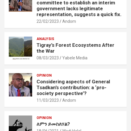
committee to establish an interim
government lacks legitimate
representation, suggests a quick fix.
22/02/2023
Andom
ANALYSIS
Tigray’s Forest Ecosystems After
the War
08/03/2023
Yabele Media
OPINION
Considering aspects of General
Tsadkan’s contribution: a ‘pro-
society perspective’?
11/03/2023
Andom
OPINION
ለምን ይመስለሃል?
18/06/2021
Wedi Halal