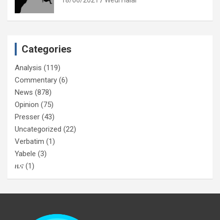
Categories
Analysis
(119)
Commentary
(6)
News
(878)
Opinion
(75)
Presser
(43)
Uncategorized
(22)
Verbatim
(1)
Yabele
(3)
ዜና
(1)