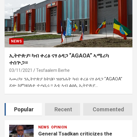
NEWS
ኢትዮጵያ፡ ካብ ቀረፅ ናፃ ዕዳጋ “AGAOA” ኣሜሪካ
ተሰጕጋ።
03/11/2021
Tesfaalem Berhe
ኣመሪካ፡ ንኢትዮጵያ ክትህቦ ዝፀንሐት ካብ ቀረፅ ናፃ ዕዳጋ “AGAOA”
ደው ከምዘበለቶ ተሓቢሩ። እቲ ኣብ ልዕሊ ኢትዮጵያ…
Popular
Recent
Commented
NEWS
OPINION
General Tsadkan criticizes the