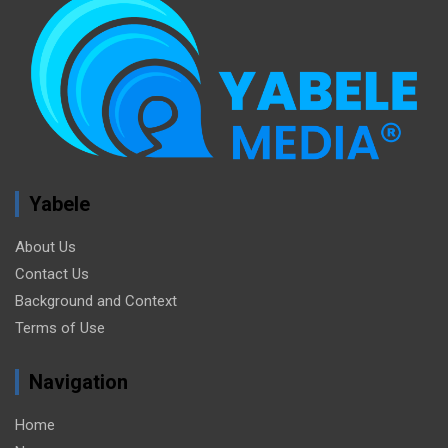
Yabele
About Us
Contact Us
Background and Context
Terms of Use
Navigation
Home