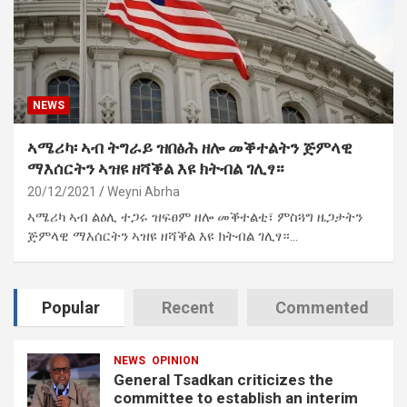
NEWS
ኣሜሪካ፡ ኣብ ትግራይ ዝበፅሕ ዘሎ መቕተልትን ጅምላዊ
ማእሰርትን ኣዝዩ ዘሻቕል እዩ ክትብል ገሊፃ።
20/12/2021
Weyni Abrha
ኣሜሪካ ኣብ ልዕሊ ተጋሩ ዝፍፀም ዘሎ መቕተልቲ፣ ምስጓግ ዜጋታትን
ጅምላዊ ማእሰርትን ኣዝዩ ዘሻቕል እዩ ክትብል ገሊፃ።…
Popular
Recent
Commented
NEWS
OPINION
General Tsadkan criticizes the
committee to establish an interim