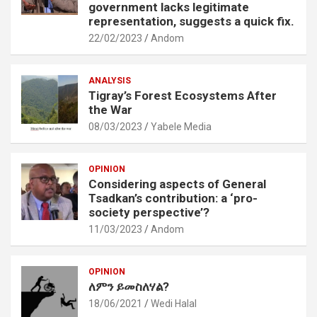
government lacks legitimate
representation, suggests a quick fix.
22/02/2023
Andom
ANALYSIS
Tigray’s Forest Ecosystems After
the War
08/03/2023
Yabele Media
OPINION
Considering aspects of General
Tsadkan’s contribution: a ‘pro-
society perspective’?
11/03/2023
Andom
OPINION
ለምን ይመስለሃል?
18/06/2021
Wedi Halal