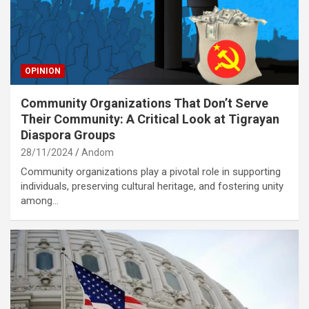
OPINION
Community Organizations That Don’t Serve
Their Community: A Critical Look at Tigrayan
Diaspora Groups
28/11/2024
Andom
Community organizations play a pivotal role in supporting
individuals, preserving cultural heritage, and fostering unity
among…