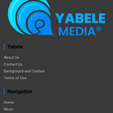
Yabele
About Us
Contact Us
Background and Context
Terms of Use
Navigation
Home
News