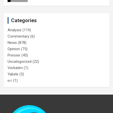
Categories
Analysis
(119)
Commentary
(6)
News
(878)
Opinion
(75)
Presser
(43)
Uncategorized
(22)
Verbatim
(1)
Yabele
(3)
ዜና
(1)