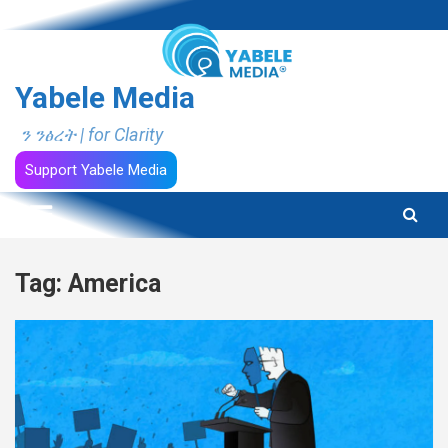
Skip
to
content
Yabele Media
ን ንፅረት | for Clarity
Support Yabele Media
Tag:
America