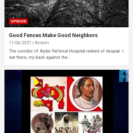
OPINION
Good Fences Make Good Neighbors
11/06/2021
Andom
The corridor of Ayder Referral Hospital reeked of despair. I
sat there, my back against the…