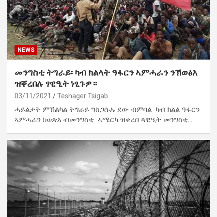
NEWS
መንግስቲ ትግራይ፡ ካብ ክልላት ዓፋርን ኣምሓራን ንኽወፅእ
ዝቐረበሉ ፃዊዒት ነፂጉዎ።
03/11/2021
Teshager Tsigab
ሓይልታት ምኽልካል ትግራይ ግስጋሱኡ ደው ብምባል ካብ ክልል ዓፋርን
ኣምሓራን ክወጽእ ብመንግስቲ ኣሜርካ ዝቀረበ ጻዊዒት መንግስቲ…