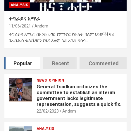
ANALYSIS
ትግራይና አማራ
11/06/2021
Andom
ትግራይና አማራ: በአንድ ሀገር የምንኖር የሁለት ዓለም ህዝቦች! ዛሬ
በኢቢኤስ ቴሌቪዥን የዜና እወጃ ላይ አንድ ዳሰሳ…
Popular
Recent
Commented
NEWS
OPINION
General Tsadkan criticizes the
committee to establish an interim
government lacks legitimate
representation, suggests a quick fix.
22/02/2023
Andom
ANALYSIS