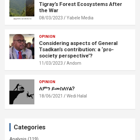
Tigray’s Forest Ecosystems After
the War
08/03/2023
Yabele Media
OPINION
Considering aspects of General
Tsadkan’s contribution: a ‘pro-
society perspective’?
11/03/2023
Andom
OPINION
ለምን ይመስለሃል?
18/06/2021
Wedi Halal
Categories
Analysis
(119)