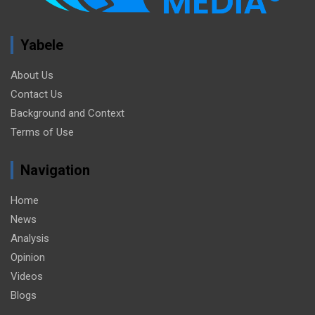
Yabele
About Us
Contact Us
Background and Context
Terms of Use
Navigation
Home
News
Analysis
Opinion
Videos
Blogs