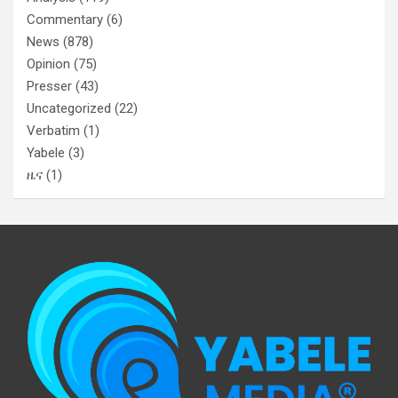
Commentary
(6)
News
(878)
Opinion
(75)
Presser
(43)
Uncategorized
(22)
Verbatim
(1)
Yabele
(3)
ዜና
(1)