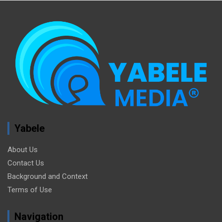
Yabele
About Us
Contact Us
Background and Context
Terms of Use
Navigation