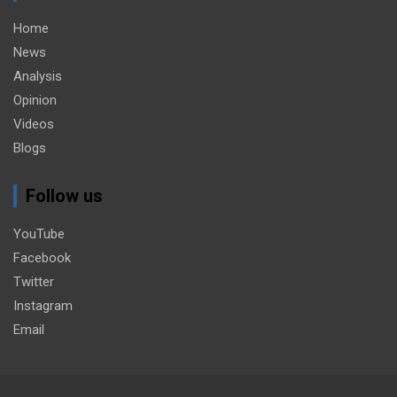
Home
News
Analysis
Opinion
Videos
Blogs
Follow us
YouTube
Facebook
Twitter
Instagram
Email