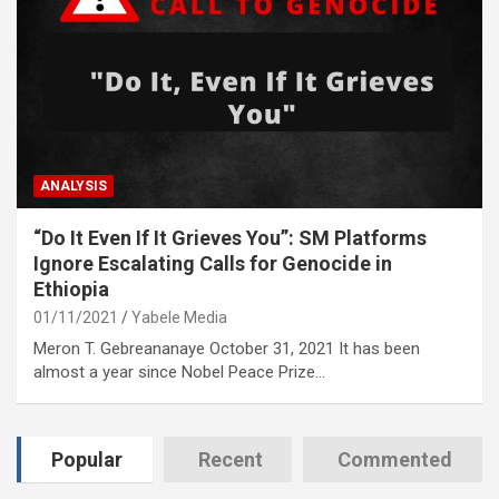
ANALYSIS
“Do It Even If It Grieves You”: SM Platforms
Ignore Escalating Calls for Genocide in
Ethiopia
01/11/2021
Yabele Media
Meron T. Gebreananaye October 31, 2021 It has been
almost a year since Nobel Peace Prize…
Popular
Recent
Commented