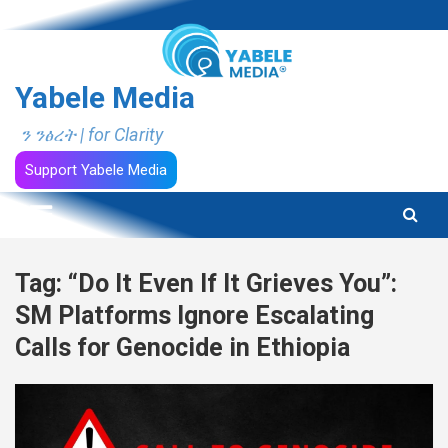
Skip
to
content
Yabele Media
ን ንፅረት | for Clarity
Support Yabele Media
Tag:
“Do It Even If It Grieves You”:
SM Platforms Ignore Escalating
Calls for Genocide in Ethiopia