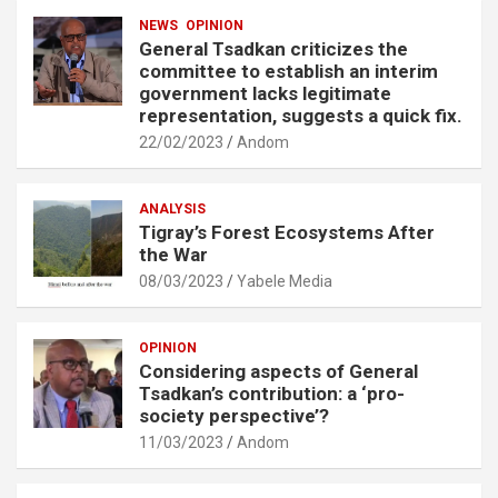
NEWS
OPINION
General Tsadkan criticizes the
committee to establish an interim
government lacks legitimate
representation, suggests a quick fix.
22/02/2023
Andom
ANALYSIS
Tigray’s Forest Ecosystems After
the War
08/03/2023
Yabele Media
OPINION
Considering aspects of General
Tsadkan’s contribution: a ‘pro-
society perspective’?
11/03/2023
Andom