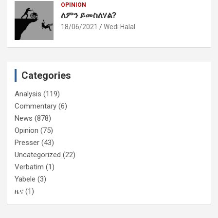
OPINION
ለምን ይመስለሃል?
18/06/2021
Wedi Halal
Categories
Analysis
(119)
Commentary
(6)
News
(878)
Opinion
(75)
Presser
(43)
Uncategorized
(22)
Verbatim
(1)
Yabele
(3)
ዜና
(1)