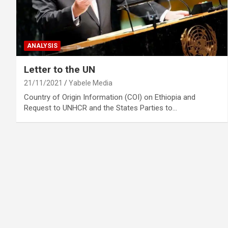
ANALYSIS
Letter to the UN
21/11/2021
Yabele Media
Country of Origin Information (COI) on Ethiopia and
Request to UNHCR and the States Parties to…