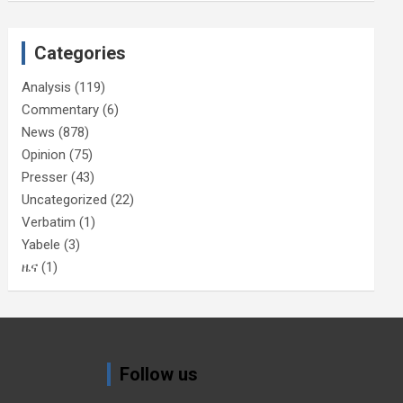
Categories
Analysis
(119)
Commentary
(6)
News
(878)
Opinion
(75)
Presser
(43)
Uncategorized
(22)
Verbatim
(1)
Yabele
(3)
ዜና
(1)
Follow us