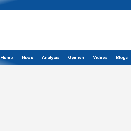
Home
News
Analysis
Opinion
Videos
Blogs