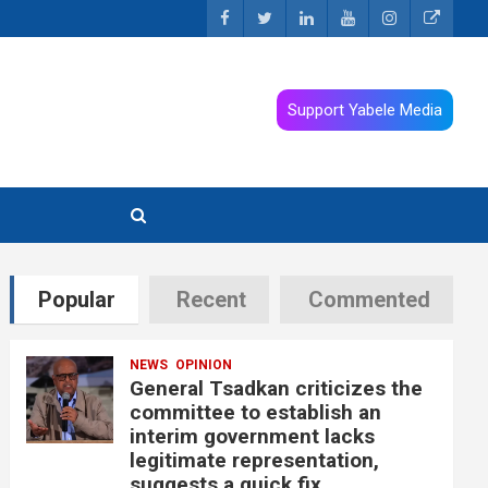
Support Yabele Media
Popular
Recent
Commented
NEWS
OPINION
General Tsadkan criticizes the
committee to establish an
interim government lacks
legitimate representation,
suggests a quick fix.