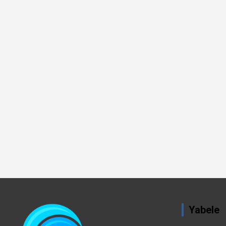
Yabele