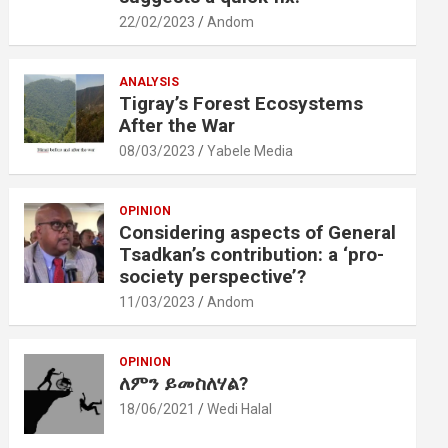
22/02/2023
Andom
ANALYSIS
Tigray’s Forest Ecosystems
After the War
08/03/2023
Yabele Media
OPINION
Considering aspects of General
Tsadkan’s contribution: a ‘pro-
society perspective’?
11/03/2023
Andom
OPINION
ለምን ይመስለሃል?
18/06/2021
Wedi Halal