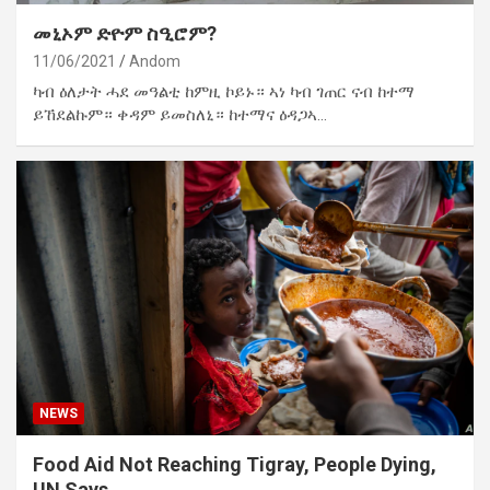
መኒኦም ድዮም ስዒሮም?
11/06/2021
Andom
ካብ ዕለታት ሓደ መዓልቲ ከምዚ ኮይኑ። ኣነ ካብ ገጠር ናብ ከተማ
ይኸደልኩም። ቀዳም ይመስለኒ። ከተማና ዕዳጋኣ…
NEWS
Food Aid Not Reaching Tigray, People Dying,
UN Says