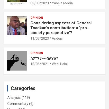
08/03/2023
Yabele Media
OPINION
Considering aspects of General
Tsadkan’s contribution: a ‘pro-
society perspective’?
11/03/2023
Andom
OPINION
ለምን ይመስለሃል?
18/06/2021
Wedi Halal
Categories
Analysis
(119)
Commentary
(6)