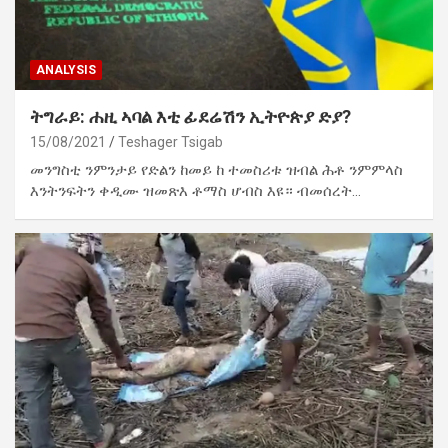
ANALYSIS
ትግራይ: ሐዚ ኣባል እቲ ፊደሬሽን ኢትዮጵያ ድያ?
15/08/2021
Teshager Tsigab
መንግስቲ ንምንታይ የድልን ከመይ ከ ተመስሪቱ ዝብል ሕቶ ንምምላስ
እንትንፍትን ቀዲሙ ዝመጽእ ቶማስ ሆብስ እዩ። ብመሰረት…