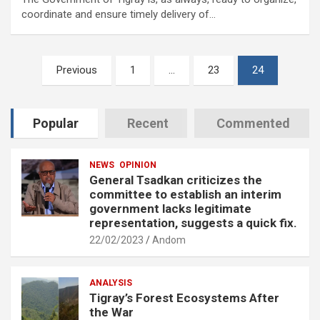
coordinate and ensure timely delivery of…
Posts
Previous
1
…
23
24
pagination
Popular
Recent
Commented
NEWS
OPINION
General Tsadkan criticizes the
committee to establish an interim
government lacks legitimate
representation, suggests a quick fix.
22/02/2023
Andom
ANALYSIS
Tigray’s Forest Ecosystems After
the War