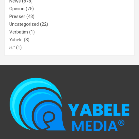
News
(878)
Opinion
(75)
Presser
(43)
Uncategorized
(22)
Verbatim
(1)
Yabele
(3)
ዜና
(1)