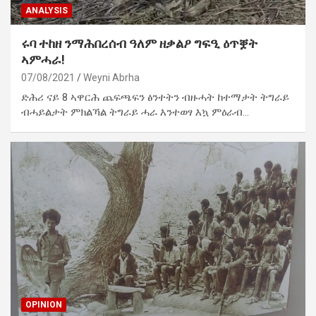
ANALYSIS
ሩባ ተከዘ ንማሕበረሰብ ዓለም ዘቃልዖ ግፍዒ ዕጥቛት
ኣምሓራ!
07/08/2021
Weyni Abrha
ድሕሪ ናይ 8 ኣዋርሕ ጨፍጫፍን ፅንተትን ብዙሓት ከተማታት ትግራይ
ብሓይልታት ምክልኻል ትግራይ ሓራ እንተወፃ እኳ ምዕራብ…
OPINION