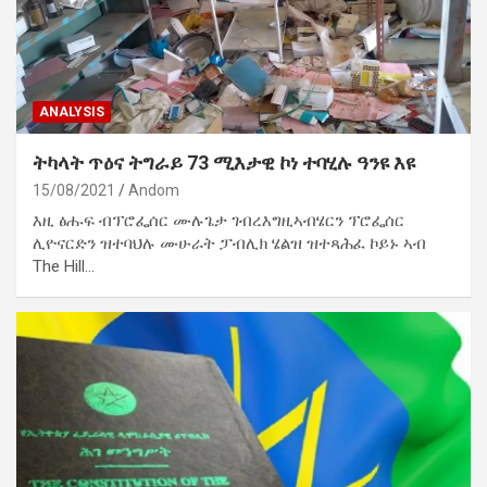
ANALYSIS
ትካላት ጥዕና ትግራይ 73 ሚእታዊ ኮነ ተባሂሉ ዓንዩ እዩ
15/08/2021
Andom
እዚ ፅሑፍ ብፕሮፌሰር ሙሉጌታ ገብረእግዚኣብሄርን ፕሮፌሰር
ሊዮናርድን ዝተባህሉ ሙሁራት ፓብሊክ ሄልዝ ዝተጻሕፈ ኮይኑ ኣብ
The Hill…