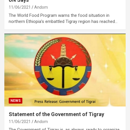
11/06/2021
Andom
The World Food Program warns the food situation in
northern Ethiopia’s embattled Tigray region has reached…
NEWS
Statement of the Government of Tigray
11/06/2021
Andom
The Government of Tigray is, as always, ready to organize,