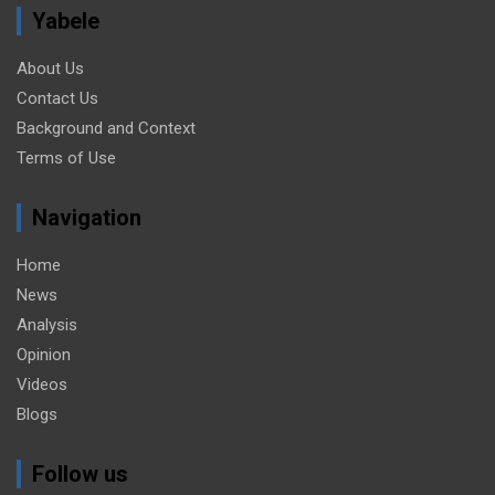
Yabele
About Us
Contact Us
Background and Context
Terms of Use
Navigation
Home
News
Analysis
Opinion
Videos
Blogs
Follow us