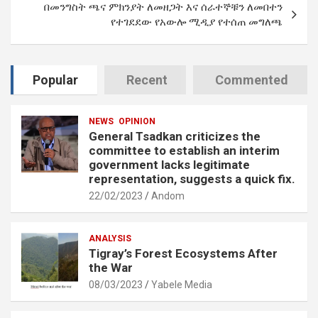
በመንግስት ጫና ምክንያት ለመዘጋት እና ሰራተኞቹን ለመበተን
የተገደደው የአውሎ ሚዲያ የተሰጠ መግለጫ
Popular
Recent
Commented
NEWS
OPINION
General Tsadkan criticizes the
committee to establish an interim
government lacks legitimate
representation, suggests a quick fix.
22/02/2023
Andom
ANALYSIS
Tigray’s Forest Ecosystems After
the War
08/03/2023
Yabele Media