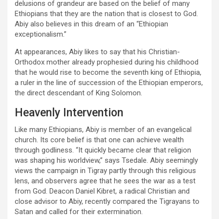
delusions of grandeur are based on the belief of many
Ethiopians that they are the nation that is closest to God.
Abiy also believes in this dream of an “Ethiopian
exceptionalism.”
At appearances, Abiy likes to say that his Christian-
Orthodox mother already prophesied during his childhood
that he would rise to become the seventh king of Ethiopia,
a ruler in the line of succession of the Ethiopian emperors,
the direct descendant of King Solomon.
Heavenly Intervention
Like many Ethiopians, Abiy is member of an evangelical
church. Its core belief is that one can achieve wealth
through godliness. “It quickly became clear that religion
was shaping his worldview,” says Tsedale. Abiy seemingly
views the campaign in Tigray partly through this religious
lens, and observers agree that he sees the war as a test
from God. Deacon Daniel Kibret, a radical Christian and
close advisor to Abiy, recently compared the Tigrayans to
Satan and called for their extermination.