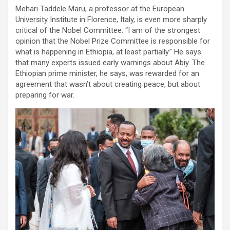
Mehari Taddele Maru, a professor at the European
University Institute in Florence, Italy, is even more sharply
critical of the Nobel Committee: “I am of the strongest
opinion that the Nobel Prize Committee is responsible for
what is happening in Ethiopia, at least partially.” He says
that many experts issued early warnings about Abiy. The
Ethiopian prime minister, he says, was rewarded for an
agreement that wasn’t about creating peace, but about
preparing for war.