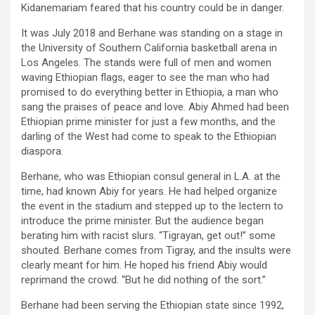
Kidanemariam feared that his country could be in danger.
It was July 2018 and Berhane was standing on a stage in
the University of Southern California basketball arena in
Los Angeles. The stands were full of men and women
waving Ethiopian flags, eager to see the man who had
promised to do everything better in Ethiopia, a man who
sang the praises of peace and love. Abiy Ahmed had been
Ethiopian prime minister for just a few months, and the
darling of the West had come to speak to the Ethiopian
diaspora.
Berhane, who was Ethiopian consul general in L.A. at the
time, had known Abiy for years. He had helped organize
the event in the stadium and stepped up to the lectern to
introduce the prime minister. But the audience began
berating him with racist slurs. “Tigrayan, get out!” some
shouted. Berhane comes from Tigray, and the insults were
clearly meant for him. He hoped his friend Abiy would
reprimand the crowd. “But he did nothing of the sort.”
Berhane had been serving the Ethiopian state since 1992,