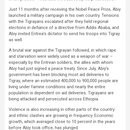
Just 11 months after receiving the Nobel Peace Prize, Abiy
launched a military campaign in his own country. Tensions
with the Tigrayans escalated after they held regional
elections in defiance of a directive from Addis Ababa, and
Abiy invited Eritrea’s dictator to send his troops into Tigray
as well.
A brutal war against the Tigrayan followed, in which rape
and starvation were widely used as a weapon of war –
especially by the Eritrean soldiers, the allies with whom
Abiy had just signed a peace treaty. Since July, Abiy’s
government has been blocking most aid deliveries to
Tigray, where an estimated 400,000 to 900,000 people are
living under famine conditions and nearly the entire
population is dependent on aid deliveries. Tigrayans are
being attacked and persecuted across Ethiopia.
Violence is also increasing in other parts of the country
and ethnic clashes are growing in frequency. Economic
growth, which averaged close to 10 percent in the years
before Abiy took office, has plunged.