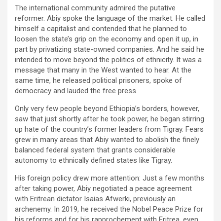
The international community admired the putative
reformer. Abiy spoke the language of the market. He called
himself a capitalist and contended that he planned to
loosen the state’s grip on the economy and open it up, in
part by privatizing state-owned companies. And he said he
intended to move beyond the politics of ethnicity. It was a
message that many in the West wanted to hear. At the
same time, he released political prisoners, spoke of
democracy and lauded the free press.
Only very few people beyond Ethiopia’s borders, however,
saw that just shortly after he took power, he began stirring
up hate of the country’s former leaders from Tigray. Fears
grew in many areas that Abiy wanted to abolish the finely
balanced federal system that grants considerable
autonomy to ethnically defined states like Tigray.
His foreign policy drew more attention: Just a few months
after taking power, Abiy negotiated a peace agreement
with Eritrean dictator Isaias Afwerki, previously an
archenemy. In 2019, he received the Nobel Peace Prize for
his reforms and for his rapprochement with Eritrea, even