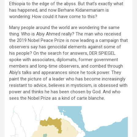
Ethiopia to the edge of the abyss. But that’s exactly what
has happened, and now Berhane Kidanemariam is
wondering: How could it have come to this?
Many people around the world are wondering the same
thing. Who is Abiy Ahmed really? The man who received
the 2019 Nobel Peace Prize is now leading a campaign that
observers say has genocidal elements against some of
his people? On the search for answers, DER SPIEGEL
spoke with associates, diplomats, former government
members and long-time observers, and combed through
Abiy’s talks and appearances since he took power. They
paint the picture of a leader who has become increasingly
resistant to advice, believes in mysticism, is obsessed with
power and thinks he has been chosen by God. And who
sees the Nobel Prize as a kind of carte blanche.