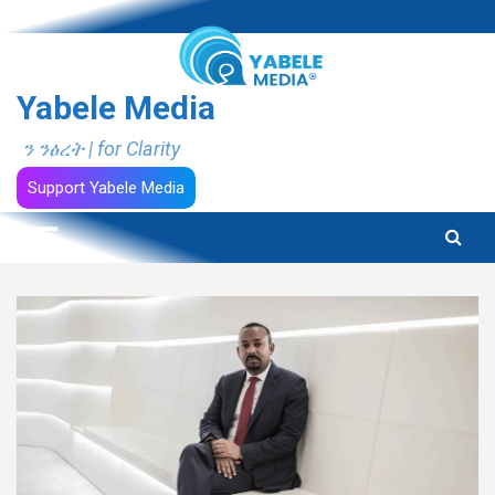
Skip
to
content
Yabele Media
ን ንፅረት | for Clarity
Support Yabele Media