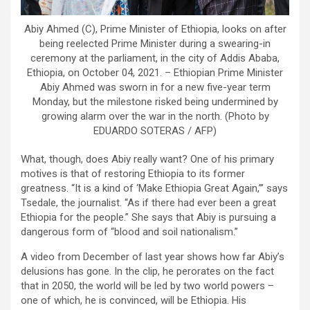
Abiy Ahmed (C), Prime Minister of Ethiopia, looks on after
being reelected Prime Minister during a swearing-in
ceremony at the parliament, in the city of Addis Ababa,
Ethiopia, on October 04, 2021. – Ethiopian Prime Minister
Abiy Ahmed was sworn in for a new five-year term
Monday, but the milestone risked being undermined by
growing alarm over the war in the north. (Photo by
EDUARDO SOTERAS / AFP)
What, though, does Abiy really want? One of his primary
motives is that of restoring Ethiopia to its former
greatness. “It is a kind of ‘Make Ethiopia Great Again,’” says
Tsedale, the journalist. “As if there had ever been a great
Ethiopia for the people.” She says that Abiy is pursuing a
dangerous form of “blood and soil nationalism.”
A video from December of last year shows how far Abiy’s
delusions has gone. In the clip, he perorates on the fact
that in 2050, the world will be led by two world powers –
one of which, he is convinced, will be Ethiopia. His