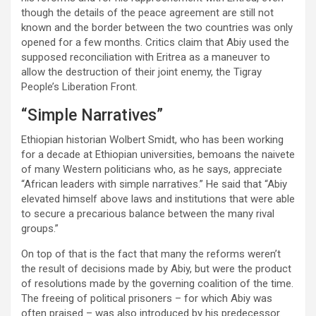
though the details of the peace agreement are still not
known and the border between the two countries was only
opened for a few months. Critics claim that Abiy used the
supposed reconciliation with Eritrea as a maneuver to
allow the destruction of their joint enemy, the Tigray
People’s Liberation Front.
“Simple Narratives”
Ethiopian historian Wolbert Smidt, who has been working
for a decade at Ethiopian universities, bemoans the naivete
of many Western politicians who, as he says, appreciate
“African leaders with simple narratives.” He said that “Abiy
elevated himself above laws and institutions that were able
to secure a precarious balance between the many rival
groups.”
On top of that is the fact that many the reforms weren’t
the result of decisions made by Abiy, but were the product
of resolutions made by the governing coalition of the time.
The freeing of political prisoners – for which Abiy was
often praised – was also introduced by his predecessor.