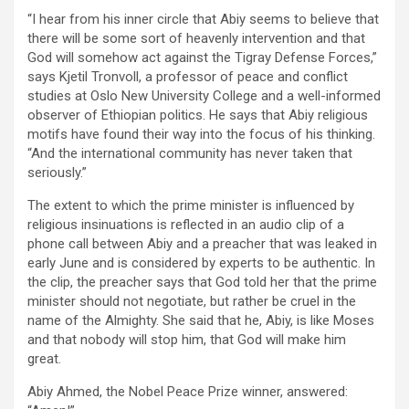
“I hear from his inner circle that Abiy seems to believe that
there will be some sort of heavenly intervention and that
God will somehow act against the Tigray Defense Forces,”
says Kjetil Tronvoll, a professor of peace and conflict
studies at Oslo New University College and a well-informed
observer of Ethiopian politics. He says that Abiy religious
motifs have found their way into the focus of his thinking.
“And the international community has never taken that
seriously.”
The extent to which the prime minister is influenced by
religious insinuations is reflected in an audio clip of a
phone call between Abiy and a preacher that was leaked in
early June and is considered by experts to be authentic. In
the clip, the preacher says that God told her that the prime
minister should not negotiate, but rather be cruel in the
name of the Almighty. She said that he, Abiy, is like Moses
and that nobody will stop him, that God will make him
great.
Abiy Ahmed, the Nobel Peace Prize winner, answered: