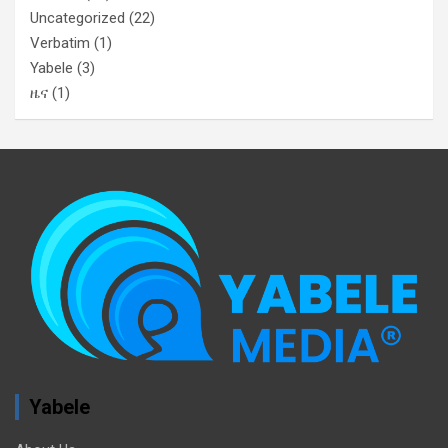
Uncategorized
(22)
Verbatim
(1)
Yabele
(3)
ዜና
(1)
Yabele