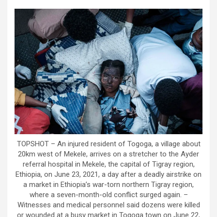
TOPSHOT – An injured resident of Togoga, a village about
20km west of Mekele, arrives on a stretcher to the Ayder
referral hospital in Mekele, the capital of Tigray region,
Ethiopia, on June 23, 2021, a day after a deadly airstrike on
a market in Ethiopia’s war-torn northern Tigray region,
where a seven-month-old conflict surged again. –
Witnesses and medical personnel said dozens were killed
or wounded at a busy market in Togoga town on June 22,