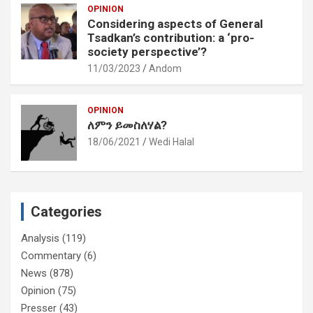
OPINION
Considering aspects of General
Tsadkan’s contribution: a ‘pro-
society perspective’?
11/03/2023
Andom
OPINION
ለምን ይመስለሃል?
18/06/2021
Wedi Halal
Categories
Analysis
(119)
Commentary
(6)
News
(878)
Opinion
(75)
Presser
(43)