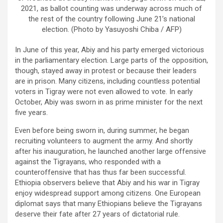
2021, as ballot counting was underway across much of
the rest of the country following June 21’s national
election. (Photo by Yasuyoshi Chiba / AFP)
In June of this year, Abiy and his party emerged victorious
in the parliamentary election. Large parts of the opposition,
though, stayed away in protest or because their leaders
are in prison. Many citizens, including countless potential
voters in Tigray were not even allowed to vote. In early
October, Abiy was sworn in as prime minister for the next
five years.
Even before being sworn in, during summer, he began
recruiting volunteers to augment the army. And shortly
after his inauguration, he launched another large offensive
against the Tigrayans, who responded with a
counteroffensive that has thus far been successful.
Ethiopia observers believe that Abiy and his war in Tigray
enjoy widespread support among citizens. One European
diplomat says that many Ethiopians believe the Tigrayans
deserve their fate after 27 years of dictatorial rule.