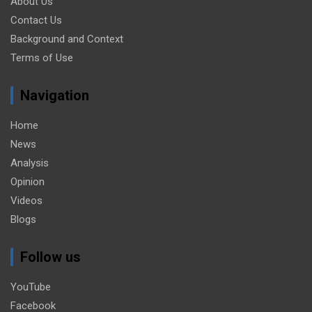
About Us
Contact Us
Background and Context
Terms of Use
Navigation
Home
News
Analysis
Opinion
Videos
Blogs
Follow us
YouTube
Facebook