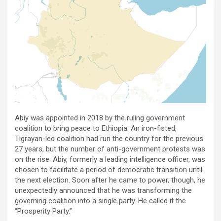
Abiy was appointed in 2018 by the ruling government
coalition to bring peace to Ethiopia. An iron-fisted,
Tigrayan-led coalition had run the country for the previous
27 years, but the number of anti-government protests was
on the rise. Abiy, formerly a leading intelligence officer, was
chosen to facilitate a period of democratic transition until
the next election. Soon after he came to power, though, he
unexpectedly announced that he was transforming the
governing coalition into a single party. He called it the
“Prosperity Party.”