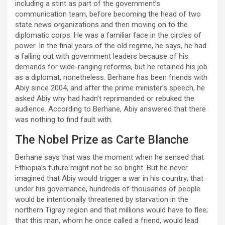
including a stint as part of the government’s
communication team, before becoming the head of two
state news organizations and then moving on to the
diplomatic corps. He was a familiar face in the circles of
power. In the final years of the old regime, he says, he had
a falling out with government leaders because of his
demands for wide-ranging reforms, but he retained his job
as a diplomat, nonetheless. Berhane has been friends with
Abiy since 2004, and after the prime minister’s speech, he
asked Abiy why had hadn’t reprimanded or rebuked the
audience. According to Berhane, Abiy answered that there
was nothing to find fault with.
The Nobel Prize as Carte Blanche
Berhane says that was the moment when he sensed that
Ethiopia’s future might not be so bright. But he never
imagined that Abiy would trigger a war in his country; that
under his governance, hundreds of thousands of people
would be intentionally threatened by starvation in the
northern Tigray region and that millions would have to flee;
that this man, whom he once called a friend, would lead