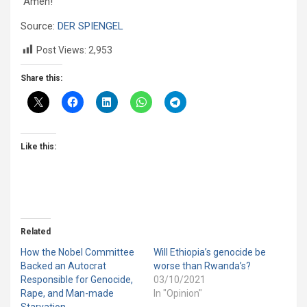
“Amen!”
Source:
DER SPIENGEL
Post Views:
2,953
Share this:
Like this:
Related
How the Nobel Committee
Will Ethiopia’s genocide be
Backed an Autocrat
worse than Rwanda’s?
Responsible for Genocide,
03/10/2021
Rape, and Man-made
In "Opinion"