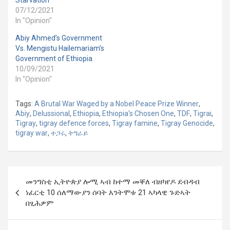
Starvation
07/12/2021
In "Opinion"
Abiy Ahmed’s Government
Vs. Mengistu Hailemariam’s
Government of Ethiopia
10/09/2021
In "Opinion"
Tags:
A Brutal War Waged by a Nobel Peace Prize Winner
,
Abiy
,
Delussional
,
Ethiopia
,
Ethiopia's Chosen One
,
TDF
,
Tigrai
,
Tigray
,
tigray defence forces
,
Tigray famine
,
Tigray Genocide
,
tigray war
,
ተጋሩ
,
ትግራይ
Post
መንግስቲ ኢትዮጵያ ሎሚ ኣብ ከተማ መቐለ ብዘካየዶ ደብዳብ
navigation
ነፈርቲ 10 ሰለማውያን ሰባት እንትሞቱ 21 ኣካላዊ ጉድኣት
በፂሕዎም