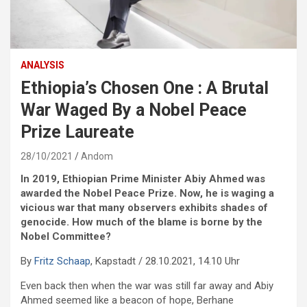
ANALYSIS
Ethiopia’s Chosen One : A Brutal
War Waged By a Nobel Peace
Prize Laureate
28/10/2021
Andom
In 2019, Ethiopian Prime Minister Abiy Ahmed was
awarded the Nobel Peace Prize. Now, he is waging a
vicious war that many observers exhibits shades of
genocide. How much of the blame is borne by the
Nobel Committee?
By
Fritz Schaap
, Kapstadt / 28.10.2021, 14.10 Uhr
Even back then when the war was still far away and Abiy
Ahmed seemed like a beacon of hope, Berhane