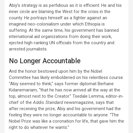
Abiy’s strategy is as perfidious as it is efficient: He and his
inner circle are blaming the West for the crisis in the
county. He portrays himself as a fighter against an
imagined neo-colonialism under which Ethiopia is
suffering. At the same time, his government has banned
international aid organizations from doing their work,
ejected high-ranking UN officials from the country and
arrested journalists.
No Longer Accountable
And the honor bestowed upon him by the Nobel
Committee has likely emboldened on his relentless course.
“Abiy seemed to think,” says former diplomat Berhane
Kidanemariam, “that he has now arrived all the way at the
top, almost next to the Creator.” Tsedale Lemma, editor-in-
chief of the
Addis Standard
newsmagazine, says that
after receiving the prize, Abiy and his government had the
feeling they were no longer accountable to anyone. “The
Nobel Prize was like a coronation for life, that gave him the
right to do whatever he wants.”