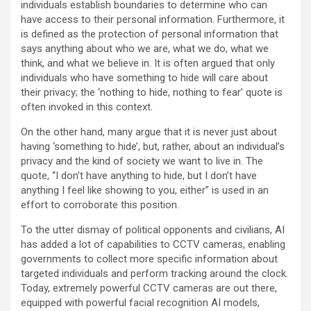
individuals establish boundaries to determine who can
have access to their personal information. Furthermore, it
is defined as the protection of personal information that
says anything about who we are, what we do, what we
think, and what we believe in. It is often argued that only
individuals who have something to hide will care about
their privacy; the ‘nothing to hide, nothing to fear’ quote is
often invoked in this context.
On the other hand, many argue that it is never just about
having ‘something to hide’, but, rather, about an individual’s
privacy and the kind of society we want to live in. The
quote, “I don’t have anything to hide, but I don’t have
anything I feel like showing to you, either” is used in an
effort to corroborate this position.
To the utter dismay of political opponents and civilians, AI
has added a lot of capabilities to CCTV cameras, enabling
governments to collect more specific information about
targeted individuals and perform tracking around the clock.
Today, extremely powerful CCTV cameras are out there,
equipped with powerful facial recognition AI models,