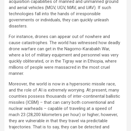
acquisition capabilities of manned and unmanned ground
and aerial vehicles (MGV, UGV, MAV, and UAV). If such
technologies fall into the hands of irresponsible
governments or individuals, they can quickly unleash
disasters.
For instance, drones can appear out of nowhere and
cause catastrophes. The world has witnessed how deadly
drone warfare can get in the Nagorno-Karabakh War,
where a lot of military equipment and personnel was very
quickly obliterated, or in the Tigray war in Ethiopia, where
millions of people were massacred in the most cruel
manner.
Moreover, the world is now in a hypersonic missile race,
and the role of AI is extremely worrying. At present, many
countries possess thousands of inter-continental ballistic
missiles (ICBM) – that can carry both conventional and
nuclear warheads – capable of traveling at a speed of
mach 23 (28,200 kilometers per hour) or higher; however,
they are vulnerable in that they travel via predictable
trajectories. That is to say, they can be detected and