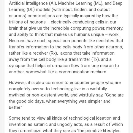
Artificial Intelligence (AI), Machine Learning (ML), and Deep
Learning (DL) models (with input, hidden, and output
neurons) constructions are typically inspired by how the
trillions of neurons – electrically conducting cells in our
brain that give us the incredible computing power, memory,
and ability to think that makes us humans unique – work.
Neurons have such special components like dendrites that
transfer information to the cells body from other neurons,
rather like a receiver (Rx), axons that take information
away from the cell body, like a transmitter (Tx), and a
synapse that helps information flow from one neuron to
another, somewhat like a communication medium.
However, it is also common to encounter people who are
completely averse to technology, live in a wishfully
mythical or non-existent world, and wistfully say, “Gone are
the good old days, when everything was simpler and
better.”
Some tend to view all kinds of technological ideation and
invention as satanic and ungodly acts, as a result of which
they romanticize what they see as ‘the primitive lifestyles