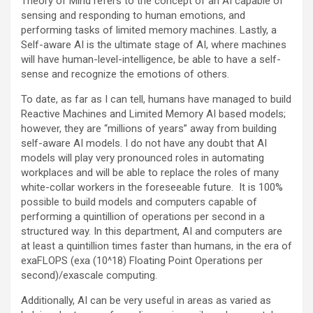
Theory of Mind refers to the concept of an AI capable of
sensing and responding to human emotions, and
performing tasks of limited memory machines. Lastly, a
Self-aware AI is the ultimate stage of AI, where machines
will have human-level-intelligence, be able to have a self-
sense and recognize the emotions of others.
To date, as far as I can tell, humans have managed to build
Reactive Machines and Limited Memory AI based models;
however, they are “millions of years” away from building
self-aware AI models. I do not have any doubt that AI
models will play very pronounced roles in automating
workplaces and will be able to replace the roles of many
white-collar workers in the foreseeable future. It is 100%
possible to build models and computers capable of
performing a quintillion of operations per second in a
structured way. In this department, AI and computers are
at least a quintillion times faster than humans, in the era of
exaFLOPS (exa (10^18) Floating Point Operations per
second)/exascale computing.
Additionally, AI can be very useful in areas as varied as