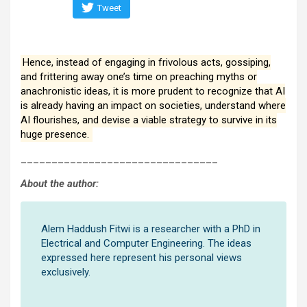
Tweet
Hence, instead of engaging in frivolous acts, gossiping,
and frittering away one’s time on preaching myths or
anachronistic ideas, it is more prudent to recognize that AI
is already having an impact on societies, understand where
AI flourishes, and devise a viable strategy to survive in its
huge presence.
________________________________
About the author:
Alem Haddush Fitwi is a researcher with a PhD in
Electrical and Computer Engineering. The ideas
expressed here represent his personal views
exclusively.