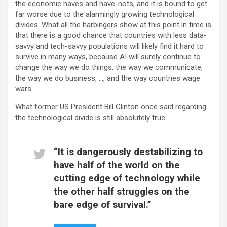
the economic haves and have-nots, and it is bound to get
far worse due to the alarmingly growing technological
divides. What all the harbingers show at this point in time is
that there is a good chance that countries with less data-
savvy and tech-savvy populations will likely find it hard to
survive in many ways, because AI will surely continue to
change the way we do things, the way we communicate,
the way we do business, …, and the way countries wage
wars.
What former US President Bill Clinton once said regarding
the technological divide is still absolutely true:
“It is dangerously destabilizing to
have half of the world on the
cutting edge of technology while
the other half struggles on the
bare edge of survival.”