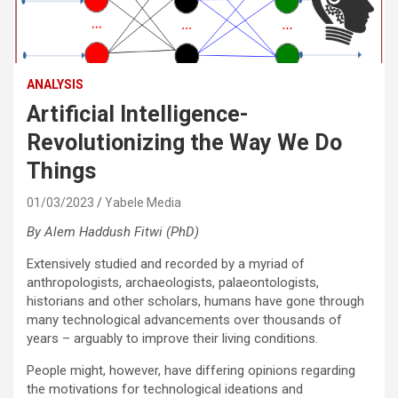
ANALYSIS
Artificial Intelligence-
Revolutionizing the Way We Do
Things
01/03/2023
Yabele Media
By Alem Haddush Fitwi (PhD)
Extensively studied and recorded by a myriad of
anthropologists, archaeologists, palaeontologists,
historians and other scholars, humans have gone through
many technological advancements over thousands of
years – arguably to improve their living conditions.
People might, however, have differing opinions regarding
the motivations for technological ideations and