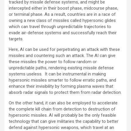
tracked by missile defense systems, and might be
intercepted either in their boost phase, midcourse phase,
or terminal phase. As a result, countries are in a race of
owning a new class of missiles called hypersonic glides
which can travel through unpredictable trajectories to
evade air-defense systems and successfully reach their
targets.
Here, AI can be used for perpetrating an attack with these
missiles and countering such an attack. The AI can give
these missiles the power to follow random or
unpredictable paths, rendering existing missile defense
systems useless. It can be instrumental in making
hypersonic missiles smarter to follow erratic paths, and
enhance their invisibility by forming plasma waves that
absorb radar signals to protect them from radar detection.
On the other hand, it can also be employed to accelerate
the complete kill chain from detection to destruction of
hypersonic missiles. AI will probably be the only feasible
technology that can give militaries the capability to better
defend against hypersonic weapons, which travel at an