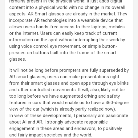
remains present in the physical world. It just adds digital
content into a physical world with no change in its overall
aspects. AR Smart glasses are already in the market. They
incorporate AR technologies into a wearable device that
allows users hands-free access to their laptops, mobiles
or the Internet. Users can easily keep track of current
information on the spot without interrupting their work by
using voice control, eye movement, or simple button-
presses on buttons built-into the frame of the smart
glasses.
It will not be long before prompters are fully superseded by
AR smart glasses; users can make presentations right
from their smart glasses and open apps through eye blinks
and other controlled movements. It will, also, likely not be
too long before we have augmented driving and safety
features in cars that would enable us to have a 360-degree
view of the car (which is already partly realized now).
In view of these developments, I personally am passionate
about AI and AR. I strongly advocate responsible
engagement in these areas and endeavors, to positively
and fairly impact societies and the world.