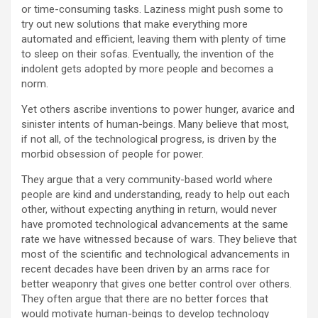
or time-consuming tasks. Laziness might push some to
try out new solutions that make everything more
automated and efficient, leaving them with plenty of time
to sleep on their sofas. Eventually, the invention of the
indolent gets adopted by more people and becomes a
norm.
Yet others ascribe inventions to power hunger, avarice and
sinister intents of human-beings. Many believe that most,
if not all, of the technological progress, is driven by the
morbid obsession of people for power.
They argue that a very community-based world where
people are kind and understanding, ready to help out each
other, without expecting anything in return, would never
have promoted technological advancements at the same
rate we have witnessed because of wars. They believe that
most of the scientific and technological advancements in
recent decades have been driven by an arms race for
better weaponry that gives one better control over others.
They often argue that there are no better forces that
would motivate human-beings to develop technology