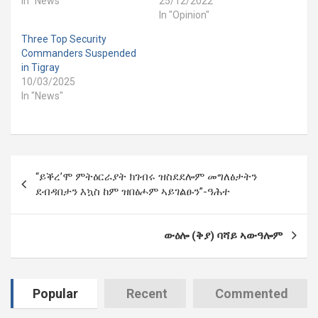
In "News"
25/12/2022
In "Opinion"
Three Top Security
Commanders Suspended
in Tigray
10/03/2025
In "News"
Post
“ይቕረ’ሞ ምትዕርራያት ክገብሩ ዝስደደሎም መግለፅታትን
navigation
ደብዳበታን እኳስ ከም ዝበፅሖም ኣይገልፁን”-ዓሕተ
ው
ዕሎ (ቅያ)
ባሻይ
ኣውዓሎም
Popular
Recent
Commented