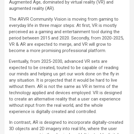
Augmented Age, dominated by virtual reality (VR) and
augmented reality (AR).
The ARVR Community Vision is moving from gaming to
everyday life in three major steps: At first, VR is mostly
perceived as a gaming and entertainment tool during the
period between 2015 and 2020. Secondly, from 2020-2025,
VR & AR are expected to merge, and VR will grow to
become a more promising professional platform.
Eventually, from 2025-2030, advanced VR sets are
expected to be created, touted to be capable of reading
our minds and helping us get our work done on the fly in
any situation. It is projected that it would be hard to live
without them. AR is not the same as VR in terms of the
technology applied and devices employed. VR is designed
to create an alternative reality that a user can experience
without input from the real world, and the whole
experience is digitally created and controlled.
In contrast, AR is designed to incorporate digitally-created
3D objects and 2D imagery into real life, where the user