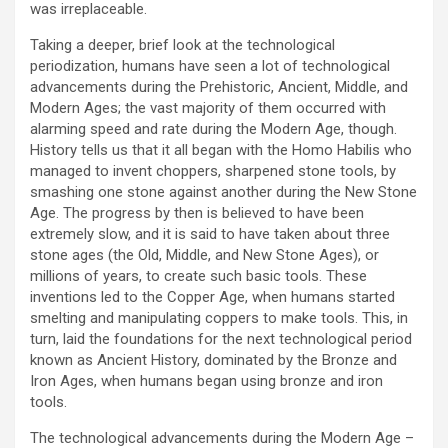
was irreplaceable.
Taking a deeper, brief look at the technological
periodization, humans have seen a lot of technological
advancements during the Prehistoric, Ancient, Middle, and
Modern Ages; the vast majority of them occurred with
alarming speed and rate during the Modern Age, though.
History tells us that it all began with the Homo Habilis who
managed to invent choppers, sharpened stone tools, by
smashing one stone against another during the New Stone
Age. The progress by then is believed to have been
extremely slow, and it is said to have taken about three
stone ages (the Old, Middle, and New Stone Ages), or
millions of years, to create such basic tools. These
inventions led to the Copper Age, when humans started
smelting and manipulating coppers to make tools. This, in
turn, laid the foundations for the next technological period
known as Ancient History, dominated by the Bronze and
Iron Ages, when humans began using bronze and iron
tools.
The technological advancements during the Modern Age –