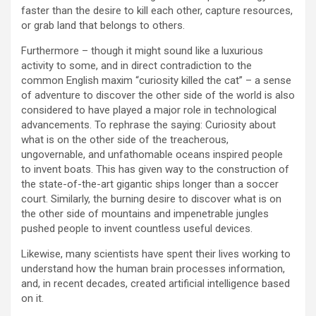
faster than the desire to kill each other, capture resources,
or grab land that belongs to others.
Furthermore – though it might sound like a luxurious
activity to some, and in direct contradiction to the
common English maxim “curiosity killed the cat” – a sense
of adventure to discover the other side of the world is also
considered to have played a major role in technological
advancements. To rephrase the saying: Curiosity about
what is on the other side of the treacherous,
ungovernable, and unfathomable oceans inspired people
to invent boats. This has given way to the construction of
the state-of-the-art gigantic ships longer than a soccer
court. Similarly, the burning desire to discover what is on
the other side of mountains and impenetrable jungles
pushed people to invent countless useful devices.
Likewise, many scientists have spent their lives working to
understand how the human brain processes information,
and, in recent decades, created artificial intelligence based
on it.