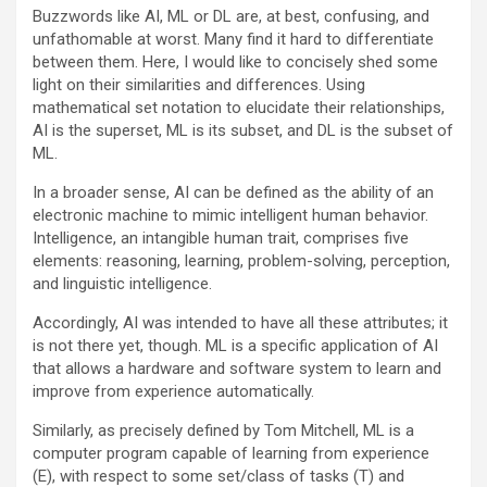
Buzzwords like AI, ML or DL are, at best, confusing, and
unfathomable at worst. Many find it hard to differentiate
between them. Here, I would like to concisely shed some
light on their similarities and differences. Using
mathematical set notation to elucidate their relationships,
AI is the superset, ML is its subset, and DL is the subset of
ML.
In a broader sense, AI can be defined as the ability of an
electronic machine to mimic intelligent human behavior.
Intelligence, an intangible human trait, comprises five
elements: reasoning, learning, problem-solving, perception,
and linguistic intelligence.
Accordingly, AI was intended to have all these attributes; it
is not there yet, though. ML is a specific application of AI
that allows a hardware and software system to learn and
improve from experience automatically.
Similarly, as precisely defined by Tom Mitchell, ML is a
computer program capable of learning from experience
(E), with respect to some set/class of tasks (T) and