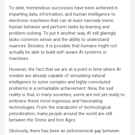
To date, tremendous successes have been achieved in
imparting data, information, and human intelligence to
electronic machines that can at least narrowly mimic
human behavior and perform tasks by learning and
problem-solving. To put it another way, AI still glaringly
lacks common sense and the ability to understand
nuances. Besides, it is possible that humans might not
actually be able to build self-aware AI systems or
machines.
However, the fact that we are at a point in time where AI
models are already capable of simulating natural
intelligence to solve complex and highly convoluted
problems is a remarkable achievement. Now, the sad
reality is that, in many societies, some are not yet ready to
embrace these most ingenious and fascinating
technologies. From the standpoint of technological
periodization, many people around the world are still
between the Stone and Iron Ages.
Obviously, there has been an astronomical gap between