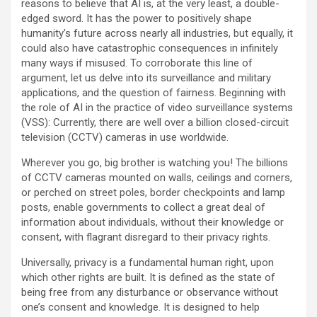
reasons to believe that AI is, at the very least, a double-
edged sword. It has the power to positively shape
humanity’s future across nearly all industries, but equally, it
could also have catastrophic consequences in infinitely
many ways if misused. To corroborate this line of
argument, let us delve into its surveillance and military
applications, and the question of fairness. Beginning with
the role of AI in the practice of video surveillance systems
(VSS): Currently, there are well over a billion closed-circuit
television (CCTV) cameras in use worldwide.
Wherever you go, big brother is watching you! The billions
of CCTV cameras mounted on walls, ceilings and corners,
or perched on street poles, border checkpoints and lamp
posts, enable governments to collect a great deal of
information about individuals, without their knowledge or
consent, with flagrant disregard to their privacy rights.
Universally, privacy is a fundamental human right, upon
which other rights are built. It is defined as the state of
being free from any disturbance or observance without
one’s consent and knowledge. It is designed to help