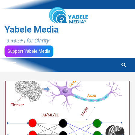
Skip
to
content
Yabele Media
ን ንፅረት | for Clarity
Support Yabele Media