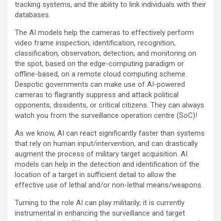
tracking systems, and the ability to link individuals with their
databases.
The AI models help the cameras to effectively perform
video frame inspection, identification, recognition,
classification, observation, detection, and monitoring on
the spot, based on the edge-computing paradigm or
offline-based, on a remote cloud computing scheme.
Despotic governments can make use of AI-powered
cameras to flagrantly suppress and attack political
opponents, dissidents, or critical citizens. They can always
watch you from the surveillance operation centre (SoC)!
As we know, AI can react significantly faster than systems
that rely on human input/intervention, and can drastically
augment the process of military target acquisition. AI
models can help in the detection and identification of the
location of a target in sufficient detail to allow the
effective use of lethal and/or non-lethal means/weapons.
Turning to the role AI can play militarily; it is currently
instrumental in enhancing the surveillance and target