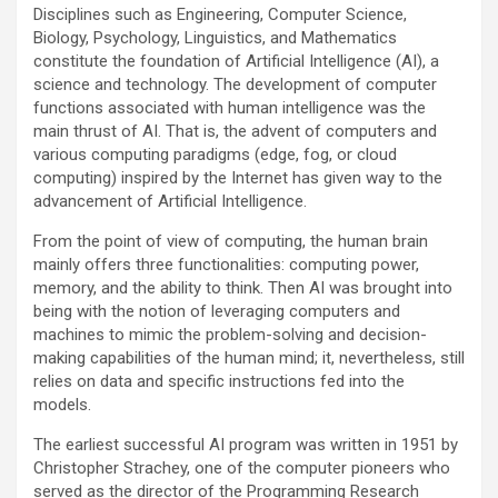
Disciplines such as Engineering, Computer Science,
Biology, Psychology, Linguistics, and Mathematics
constitute the foundation of Artificial Intelligence (AI), a
science and technology. The development of computer
functions associated with human intelligence was the
main thrust of AI. That is, the advent of computers and
various computing paradigms (edge, fog, or cloud
computing) inspired by the Internet has given way to the
advancement of Artificial Intelligence.
From the point of view of computing, the human brain
mainly offers three functionalities: computing power,
memory, and the ability to think. Then AI was brought into
being with the notion of leveraging computers and
machines to mimic the problem-solving and decision-
making capabilities of the human mind; it, nevertheless, still
relies on data and specific instructions fed into the
models.
The earliest successful AI program was written in 1951 by
Christopher Strachey, one of the computer pioneers who
served as the director of the Programming Research