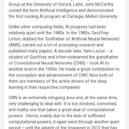
Group at the University of Oxford. Later, John McCarthy
coined the term Artificial Intelligence
and d
emonstrated
the first running AI program at Carnegie, Mellon University.
Unlike other computing fields, AI progress had been
relatively quiet until the 1980s. In the 1980s, Geoffrey
Linton, dubbed the ‘Godfather of Artificial Neural Networks’
(ANN), carried out a lot of promising research and
published many papers. A decade later, Yann Lecun – a
student of Geoffrey and often nicknamed the grandfather
of Convolutional Neural Networks (CNN) – took AI to
another level in the 1990s. He made a great contribution to
the conception and advancement of CNN. Now both of
them are members of the active drivers of the deep
learning in their respective companies.
CNN is an extremely intriguing area and, at the same time,
very challenging to deal with. It is too involved, convolved,
and mathy one that takes a great deal of computational
powers. Hence, mainly due to the lack of sufficient
computational powers, it again went through another quiet
period – until the advent of the Imagenet in 2012 that has