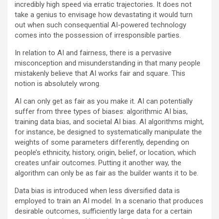
incredibly high speed via erratic trajectories. It does not
take a genius to envisage how devastating it would turn
out when such consequential AI-powered technology
comes into the possession of irresponsible parties.
In relation to AI and fairness, there is a pervasive
misconception and misunderstanding in that many people
mistakenly believe that AI works fair and square. This
notion is absolutely wrong.
AI can only get as fair as you make it. AI can potentially
suffer from three types of biases: algorithmic AI bias,
training data bias, and societal AI bias. AI algorithms might,
for instance, be designed to systematically manipulate the
weights of some parameters differently, depending on
people’s ethnicity, history, origin, belief, or location, which
creates unfair outcomes. Putting it another way, the
algorithm can only be as fair as the builder wants it to be.
Data bias is introduced when less diversified data is
employed to train an AI model. In a scenario that produces
desirable outcomes, sufficiently large data for a certain