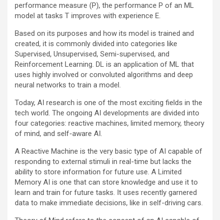
performance measure (P), the performance P of an ML
model at tasks T improves with experience E.
Based on its purposes and how its model is trained and
created, it is commonly divided into categories like
Supervised, Unsupervised, Semi-supervised, and
Reinforcement Learning. DL is an application of ML that
uses highly involved or convoluted algorithms and deep
neural networks to train a model.
Today, AI research is one of the most exciting fields in the
tech world. The ongoing AI developments are divided into
four categories: reactive machines, limited memory, theory
of mind, and self-aware AI.
A Reactive Machine is the very basic type of AI capable of
responding to external stimuli in real-time but lacks the
ability to store information for future use. A Limited
Memory AI is one that can store knowledge and use it to
learn and train for future tasks. It uses recently garnered
data to make immediate decisions, like in self-driving cars.