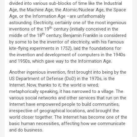
divided into various sub-blocks of time like the Industrial
Age, the Machine Age, the Atomic/Nuclear Age, the Space
Age, or the Information Age – are unfathomably
astounding. Electricity, certainly one of the most ingenious
th
inventions of the 19
century (initially conceived in the
th
middle of the 18
century; Benjamin Franklin is considered
by some to be the inventor of electricity, with his famous
kite-flying experiments in
1752
), laid the foundations for
the invention and development of computers in the 1940s
and 1950s, which gave way to the Information Age.
Another ingenious invention, first brought into being by the
US Department of Defense (DoD) in the 1970s, is the
Internet. Now, thanks to it, the world is wired;
metaphorically speaking, it has narrowed to a village. The
various social networks and other services that run on the
Internet have empowered people to build communities,
irrespective of geographical locations, and brought the
world closer together. The Internet has become one of the
basic human necessities, affecting how we communicate
and do business.