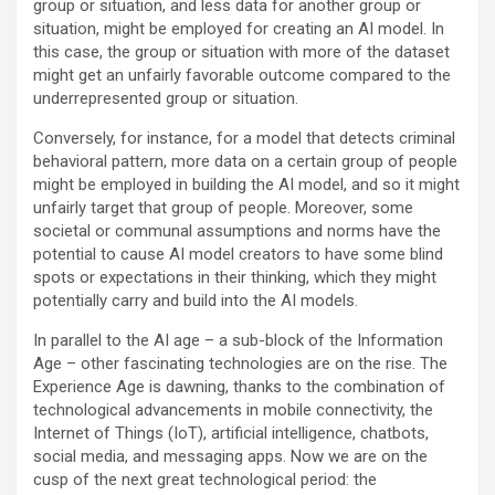
group or situation, and less data for another group or
situation, might be employed for creating an AI model. In
this case, the group or situation with more of the dataset
might get an unfairly favorable outcome compared to the
underrepresented group or situation.
Conversely, for instance, for a model that detects criminal
behavioral pattern, more data on a certain group of people
might be employed in building the AI model, and so it might
unfairly target that group of people. Moreover, some
societal or communal assumptions and norms have the
potential to cause AI model creators to have some blind
spots or expectations in their thinking, which they might
potentially carry and build into the AI models.
In parallel to the AI age – a sub-block of the Information
Age – other fascinating technologies are on the rise. The
Experience Age is dawning, thanks to the combination of
technological advancements in mobile connectivity, the
Internet of Things (IoT), artificial intelligence, chatbots,
social media, and messaging apps. Now we are on the
cusp of the next great technological period: the