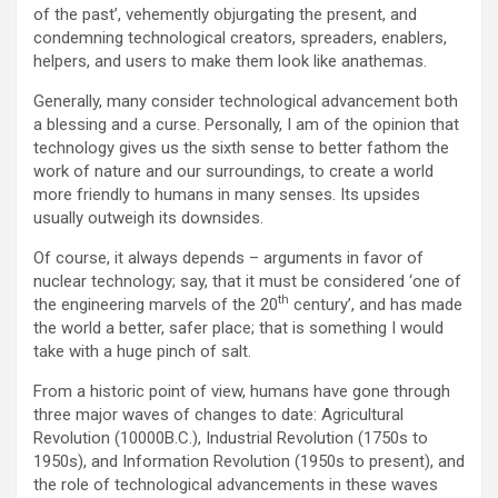
of the past’, vehemently objurgating the present, and
condemning technological creators, spreaders, enablers,
helpers, and users to make them look like anathemas.
Generally, many consider technological advancement both
a blessing and a curse. Personally, I am of the opinion that
technology gives us the sixth sense to better fathom the
work of nature and our surroundings, to create a world
more friendly to humans in many senses. Its upsides
usually outweigh its downsides.
Of course, it always depends – arguments in favor of
nuclear technology; say, that it must be considered ‘one of
th
the engineering marvels of the 20
century’, and has made
the world a better, safer place; that is something I would
take with a huge pinch of salt.
From a historic point of view, humans have gone through
three major waves of changes to date: Agricultural
Revolution (10000B.C.), Industrial Revolution (1750s to
1950s), and Information Revolution (1950s to present), and
the role of technological advancements in these waves