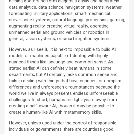
helping doctors perform diagnosis easily and accurately,
data analytics, data science, navigation systems, weather
forecasting, military applications, smart mechanical
surveillance systems, natural language processing, gaming,
augmenting reality, creating virtual reality, operating
unmanned aerial and ground vehicles or robotics in
general, vision systems, or smart irrigation systems.
However, as I see it, it is next to impossible to build AI
models or machines capable of dealing with highly
nuanced things like language and common sense. As
stated earlier, AI can definitely beat humans in some
departments, but AI certainly lacks common sense and
fails in dealing with things that have nuances, or complex
differences and unforeseen circumstances because the
world we live in always presents endless unforeseeable
challenges. In short, humans are light-years away from
creating a self-aware AI; though it may be possible to
create a human-like AI with metamemory skills.
However, unless used under the control of responsible
individuals or governments, there are countless good