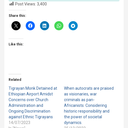
Post Views:
3,400
Share this:
Like this:
Related
Tigrayan Monk Detained at
When autocrats are praised
Ethiopian Airport Amidst
as visionaries, war
Concerns over Church
criminals as pan-
Administration and
Africanists: Considering
Ongoing Discrimination
historic responsibility and
against Ethnic Tigrayans
the power of societal
14/07/2023
dynamics.