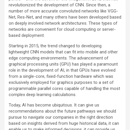
revolutionized the development of CNN. Since then, a
number of more accurate convoluted networks like VGG-
Net, Res-Net, and many others have been developed based
on deeply involved network architectures. These types of
networks are convenient for cloud computing or server-
based deployment.
Starting in 2015, the trend changed to developing
lightweight CNN models that can fit into mobile and other
edge computing environments. The advancement of
graphical processing units (GPU) has played a paramount
role in the development of AI, in that GPUs have evolved
from a single-core, fixed-function hardware which was
exclusively employed for graphics purposes to a set of
programmable parallel cores capable of handling the most
complex deep learning calculations.
Today, AI has become ubiquitous. It can give us
recommendations about the future pathways we should
pursue to navigate our companies in the right direction
based on insights derived from huge historical data, it can
enable us to make informed decisions, it can provide us