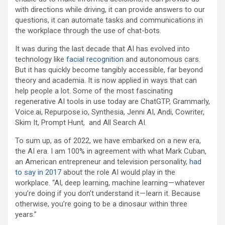
with directions while driving, it can provide answers to our
questions, it can automate tasks and communications in
the workplace through the use of chat-bots.
It was during the last decade that AI has evolved into
technology like
facial recognition
and autonomous cars.
But it has quickly become tangibly accessible, far beyond
theory and academia. It is now applied in ways that can
help people a lot. Some of the most fascinating
regenerative AI tools in use today are ChatGTP, Grammarly,
Voice.ai, Repurpose.io, Synthesia, Jenni AI, Andi, Cowriter,
Skim It, Prompt Hunt, and All Search AI.
To sum up, as of 2022, we have embarked on a new era,
the AI era. I am 100% in agreement with what Mark Cuban,
an American entrepreneur and television personality,
had
to say in 2017
about the role AI would play in the
workplace. “AI, deep learning, machine learning — whatever
you’re doing if you don’t understand it — learn it. Because
otherwise, you’re going to be a dinosaur within three
years.”