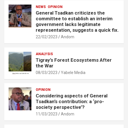
NEWS
OPINION
General Tsadkan criticizes the
committee to establish an interim
government lacks legitimate
representation, suggests a quick fix.
22/02/2023
Andom
ANALYSIS
Tigray’s Forest Ecosystems After
the War
08/03/2023
Yabele Media
OPINION
Considering aspects of General
Tsadkan’s contribution: a ‘pro-
society perspective’?
11/03/2023
Andom