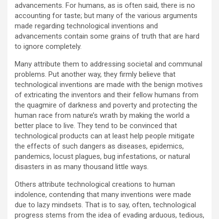
advancements. For humans, as is often said, there is no
accounting for taste; but many of the various arguments
made regarding technological inventions and
advancements contain some grains of truth that are hard
to ignore completely.
Many attribute them to addressing societal and communal
problems. Put another way, they firmly believe that
technological inventions are made with the benign motives
of extricating the inventors and their fellow humans from
the quagmire of darkness and poverty and protecting the
human race from nature’s wrath by making the world a
better place to live. They tend to be convinced that
technological products can at least help people mitigate
the effects of such dangers as diseases, epidemics,
pandemics, locust plagues, bug infestations, or natural
disasters in as many thousand little ways.
Others attribute technological creations to human
indolence, contending that many inventions were made
due to lazy mindsets. That is to say, often, technological
progress stems from the idea of evading arduous, tedious,