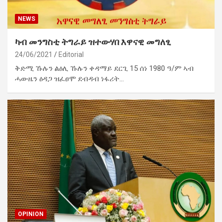
NEWS
ካብ መንግስቲ ትግራይ ዝተውሃበ እዋናዊ መግለፂ
24/06/2021
Editorial
ቅድሚ ኹሉን ልዕሊ ኹሉን ቀዳማይ ደርጊ 15 ሰነ 1980 ዓ/ም ኣብ
ሓውዜን ዕዳጋ ዝፈፀሞ ደብዳብ ነፋሪት…
OPINION