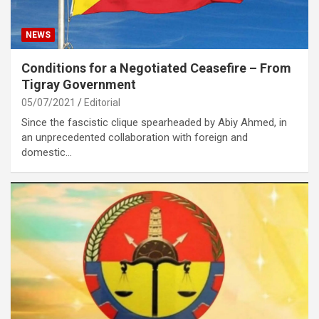
NEWS
Conditions for a Negotiated Ceasefire – From
Tigray Government
05/07/2021
Editorial
Since the fascistic clique spearheaded by Abiy Ahmed, in
an unprecedented collaboration with foreign and
domestic…