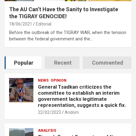
The AU Can’t Have the Sanity to Investigate
the TIGRAY GENOCIDE!
18/06/2021
Editorial
Before the outbreak of the TIGRAY WAR, when the tension
between the federal government and the…
Popular
Recent
Commented
NEWS
OPINION
General Tsadkan criticizes the
committee to establish an interim
government lacks legitimate
representation, suggests a quick fix.
22/02/2023
Andom
ANALYSIS