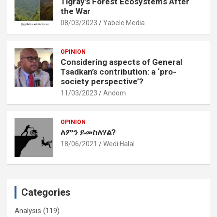
Tigray’s Forest Ecosystems After
the War
08/03/2023
Yabele Media
OPINION
Considering aspects of General
Tsadkan’s contribution: a ‘pro-
society perspective’?
11/03/2023
Andom
OPINION
ለምን ይመስለሃል?
18/06/2021
Wedi Halal
Categories
Analysis
(119)