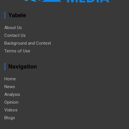
Yabele
About Us
Contact Us
Background and Context
Terms of Use
Navigation
Home
News
Analysis
Opinion
Videos
Blogs