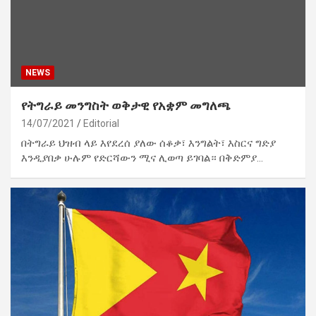
NEWS
የትግራይ መንግስት ወቅታዊ የአቋም መግለጫ
14/07/2021
Editorial
በትግራይ ህዝብ ላይ እየደረሰ ያለው ሰቆቃ፣ እንግልት፣ እስርና ግድያ
እንዲያበቃ ሁሉም የድርሻውን ሚና ሊወጣ ይገባል። በቅድምያ…