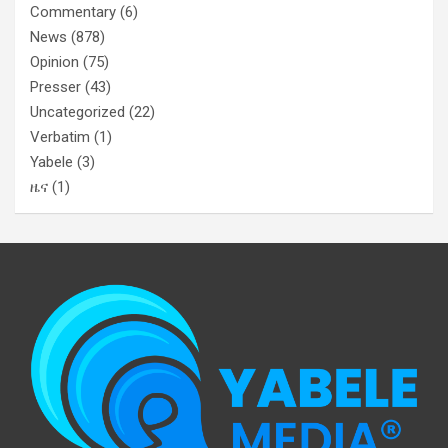
Commentary
(6)
News
(878)
Opinion
(75)
Presser
(43)
Uncategorized
(22)
Verbatim
(1)
Yabele
(3)
ዜና
(1)