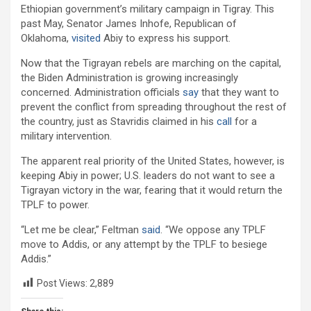
Ethiopian government’s military campaign in Tigray. This
past May, Senator James Inhofe, Republican of
Oklahoma,
visited
Abiy to express his support.
Now that the Tigrayan rebels are marching on the capital,
the Biden Administration is growing increasingly
concerned. Administration officials
say
that they want to
prevent the conflict from spreading throughout the rest of
the country, just as Stavridis claimed in his
call
for a
military intervention.
The apparent real priority of the United States, however, is
keeping Abiy in power; U.S. leaders do not want to see a
Tigrayan victory in the war, fearing that it would return the
TPLF to power.
“Let me be clear,” Feltman
said
. “We oppose any TPLF
move to Addis, or any attempt by the TPLF to besiege
Addis.”
Post Views:
2,889