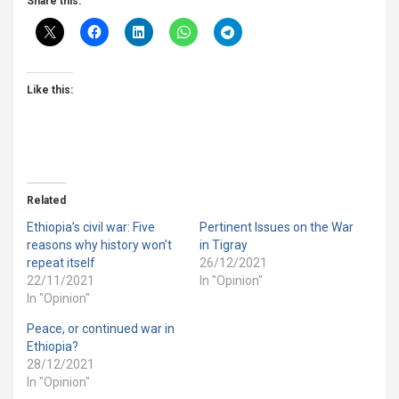
Share this:
Like this:
Related
Ethiopia’s civil war: Five
Pertinent Issues on the War
reasons why history won’t
in Tigray
repeat itself
26/12/2021
22/11/2021
In "Opinion"
In "Opinion"
Peace, or continued war in
Ethiopia?
28/12/2021
In "Opinion"