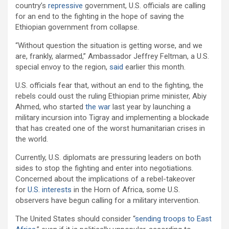
country’s
repressive
government, U.S. officials are calling
for an end to the fighting in the hope of saving the
Ethiopian government from collapse.
“Without question the situation is getting worse, and we
are, frankly, alarmed,” Ambassador Jeffrey Feltman, a U.S.
special envoy to the region,
said
earlier this month.
U.S. officials fear that, without an end to the fighting, the
rebels could oust the ruling Ethiopian prime minister, Abiy
Ahmed, who started
the war
last year by launching a
military incursion into Tigray and implementing a blockade
that has created one of the worst humanitarian crises in
the world.
Currently, U.S. diplomats are pressuring leaders on both
sides to stop the fighting and enter into negotiations.
Concerned about the implications of a rebel-takeover
for
U.S. interests
in the Horn of Africa, some U.S.
observers have begun calling for a military intervention.
The United States should consider “
sending troops to East