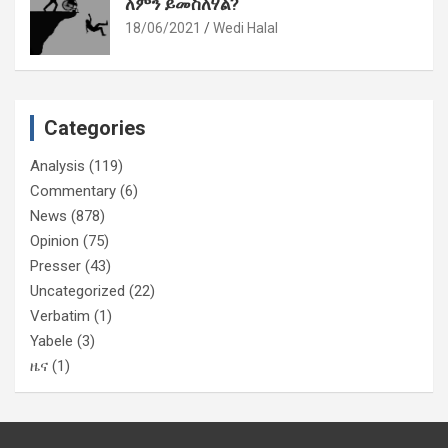
ለምን ይመስለሃል?
18/06/2021
Wedi Halal
Categories
Analysis
(119)
Commentary
(6)
News
(878)
Opinion
(75)
Presser
(43)
Uncategorized
(22)
Verbatim
(1)
Yabele
(3)
ዜና
(1)