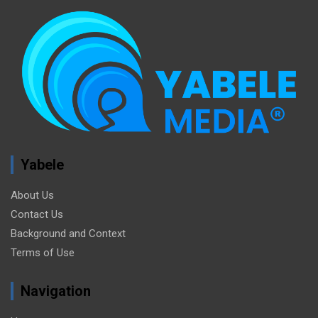
Yabele
About Us
Contact Us
Background and Context
Terms of Use
Navigation