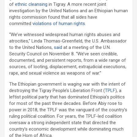
of
ethnic cleansing
in Tigray. A more recent joint
investigation by the United Nations and an Ethiopian human
rights commission found that all sides have
committed
violations of human rights
.
“We’ve witnessed widespread human rights abuses and
atrocities,” Linda Thomas-Greenfield, the U.S. Ambassador
to the United Nations,
said
at a meeting of the U.N.
Security Council on November 8. “We’ve seen credible,
documented, and persistent reports, from a wide range of
sources, of looting, displacement, extrajudicial executions,
rape, and sexual violence as weapons of war.”
The Ethiopian government is waging war with the intent of
destroying the Tigray People’s Liberation Front (
TPLF
), a
leftist political party that has dominated Ethiopia’s politics
for most of the past three decades. Before Abiy rose to
power in 2018, the TPLF was the vanguard of the country’s
ruling political coalition. For years, the TPLF-led coalition
oversaw a strong independent state that directed the
country’s economic development while dominating much
of the Horn of Africa.