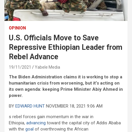
OPINION
U.S. Officials Move to Save
Repressive Ethiopian Leader from
Rebel Advance
19/11/2021
Yabele Media
The Biden Administration claims it is working to stop a
humanitarian crisis from worsening, but it’s acting on
its own agenda: keeping Prime Minister Abiy Ahmed in
power.
BY
EDWARD HUNT
NOVEMBER 18, 2021 9:06 AM
s rebel forces gain momentum in the war in
Ethiopia,
advancing
toward the capital city of Addis Ababa
with the
goal
of overthrowing the African