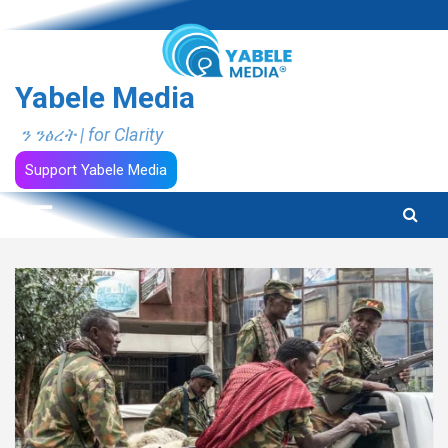
Skip
to
content
Yabele Media
ን ንፅረት | for Clarity
Support Yabele Media