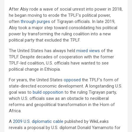
After Abiy rode a wave of social unrest into power in 2018,
he began moving to erode the TPLF’s political power,
often
through
purges
of Tigrayan officials. In late 2019,
Abiy took a major step toward consolidating his political
power by transforming the ruling coalition into a new
political party that excluded the TPLF.
The United States has always held
mixed views
of the
TPLF. Despite decades of cooperation with the former
TPLF-led coalition, U.S. officials have wanted to see
political change in Ethiopia.
For years, the United States
opposed
the TPLF’s form of
state-directed economic development. A longstanding U.S.
goal was to
build opposition
to the ruling Tigrayan party,
which U.S. officials saw as an obstacle to neoliberal
reforms and geopolitical transformation in the Horn of
Africa.
A
2009 U.S. diplomatic cable
published by WikiLeaks
reveals a proposal by U.S. diplomat Donald Yamamoto for