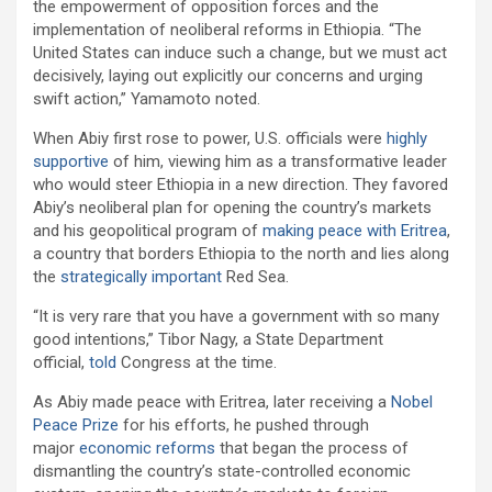
the empowerment of opposition forces and the
implementation of neoliberal reforms in Ethiopia. “The
United States can induce such a change, but we must act
decisively, laying out explicitly our concerns and urging
swift action,” Yamamoto noted.
When Abiy first rose to power, U.S. officials were
highly
supportive
of him, viewing him as a transformative leader
who would steer Ethiopia in a new direction. They favored
Abiy’s neoliberal plan for opening the country’s markets
and his geopolitical program of
making peace with Eritrea
,
a country that borders Ethiopia to the north and lies along
the
strategically important
Red Sea.
“It is very rare that you have a government with so many
good intentions,” Tibor Nagy, a State Department
official,
told
Congress at the time.
As Abiy made peace with Eritrea, later receiving a
Nobel
Peace Prize
for his efforts, he pushed through
major
economic reforms
that began the process of
dismantling the country’s state-controlled economic