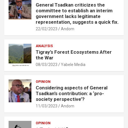
General Tsadkan criticizes the
committee to establish an interim
government lacks legitimate
representation, suggests a quick fix.
22/02/2023
Andom
ANALYSIS
Tigray’s Forest Ecosystems After
the War
08/03/2023
Yabele Media
OPINION
Considering aspects of General
Tsadkan’s contribution: a ‘pro-
society perspective’?
11/03/2023
Andom
OPINION