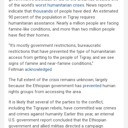
of the world’s
worst humanitarian crises
. News reports
indicate that
thousands
of people have died. An estimated
90 percent of the population in Tigray requires
humanitarian assistance. Nearly a million people are facing
famine-like conditions, and more than two million people
have fled their homes.
“It’s mostly government restrictions, bureaucratic
restrictions that have prevented the type of humanitarian
access from getting to the people of Tigray, and we see
signs of famine and near-famine conditions,”
Feltman
acknowledged
.
The full extent of the crisis remains unknown, largely
because the Ethiopian government has
prevented
human
rights groups from accessing the area.
It is likely that several of the parties to the conflict,
including the Tigrayan rebels, have committed war crimes
and crimes against humanity. Earlier this year, an internal
U.S. government report concluded that the Ethiopian
government and allied militias directed a campaign