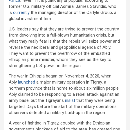
Africa
,” even if it is politically unpopular, according to
former U.S. military official Admiral James Stavridis, who
is
currently
the managing director of the Carlyle Group, a
global investment firm.
U.S. leaders say that they are trying to prevent the country
from devolving into a full-blown humanitarian crisis, but
what they really fear is that the rebels will seize power and
reverse the neoliberal and geopolitical agenda of Abiy.
They want to prevent the overthrow of the embattled
Ethiopian prime minister, whom they see as the key to
strengthening U.S. power in the region.
The war in Ethiopia began on November 4, 2020, when
Abiy
launched
a major military operation in Tigray, a
northern province that is home to about six million people.
Abiy claimed to be responding to a rebel attack against an
army base, but the Tigrayans
insist
that they were being
targeted. Days before the start of the military operations,
observers detected a military build-up in the region.
A year of fighting in Tigray, coupled with the Ethiopian
government’s blockade of aid to the area, has created one