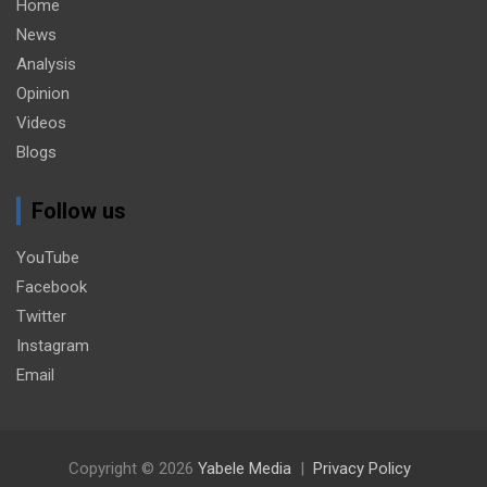
Home
News
Analysis
Opinion
Videos
Blogs
Follow us
YouTube
Facebook
Twitter
Instagram
Email
Copyright © 2026
Yabele Media
Privacy Policy