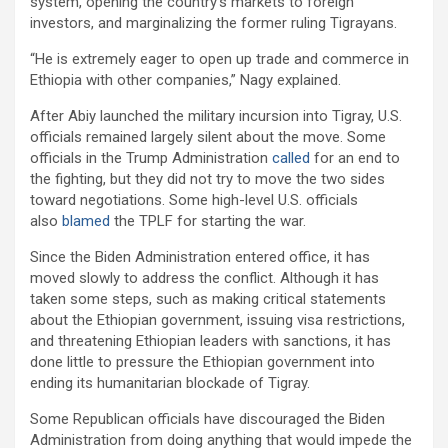
system, opening the country’s markets to foreign
investors, and marginalizing the former ruling Tigrayans.
“He is extremely eager to open up trade and commerce in
Ethiopia with other companies,” Nagy explained.
After Abiy launched the military incursion into Tigray, U.S.
officials remained largely silent about the move. Some
officials in the Trump Administration
called
for an end to
the fighting, but they did not try to move the two sides
toward negotiations. Some high-level U.S. officials
also
blamed
the TPLF for starting the war.
Since the Biden Administration entered office, it has
moved slowly to address the conflict. Although it has
taken some steps, such as making critical statements
about the Ethiopian government, issuing visa restrictions,
and threatening Ethiopian leaders with sanctions, it has
done little to pressure the Ethiopian government into
ending its humanitarian blockade of Tigray.
Some Republican officials have discouraged the Biden
Administration from doing anything that would impede the