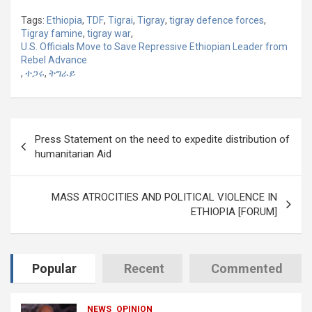
Tags:
Ethiopia
,
TDF
,
Tigrai
,
Tigray
,
tigray defence forces
,
Tigray famine
,
tigray war
,
U.S. Officials Move to Save Repressive Ethiopian Leader from
Rebel Advance
,
ተጋሩ
,
ትግራይ
Post
Press Statement on the need to expedite distribution of
navigation
humanitarian Aid
MASS ATROCITIES AND POLITICAL VIOLENCE IN
ETHIOPIA [FORUM]
Popular
Recent
Commented
NEWS
OPINION