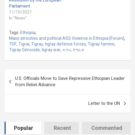
Resolution by the European
Parliament
11/10/2021
In "News"
Tags:
Ethiopia
,
Mass atrocities and political ASS Violence in Ethiopia [Forum]
,
TDF
,
Tigrai
,
Tigray
,
tigray defence forces
,
Tigray famine
,
Tigray Genocide
,
tigray war
,
ተጋሩ
,
ትግራይ
Post
U.S. Officials Move to Save Repressive Ethiopian Leader
navigation
from Rebel Advance
Letter to the UN
Popular
Recent
Commented