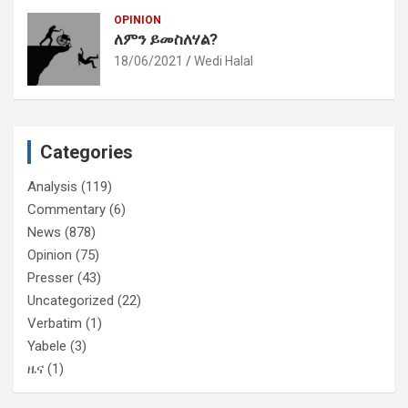
OPINION
ለምን ይመስለሃል?
18/06/2021
Wedi Halal
Categories
Analysis
(119)
Commentary
(6)
News
(878)
Opinion
(75)
Presser
(43)
Uncategorized
(22)
Verbatim
(1)
Yabele
(3)
ዜና
(1)