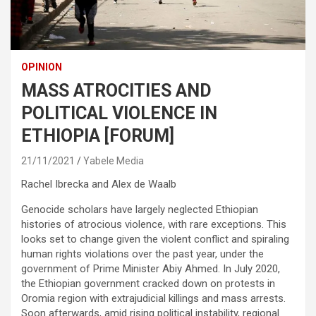
OPINION
MASS ATROCITIES AND
POLITICAL VIOLENCE IN
ETHIOPIA [FORUM]
21/11/2021
Yabele Media
Rachel Ibrecka and Alex de Waalb
Genocide scholars have largely neglected Ethiopian
histories of atrocious violence, with rare exceptions. This
looks set to change given the violent conflict and spiraling
human rights violations over the past year, under the
government of Prime Minister Abiy Ahmed. In July 2020,
the Ethiopian government cracked down on protests in
Oromia region with extrajudicial killings and mass arrests.
Soon afterwards, amid rising political instability, regional