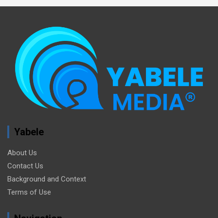
Yabele
About Us
Contact Us
Background and Context
Terms of Use