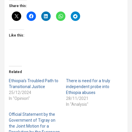
Share this:
Like this:
Related
Ethiopia’s Troubled Path to
There is need for a truly
Transitional Justice
independent probe into
25/12/2024
Ethiopia abuses
In "Opinion"
28/11/2021
In "Analysis"
Official Statement by the
Government of Tigray on
the Joint Motion for a