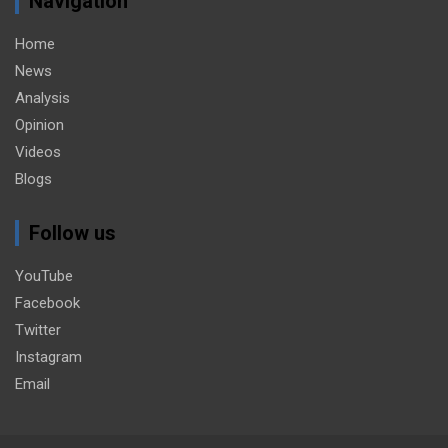
Navigation
Home
News
Analysis
Opinion
Videos
Blogs
Follow us
YouTube
Facebook
Twitter
Instagram
Email