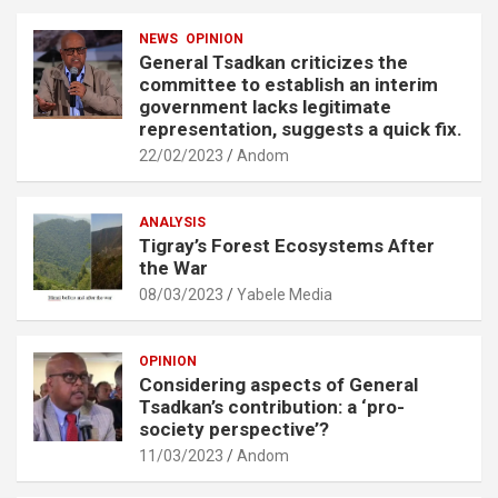
NEWS
OPINION
General Tsadkan criticizes the
committee to establish an interim
government lacks legitimate
representation, suggests a quick fix.
22/02/2023
Andom
ANALYSIS
Tigray’s Forest Ecosystems After
the War
08/03/2023
Yabele Media
OPINION
Considering aspects of General
Tsadkan’s contribution: a ‘pro-
society perspective’?
11/03/2023
Andom