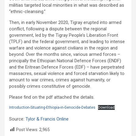
militias targeted local minorities in what was described as
“ethnic-cleansing.”
Then, in early November 2020, Tigray erupted into armed
conflict, following a dispute between the regional
government, led by the Tigray People’s Liberation Front
(TPLF) and the federal government, and leading to intense
warfare and violence against civilians in the region and
beyond. Over the months since, various armed forces –
principally the Ethiopian National Defence Forces (ENDF)
and the Eritrean Defence Forces (EDF) – have perpetrated
massacres, sexual violence and forced starvation likely to
amount to war crimes, crimes against humanity, or
possibly crimes constitutive of genocide.
Please find on the pdf attached the details.
Introduction-Situating-Ethiopia-in-Genocide-Debates
Download
Source:
Tylor & Francis Online
Post Views:
2,965