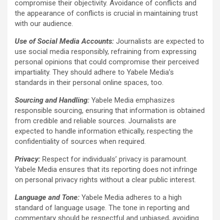
compromise their objectivity. Avoidance of conflicts and
the appearance of conflicts is crucial in maintaining trust
with our audience.
Use of Social Media Accounts:
Journalists are expected to
use social media responsibly, refraining from expressing
personal opinions that could compromise their perceived
impartiality. They should adhere to Yabele Media’s
standards in their personal online spaces, too.
Sourcing and Handling:
Yabele Media emphasizes
responsible sourcing, ensuring that information is obtained
from credible and reliable sources. Journalists are
expected to handle information ethically, respecting the
confidentiality of sources when required.
Privacy:
Respect for individuals’ privacy is paramount.
Yabele Media ensures that its reporting does not infringe
on personal privacy rights without a clear public interest.
Language and Tone:
Yabele Media adheres to a high
standard of language usage. The tone in reporting and
commentary should be respectful and unbiased, avoiding