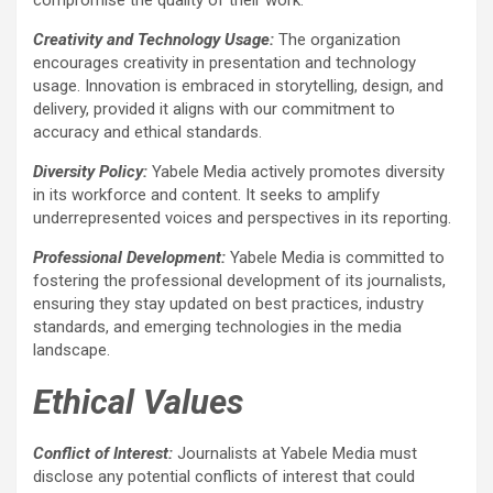
Creativity and Technology Usage:
The organization
encourages creativity in presentation and technology
usage. Innovation is embraced in storytelling, design, and
delivery, provided it aligns with our commitment to
accuracy and ethical standards.
Diversity Policy:
Yabele Media actively promotes diversity
in its workforce and content. It seeks to amplify
underrepresented voices and perspectives in its reporting.
Professional Development:
Yabele Media is committed to
fostering the professional development of its journalists,
ensuring they stay updated on best practices, industry
standards, and emerging technologies in the media
landscape.
Ethical Values
Conflict of Interest:
Journalists at Yabele Media must
disclose any potential conflicts of interest that could