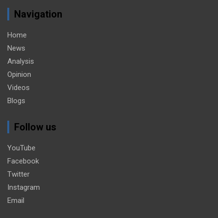
Navigation
Home
News
Analysis
Opinion
Videos
Blogs
Follow us
YouTube
Facebook
Twitter
Instagram
Email