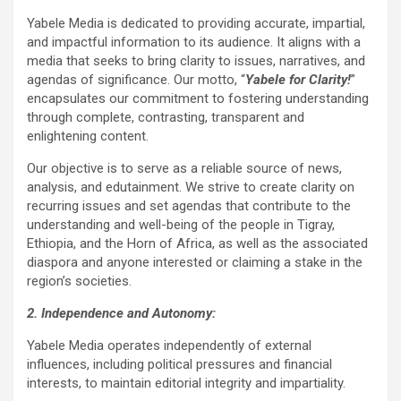
Yabele Media is dedicated to providing accurate, impartial,
and impactful information to its audience. It aligns with a
media that seeks to bring clarity to issues, narratives, and
agendas of significance. Our motto, “
Yabele for Clarity!
”
encapsulates our commitment to fostering understanding
through complete, contrasting, transparent and
enlightening content.
Our objective is to serve as a reliable source of news,
analysis, and edutainment. We strive to create clarity on
recurring issues and set agendas that contribute to the
understanding and well-being of the people in Tigray,
Ethiopia, and the Horn of Africa, as well as the associated
diaspora and anyone interested or claiming a stake in the
region’s societies.
2. Independence and Autonomy:
Yabele Media operates independently of external
influences, including political pressures and financial
interests, to maintain editorial integrity and impartiality.