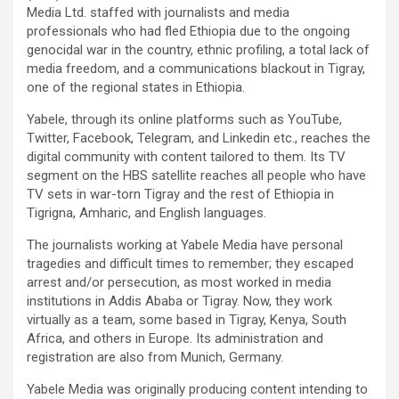
Media Ltd. staffed with journalists and media
professionals who had fled Ethiopia due to the ongoing
genocidal war in the country, ethnic profiling, a total lack of
media freedom, and a communications blackout in Tigray,
one of the regional states in Ethiopia.
Yabele, through its online platforms such as YouTube,
Twitter, Facebook, Telegram, and Linkedin etc., reaches the
digital community with content tailored to them. Its TV
segment on the HBS satellite reaches all people who have
TV sets in war-torn Tigray and the rest of Ethiopia in
Tigrigna, Amharic, and English languages.
The journalists working at Yabele Media have personal
tragedies and difficult times to remember; they escaped
arrest and/or persecution, as most worked in media
institutions in Addis Ababa or Tigray. Now, they work
virtually as a team, some based in Tigray, Kenya, South
Africa, and others in Europe. Its administration and
registration are also from Munich, Germany.
Yabele Media was originally producing content intending to