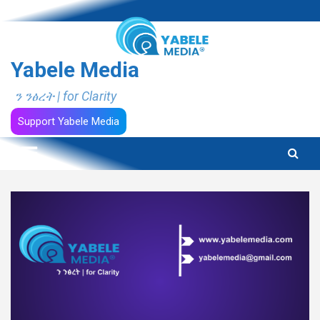
Skip
to
content
Yabele Media
ን ንፅረት | for Clarity
Support Yabele Media