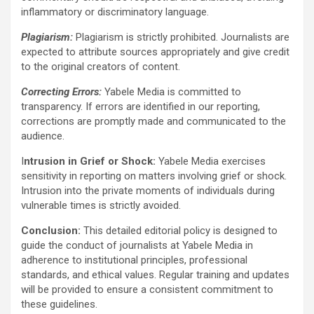
inflammatory or discriminatory language.
Plagiarism:
Plagiarism is strictly prohibited. Journalists are
expected to attribute sources appropriately and give credit
to the original creators of content.
Correcting Errors:
Yabele Media is committed to
transparency. If errors are identified in our reporting,
corrections are promptly made and communicated to the
audience.
I
ntrusion in Grief or Shock:
Yabele Media exercises
sensitivity in reporting on matters involving grief or shock.
Intrusion into the private moments of individuals during
vulnerable times is strictly avoided.
Conclusion:
This detailed editorial policy is designed to
guide the conduct of journalists at Yabele Media in
adherence to institutional principles, professional
standards, and ethical values. Regular training and updates
will be provided to ensure a consistent commitment to
these guidelines.