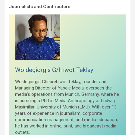
Journalists and Contributors
Woldegiorgis G/Hiwot Teklay
Woldegiorgis Ghebrehiwot Teklay, founder and
Managing Director of Yabele Media, oversees the
media’s operations from Munich, Germany, where he
is pursuing a PhD in Media Anthropology at Ludwig
Maximilian University of Munich (LMU). With over 13
years of experience in journalism, corporate
communication management, and media education,
he has worked in online, print, and broadcast media
outlets.