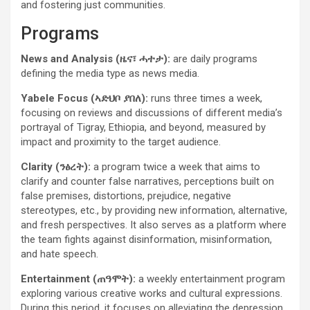
and fostering just communities.
Programs
News and Analysis (ዜና፣ ሓተታ):
are daily programs
defining the media type as news media.
Yabele Focus (ኣድህቦ ያበለ):
runs three times a week,
focusing on reviews and discussions of different media’s
portrayal of Tigray, Ethiopia, and beyond, measured by
impact and proximity to the target audience.
Clarity (ንፅረት):
a program twice a week that
aims to
clarify and counter false narratives, perceptions built on
false premises, distortions, prejudice, negative
stereotypes, etc., by providing new information, alternative,
and fresh perspectives. It also serves as a platform where
the team fights against disinformation, misinformation,
and hate speech.
Entertainment (ጠዓሞት):
a weekly entertainment program
exploring various creative works and cultural expressions.
During this period, it focuses on alleviating the depression,