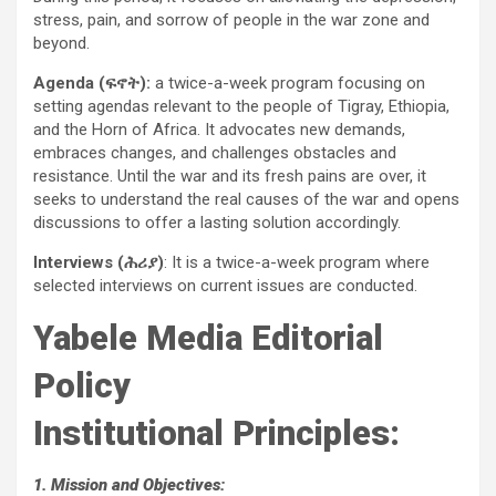
stress, pain, and sorrow of people in the war zone and
beyond.
Agenda (ፍኖት):
a twice-a-week program focusing on
setting agendas relevant to the people of Tigray, Ethiopia,
and the Horn of Africa. It advocates new demands,
embraces changes, and challenges obstacles and
resistance. Until the war and its fresh pains are over, it
seeks to understand the real causes of the war and opens
discussions to offer a lasting solution accordingly.
Interviews (ሕሪያ)
: It is a twice-a-week program where
selected interviews on current issues are conducted.
Yabele Media Editorial
Policy
Institutional Principles:
1. Mission and Objectives: