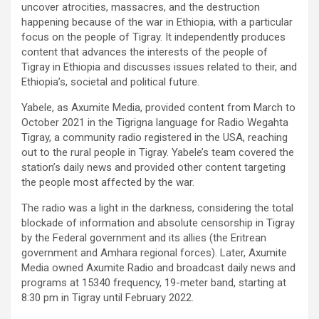
uncover atrocities, massacres, and the destruction
happening because of the war in Ethiopia, with a particular
focus on the people of Tigray. It independently produces
content that advances the interests of the people of
Tigray in Ethiopia and discusses issues related to their, and
Ethiopia’s, societal and political future.
Yabele, as Axumite Media, provided content from March to
October 2021 in the Tigrigna language for Radio Wegahta
Tigray, a community radio registered in the USA, reaching
out to the rural people in Tigray. Yabele’s team covered the
station’s daily news and provided other content targeting
the people most affected by the war.
The radio was a light in the darkness, considering the total
blockade of information and absolute censorship in Tigray
by the Federal government and its allies (the Eritrean
government and Amhara regional forces). Later, Axumite
Media owned Axumite Radio and broadcast daily news and
programs at 15340 frequency, 19-meter band, starting at
8:30 pm in Tigray until February 2022.