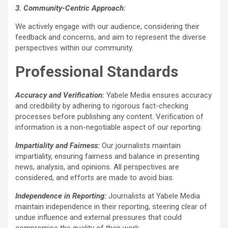
3. Community-Centric Approach:
We actively engage with our audience, considering their
feedback and concerns, and aim to represent the diverse
perspectives within our community.
Professional Standards
Accuracy and Verification:
Yabele Media ensures accuracy
and credibility by adhering to rigorous fact-checking
processes before publishing any content. Verification of
information is a non-negotiable aspect of our reporting.
Impartiality and Fairness:
Our journalists maintain
impartiality, ensuring fairness and balance in presenting
news, analysis, and opinions. All perspectives are
considered, and efforts are made to avoid bias.
Independence in Reporting:
Journalists at Yabele Media
maintain independence in their reporting, steering clear of
undue influence and external pressures that could
compromise the quality of their work.