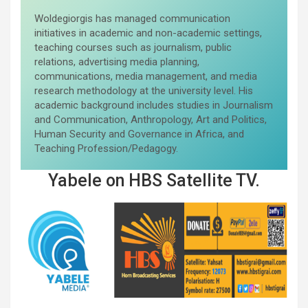
Woldegiorgis has managed communication
initiatives in academic and non-academic settings,
teaching courses such as journalism, public
relations, advertising media planning,
communications, media management, and media
research methodology at the university level. His
academic background includes studies in Journalism
and Communication, Anthropology, Art and Politics,
Human Security and Governance in Africa, and
Teaching Profession/Pedagogy.
Yabele on HBS Satellite TV.