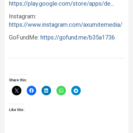
https://play.google.com/store/apps/de…
Instagram:
https://www.instagram.com/axumitemedia/
GoFundMe:
https://gofund.me/b35a1736
Share this:
Like this: