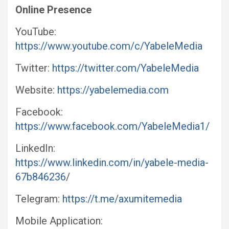
Online Presence
YouTube:
https://www.youtube.com/c/YabeleMedia
Twitter:
https://twitter.com/YabeleMedia
Website:
https://yabelemedia.com
Facebook:
https://www.facebook.com/YabeleMedia1/
LinkedIn:
https://www.linkedin.com/in/yabele-media-
67b846236
/
Telegram:
https://t.me/axumitemedia
Mobile Application: