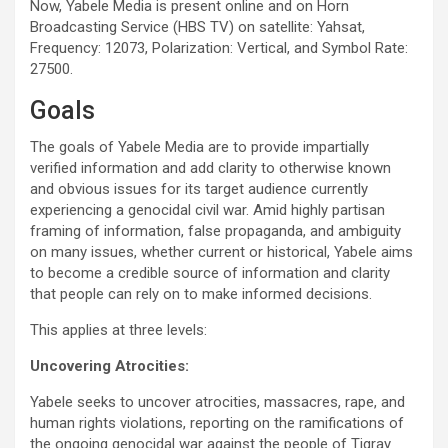
Now, Yabele Media is present online and on Horn
Broadcasting Service (HBS TV) on satellite: Yahsat,
Frequency: 12073, Polarization: Vertical, and Symbol Rate:
27500.
Goals
The goals of Yabele Media are to provide impartially
verified information and add clarity to otherwise known
and obvious issues for its target audience currently
experiencing a genocidal civil war. Amid highly partisan
framing of information, false propaganda, and ambiguity
on many issues, whether current or historical, Yabele aims
to become a credible source of information and clarity
that people can rely on to make informed decisions.
This applies at three levels:
Uncovering Atrocities:
Yabele seeks to uncover atrocities, massacres, rape, and
human rights violations, reporting on the ramifications of
the ongoing genocidal war against the people of Tigray