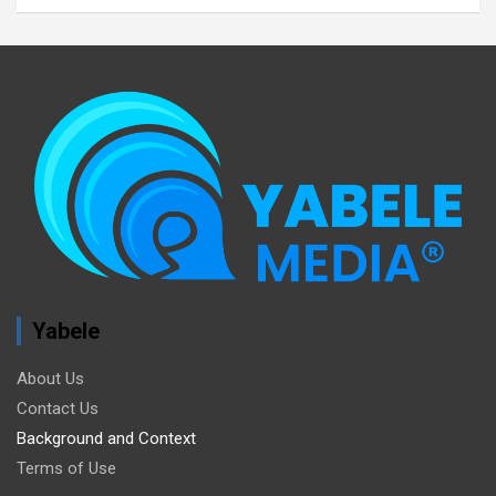
Yabele
About Us
Contact Us
Background and Context
Terms of Use