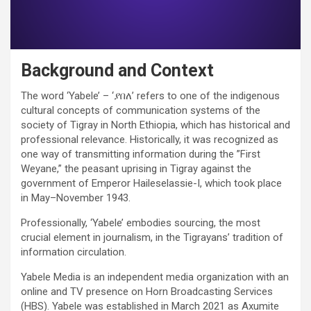
Background and Context
The word ‘Yabele’ – ‘ያበለ’ refers to one of the indigenous
cultural concepts of communication systems of the
society of Tigray in North Ethiopia, which has historical and
professional relevance. Historically, it was recognized as
one way of transmitting information during the ”First
Weyane,” the peasant uprising in Tigray against the
government of Emperor Haileselassie-I, which took place
in May–November 1943.
Professionally, ‘Yabele’ embodies sourcing, the most
crucial element in journalism, in the Tigrayans’ tradition of
information circulation.
Yabele Media is an independent media organization with an
online and TV presence on Horn Broadcasting Services
(HBS). Yabele was established in March 2021 as Axumite