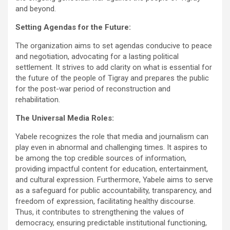
and beyond.
Setting Agendas for the Future:
The organization aims to set agendas conducive to peace
and negotiation, advocating for a lasting political
settlement. It strives to add clarity on what is essential for
the future of the people of Tigray and prepares the public
for the post-war period of reconstruction and
rehabilitation.
The Universal Media Roles:
Yabele recognizes the role that media and journalism can
play even in abnormal and challenging times. It aspires to
be among the top credible sources of information,
providing impactful content for education, entertainment,
and cultural expression. Furthermore, Yabele aims to serve
as a safeguard for public accountability, transparency, and
freedom of expression, facilitating healthy discourse.
Thus, it contributes to strengthening the values of
democracy, ensuring predictable institutional functioning,