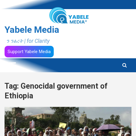
Skip
to
content
Yabele Media
ን ንፅረት | for Clarity
Support Yabele Media
Tag:
Genocidal government of
Ethiopia