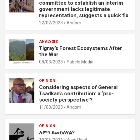
committee to establish an interim
government lacks legitimate
representation, suggests a quick fix.
22/02/2023
Andom
ANALYSIS
Tigray’s Forest Ecosystems After
the War
08/03/2023
Yabele Media
OPINION
Considering aspects of General
Tsadkan’s contribution: a ‘pro-
society perspective’?
11/03/2023
Andom
OPINION
ለምን ይመስለሃል?
18/06/2021
Wedi Halal