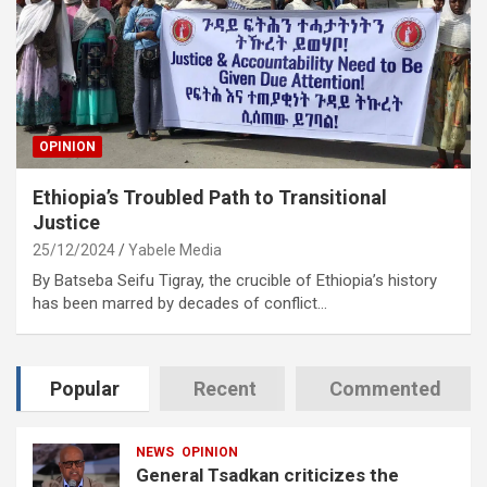
OPINION
Ethiopia’s Troubled Path to Transitional
Justice
25/12/2024
Yabele Media
By Batseba Seifu Tigray, the crucible of Ethiopia’s history
has been marred by decades of conflict…
Popular
Recent
Commented
NEWS
OPINION
General Tsadkan criticizes the