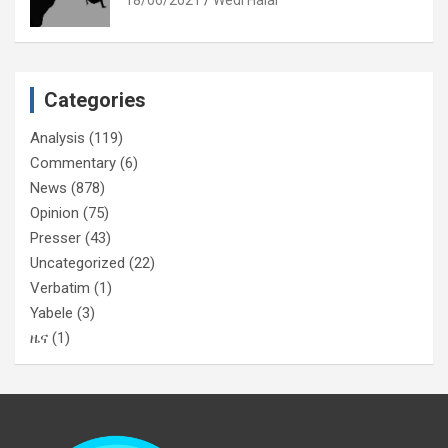
Categories
Analysis
(119)
Commentary
(6)
News
(878)
Opinion
(75)
Presser
(43)
Uncategorized
(22)
Verbatim
(1)
Yabele
(3)
ዜና
(1)