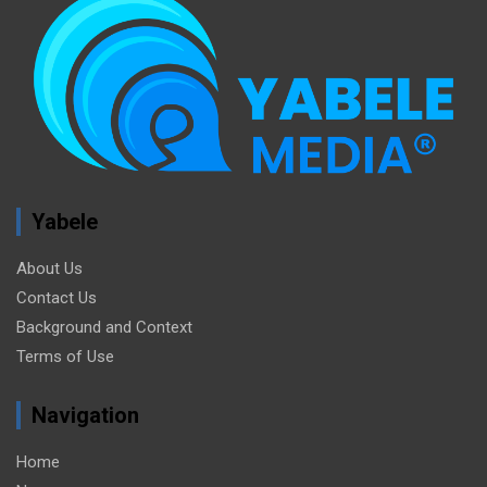
Yabele
About Us
Contact Us
Background and Context
Terms of Use
Navigation
Home