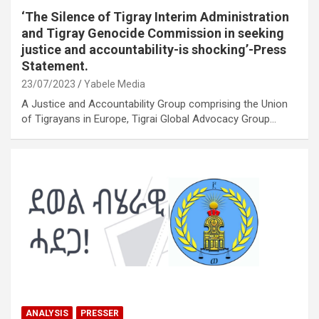
‘The Silence of Tigray Interim Administration
and Tigray Genocide Commission in seeking
justice and accountability-is shocking’-Press
Statement.
23/07/2023
Yabele Media
A Justice and Accountability Group comprising the Union
of Tigrayans in Europe, Tigrai Global Advocacy Group…
ANALYSIS
PRESSER