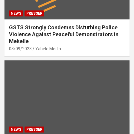
NEWS
PRESSER
GSTS Strongly Condemns Disturbing Police
Violence Against Peaceful Demonstrators in
Mekelle
08/09/2023
Yabele Media
NEWS
PRESSER