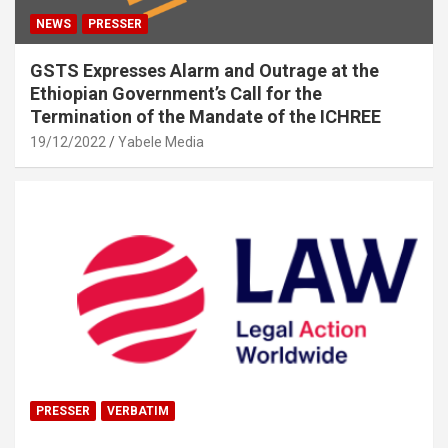
NEWS
PRESSER
GSTS Expresses Alarm and Outrage at the
Ethiopian Government’s Call for the
Termination of the Mandate of the ICHREE
19/12/2022
Yabele Media
PRESSER
VERBATIM