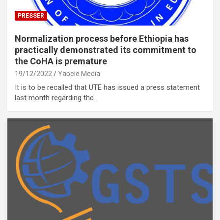
PRESSER
Normalization process before Ethiopia has
practically demonstrated its commitment to
the CoHA is premature
19/12/2022
Yabele Media
It is to be recalled that UTE has issued a press statement
last month regarding the…