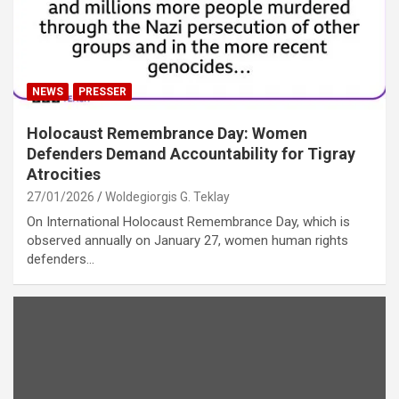
NEWS
PRESSER
Holocaust Remembrance Day: Women
Defenders Demand Accountability for Tigray
Atrocities
27/01/2026
Woldegiorgis G. Teklay
On International Holocaust Remembrance Day, which is
observed annually on January 27, women human rights
defenders…