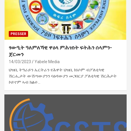
PRESSER
ፃውዒት ዓለምለኻዊ ዋዕላ ምሕዝነት ፍትሕን ሰላምን-
ጀርመን
14/03/2023
Yabele Media
ህዝቢ ትግራይን ኤርትራን የሕዋት ህዝቢ ክነሶም ብፖለቲካዊ
ሽርሒታት ውሽጣውያንን ባዕዳውያን መጋበርያ ፖለቲካዊ ሽርሕታት
ኮይኖም ኣብ ክልተ…