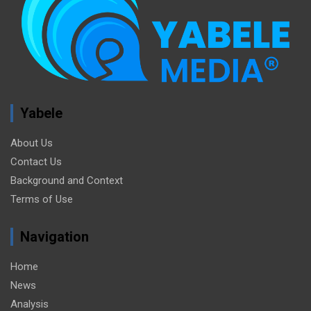
Yabele
About Us
Contact Us
Background and Context
Terms of Use
Navigation
Home
News
Analysis