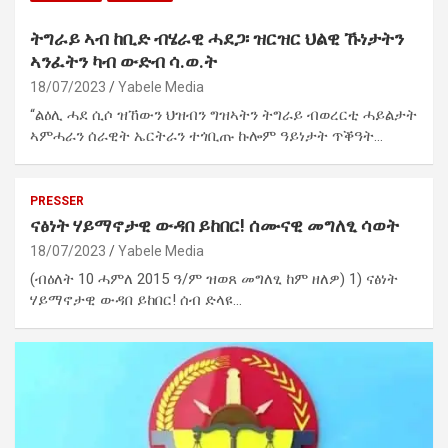
ትግራይ ኣብ ከቢድ ብሄራዊ ሓደጋ፡ ዝርዝር ህልዊ ኹነታትን
ኣንፈትን ካብ ውድብ ሳ.ወ.ት
18/07/2023
Yabele Media
“ልዕሊ ሓደ ሲሶ ዝኸውን ህዝብን ግዝኣትን ትግራይ ብወረርቲ ሓይልታት
ኣምሓራን ሰራዊት ኤርትራን ተጎቢጡ ኩሎም ዓይነታት ጥቕዓት…
PRESSER
ናፅነት ሃይማኖታዊ ውዳበ ይከበር! ሰሙናዊ መግለፂ ሳወት
18/07/2023
Yabele Media
(ብዕለት 10 ሓምለ 2015 ዓ/ም ዝወጸ መግለፂ ከም ዘለዎ) 1) ናፅነት
ሃይማኖታዊ ውዳበ ይከበር! ሰብ ድላዩ…