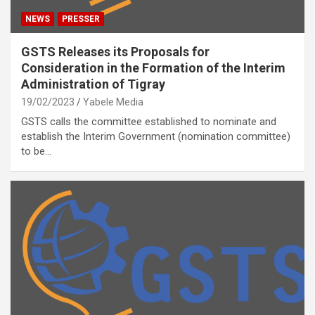
NEWS
PRESSER
GSTS Releases its Proposals for
Consideration in the Formation of the Interim
Administration of Tigray
19/02/2023
Yabele Media
GSTS calls the committee established to nominate and
establish the Interim Government (nomination committee)
to be…