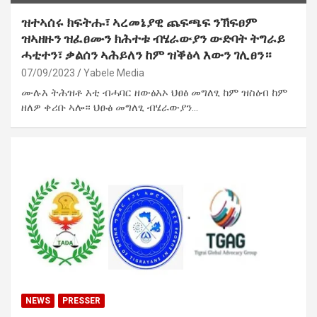
ዝተኣሰሩ ክፍትሑ፣ ኣረመኔያዊ ጨፍጫፍ ንኽፍፀም
ዝኣዘዙን ዝፈፀሙን ክሕተቱ ብሄራውያን ውድባት ትግራይ
ሓቲተን፣ ቃልሰን ኣሕይለን ከም ዝቕፅላ እውን ገሊፀን።
07/09/2023
Yabele Media
ሙሉእ ትሕዝቶ እቲ ብሓባር ዘውፅእኦ ህፀፅ መግለፂ ከም ዝስዕብ ከም
ዘለዎ ቀሪቡ ኣሎ። ህፁፅ መግለፂ ብሄራውያን…
NEWS
PRESSER