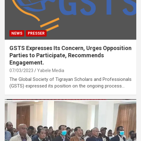
NEWS
PRESSER
GSTS Expresses Its Concern, Urges Opposition
Parties to Participate, Recommends
Engagement.
07/03/2023
Yabele Media
The Global Society of Tigrayan Scholars and Professionals
(GSTS) expressed its position on the ongoing process…