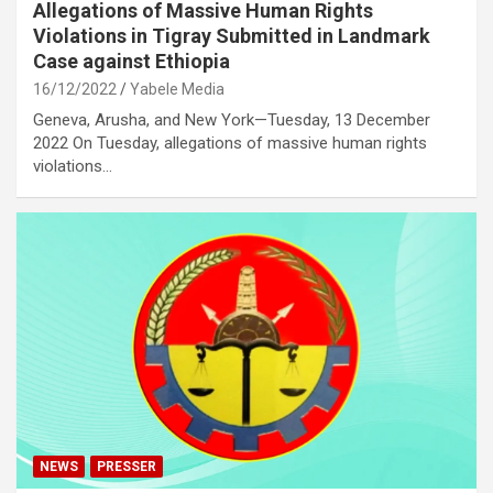
Allegations of Massive Human Rights
Violations in Tigray Submitted in Landmark
Case against Ethiopia
16/12/2022
Yabele Media
Geneva, Arusha, and New York—Tuesday, 13 December
2022 On Tuesday, allegations of massive human rights
violations…
NEWS
PRESSER