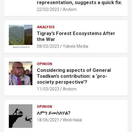
representation, suggests a quick fix.
22/02/2023
Andom
ANALYSIS
Tigray’s Forest Ecosystems After
the War
08/03/2023
Yabele Media
OPINION
Considering aspects of General
Tsadkan’s contribution: a ‘pro-
society perspective’?
11/03/2023
Andom
OPINION
ለምን ይመስለሃል?
18/06/2021
Wedi Halal