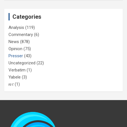
Categories
Analysis
(119)
Commentary
(6)
News
(878)
Opinion
(75)
Presser
(43)
Uncategorized
(22)
Verbatim
(1)
Yabele
(3)
ዜና
(1)