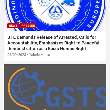
NEWS
PRESSER
UTE Demands Release of Arrested, Calls for
Accountability, Emphasizes Right to Peaceful
Demonstration as a Basic Human Right
08/09/2023
Yabele Media