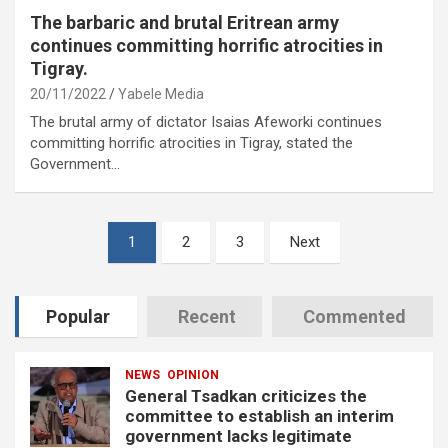
The barbaric and brutal Eritrean army
continues committing horrific atrocities in
Tigray.
20/11/2022
Yabele Media
The brutal army of dictator Isaias Afeworki continues
committing horrific atrocities in Tigray, stated the
Government…
Posts
1
2
3
Next
pagination
Popular
Recent
Commented
NEWS
OPINION
General Tsadkan criticizes the
committee to establish an interim
government lacks legitimate