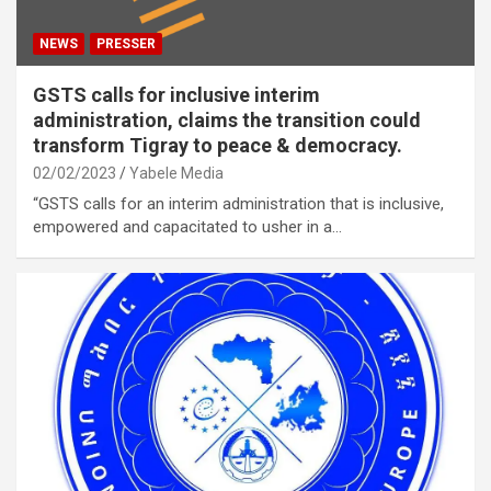
NEWS
PRESSER
GSTS calls for inclusive interim
administration, claims the transition could
transform Tigray to peace & democracy.
02/02/2023
Yabele Media
“GSTS calls for an interim administration that is inclusive,
empowered and capacitated to usher in a…