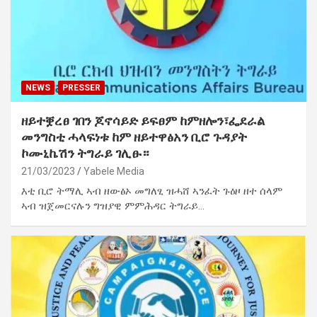
NEWS
PRESSER
ዘይተቛረፀ ገበን ጆኖሳይድ ይፍፀም ከምዘሎን፣ፌደራል
መንግስቲ ሓላፍነቱ ከም ዘይተዋፅአን ቢሮ ጉዳያት
ኮሙኒኬሽን ትግራይ ገሊፁ።
21/03/2023
Yabele Media
እቲ ቢሮ ትማሊ ኣብ ዘውፅኦ መግለፂ ዝሓሸ ኣንፈት ጉዕዞ ዘተ ሰላም
ኣብ ዝጀመርናሉን ግዝያዊ ምምሕዳር ትግራይ…