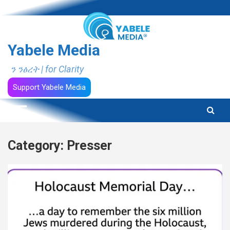
Skip
to
content
Yabele Media
ን ንፅረት | for Clarity
Support Yabele Media
Category:
Presser