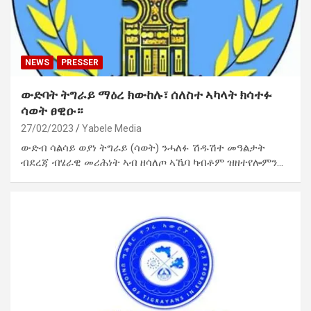
NEWS
PRESSER
ውድባት ትግራይ ማዕረ ክውከሉ፣ ሰለስተ ኣካላት ክሳተፉ
ሳወት ፀዊዑ።
27/02/2023
Yabele Media
ውድብ ሳልሳይ ወያነ ትግራይ (ሳወት) ንሓለፉ ሽዱሽተ መዓልታት
ብደረጃ ብሄራዊ መሪሕነት ኣብ ዘሳለጦ ኣኼባ ካብቶም ዝዘተየሎምን…