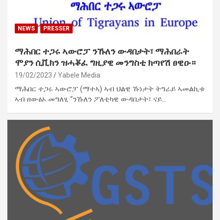
NEWS
PRESSER
ማሕበር ተጋሩ ኣውሮፓ ንኹለን ውዳበታት፣ ማሕበራት
ሞያን ሲቪክን ዝሓቖፈ ግዚያዊ መንግስቲ ክጣየሽ ፀዊዑ።
19/02/2023
Yabele Media
ማሕበር ተጋሩ ኣውሮፓ (ማተኣ) ኣብ ህልዊ ኹነታት ትግራይ ኣመልኪቱ
ኣብ ዘውፅኦ መግለፂ “ንኹለን ፖለቲካዊ ውዳበታት፣ ናይ…