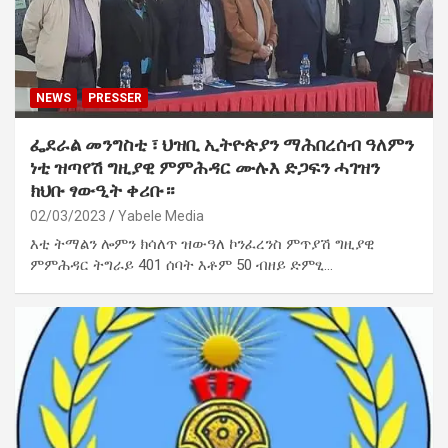
NEWS
PRESSER
ፌደራል መንግስቲ ፣ ህዝቢ ኢትዮጵያን ማሕበረሰብ ዓለምን
ነቲ ዝጣየሽ ግዚያዊ ምምሕዳር ሙሉእ ድጋፍን ሓገዝን
ክህቡ ፃውዒት ቀሪቡ።
02/03/2023
Yabele Media
እቲ ትማልን ሎምን ክሳለጥ ዝውዓለ ኮንፈረንስ ምጥያሽ ግዚያዊ
ምምሕዳር ትግራይ 401 ሰባት እቶም 50 ብዘይ ድምፂ…