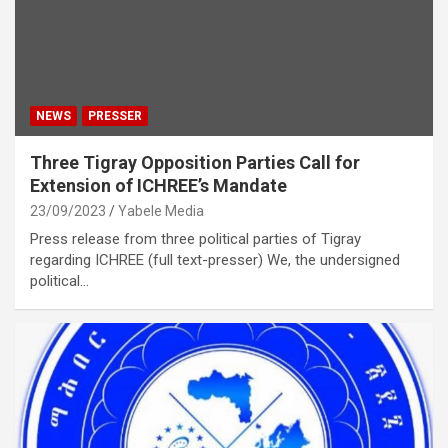
NEWS
PRESSER
Three Tigray Opposition Parties Call for
Extension of ICHREE’s Mandate
23/09/2023
Yabele Media
Press release from three political parties of Tigray
regarding ICHREE (full text-presser) We, the undersigned
political…