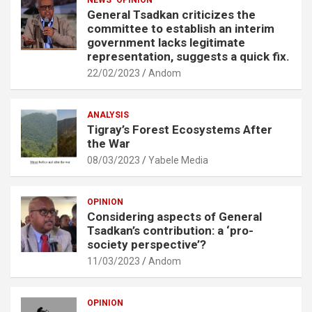
General Tsadkan criticizes the
committee to establish an interim
government lacks legitimate
representation, suggests a quick fix.
22/02/2023
Andom
ANALYSIS
Tigray’s Forest Ecosystems After
the War
08/03/2023
Yabele Media
OPINION
Considering aspects of General
Tsadkan’s contribution: a ‘pro-
society perspective’?
11/03/2023
Andom
OPINION