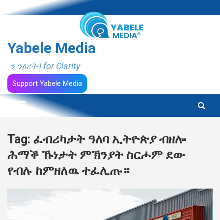
Skip
to
content
Yabele Media
ን ንፅረት | for Clarity
Support Yabele Media
Tag:
ፈብሪካታት ዓለባ ኢትዮጵያ ብዘሎ
ሕማቕ ኹነታት ምኽንያት ስርሖም ደው
የብሉ ከምዘለዉ ተፈሊጡ።