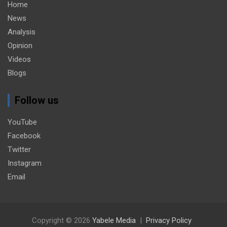
Home
News
Analysis
Opinion
Videos
Blogs
Follow us
YouTube
Facebook
Twitter
Instagram
Email
Copyright © 2026
Yabele Media
Privacy Policy