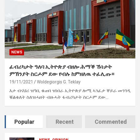
NEWS
ፈብሪካታት ዓለባ ኢትዮጵያ ብዘሎ ሕማቕ ኹነታት
ምኽንያት ስርሖም ደው የብሉ ከምዘለዉ ተፈሊጡ።
19/11/2021
Woldegiorgis G. Teklay
እታ ብናህሪ ዝዓቢ ቁጠባ ዝነበራ ኢትዮጵያ ሎሚ ኣንፈታ ቐይራ መንገዲ
ቑልቁለት ስለዝሓዘት ብዙሓት ፋብሪካታት ስርሖም ደው…
Popular
Recent
Commented
NEWS
OPINION