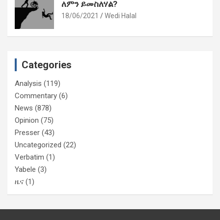
ለምን ይመስለሃል?
18/06/2021
Wedi Halal
Categories
Analysis
(119)
Commentary
(6)
News
(878)
Opinion
(75)
Presser
(43)
Uncategorized
(22)
Verbatim
(1)
Yabele
(3)
ዜና
(1)