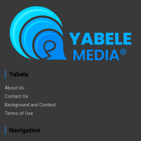
Yabele
About Us
Contact Us
Background and Context
Terms of Use
Navigation