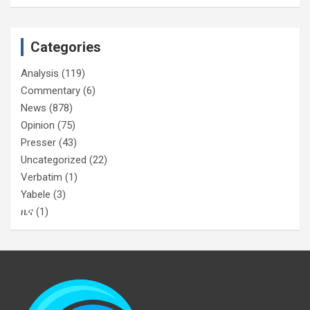
Categories
Analysis
(119)
Commentary
(6)
News
(878)
Opinion
(75)
Presser
(43)
Uncategorized
(22)
Verbatim
(1)
Yabele
(3)
ዜና
(1)