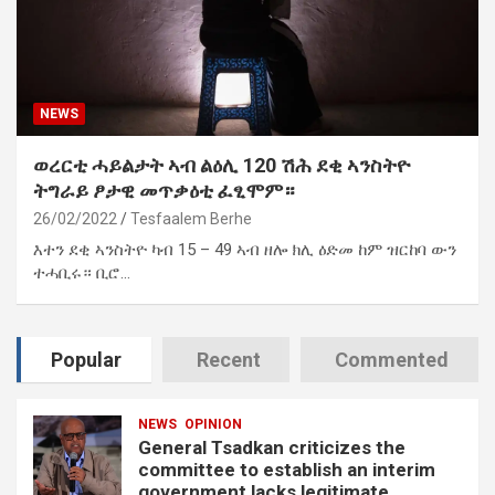
NEWS
ወረርቲ ሓይልታት ኣብ ልዕሊ 120 ሽሕ ደቂ ኣንስትዮ
ትግራይ ፆታዊ መጥቃዕቲ ፈፂሞም።
26/02/2022
Tesfaalem Berhe
እተን ደቂ ኣንስትዮ ካብ 15 – 49 ኣብ ዘሎ ክሊ ዕድመ ከም ዝርከባ ውን
ተሓቢሩ። ቢሮ…
Popular
Recent
Commented
NEWS
OPINION
General Tsadkan criticizes the
committee to establish an interim
government lacks legitimate