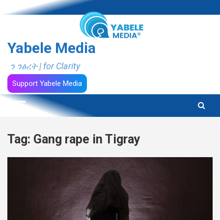
Skip
to
content
Yabele Media
ን ንፅረት | for Clarity
Support Yabele Media
Tag:
Gang rape in Tigray