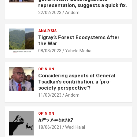
representation, suggests a quick fix.
22/02/2023
Andom
ANALYSIS
Tigray’s Forest Ecosystems After
the War
08/03/2023
Yabele Media
OPINION
Considering aspects of General
Tsadkan’s contribution: a ‘pro-
society perspective’?
11/03/2023
Andom
OPINION
ለምን ይመስለሃል?
18/06/2021
Wedi Halal