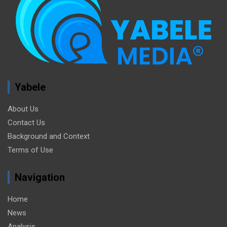
Yabele
About Us
Contact Us
Background and Context
Terms of Use
Navigation
Home
News
Analysis