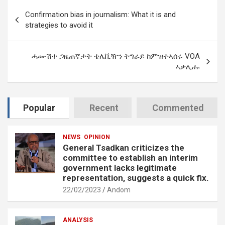
Post
Confirmation bias in journalism: What it is and
navigation
strategies to avoid it
ሓሙሽተ ጋዜጠኛታት ቴሌቪዥን ትግራይ ከምዝተኣሰሩ VOA
ኣቃሊሑ
Popular
Recent
Commented
NEWS
OPINION
General Tsadkan criticizes the
committee to establish an interim
government lacks legitimate
representation, suggests a quick fix.
22/02/2023
Andom
ANALYSIS