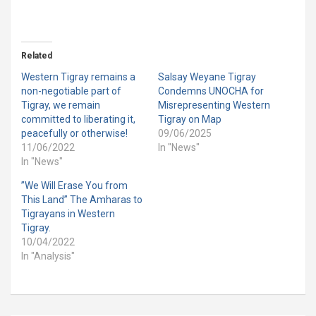
Related
Western Tigray remains a
Salsay Weyane Tigray
non-negotiable part of
Condemns UNOCHA for
Tigray, we remain
Misrepresenting Western
committed to liberating it,
Tigray on Map
peacefully or otherwise!
09/06/2025
11/06/2022
In "News"
In "News"
”We Will Erase You from
This Land” The Amharas to
Tigrayans in Western
Tigray.
10/04/2022
In "Analysis"