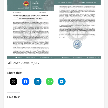
Post Views:
2,612
Share this:
Like this: