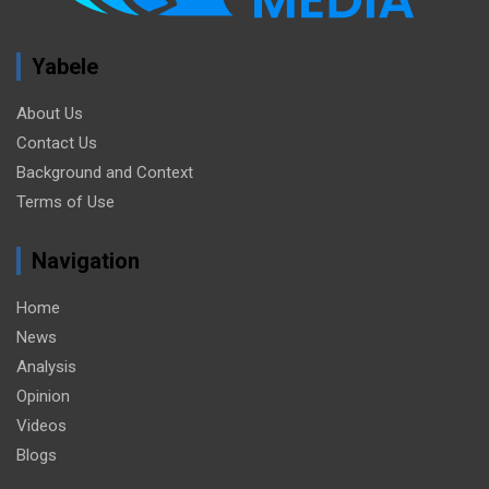
Yabele
About Us
Contact Us
Background and Context
Terms of Use
Navigation
Home
News
Analysis
Opinion
Videos
Blogs