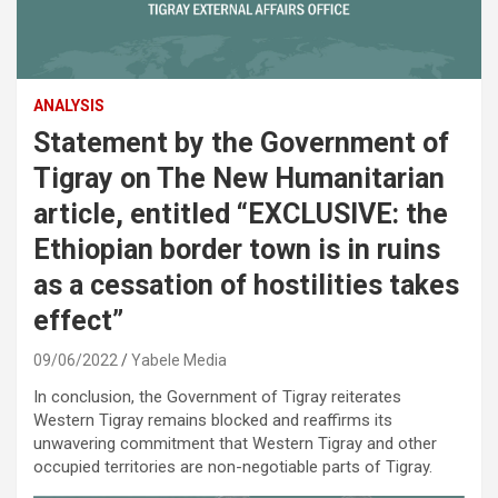
ANALYSIS
Statement by the Government of
Tigray on The New Humanitarian
article, entitled “EXCLUSIVE: the
Ethiopian border town is in ruins
as a cessation of hostilities takes
effect”
09/06/2022
Yabele Media
In conclusion, the Government of Tigray reiterates
Western Tigray remains blocked and reaffirms its
unwavering commitment that Western Tigray and other
occupied territories are non-negotiable parts of Tigray.