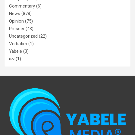
Commentary
(6)
News
(878)
Opinion
(75)
Presser
(43)
Uncategorized
(22)
Verbatim
(1)
Yabele
(3)
ዜና
(1)