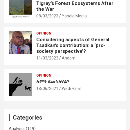
Tigray’s Forest Ecosystems After
the War
08/03/2023
Yabele Media
OPINION
Considering aspects of General
Tsadkan’s contribution: a ‘pro-
society perspective’?
11/03/2023
Andom
OPINION
ለምን ይመስለሃል?
18/06/2021
Wedi Halal
Categories
Analysis
(119)