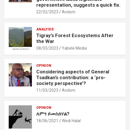
representation, suggests a quick fix.
22/02/2023
Andom
ANALYSIS
Tigray’s Forest Ecosystems After
the War
08/03/2023
Yabele Media
OPINION
Considering aspects of General
Tsadkan’s contribution: a ‘pro-
society perspective’?
11/03/2023
Andom
OPINION
ለምን ይመስለሃል?
18/06/2021
Wedi Halal