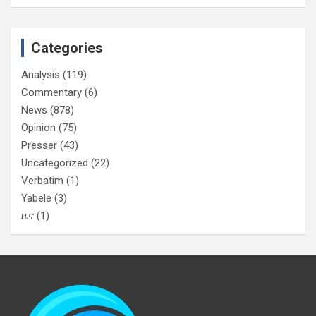
Categories
Analysis
(119)
Commentary
(6)
News
(878)
Opinion
(75)
Presser
(43)
Uncategorized
(22)
Verbatim
(1)
Yabele
(3)
ዜና
(1)