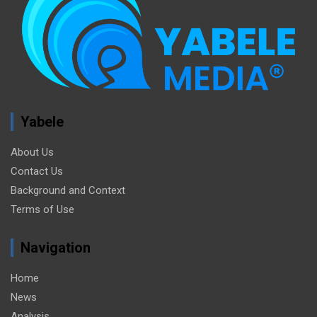
Yabele
About Us
Contact Us
Background and Context
Terms of Use
Navigation
Home
News
Analysis