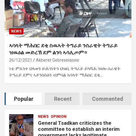
NEWS
ኣባላት ማሕበር ደቂ ስዉኣት ትግራይ ንሰራዊት ትግራይ
ዝዉዕል መድረኽ ደም ልገሳ ኣሳሊጦም።
26/12/2021
Akberet Gebreselassie
ነቲ ምእንተ ህላወን ድሕንነትን ህዝቢ ትግራይ ይካሻሕ ንዘሎ ሰራዊት
ትግራይ ደምና ኣይንስስዕን ብምባል ኣባላት ማሕበር ደቂ…
Popular
Recent
Commented
NEWS
OPINION
General Tsadkan criticizes the
committee to establish an interim
government lacks legitimate