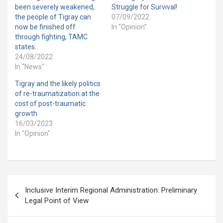
been severely weakened,
Struggle for Survival!
the people of Tigray can
07/09/2022
now be finished off
In "Opinion"
through fighting, TAMC
states.
24/08/2022
In "News"
Tigray and the likely politics
of re-traumatization at the
cost of post-traumatic
growth
16/03/2023
In "Opinion"
Post
Inclusive Interim Regional Administration: Preliminary
navigation
Legal Point of View