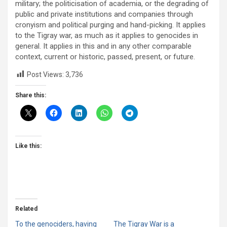
military; the politicisation of academia, or the degrading of
public and private institutions and companies through
cronyism and political purging and hand-picking. It applies
to the Tigray war, as much as it applies to genocides in
general. It applies in this and in any other comparable
context, current or historic, passed, present, or future.
Post Views:
3,736
Share this:
Like this:
Related
To the genociders, having
The Tigray War is a