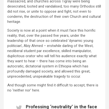
massacred, and churches across Tigray were being
desecrated, looted and vandalised, too many Orthodox still
did not rise, or unite to oppose and fight, not even to
condemn, the destruction of their own Church and cultural
heritage.
Society is now at a point when it must face this horrific
reality; that, over the passed five years, under the
leadership of that once so celebrated ‘dynamic young
politician’, Abiy Ahmed – erstwhile darling of the West,
neoliberal student par excellence, skilled manipulator,
duplicitous orator who will tell his audience exactly what
they want to hear – there has come into being an
autocratic, dictatorial system in Ethiopia which has
profoundly damaged society, and allowed this great,
unprecedented, unspeakable tragedy to occur.
And though some might find it difficult to accept, there is
no ‘neither nor’ here.
Professing ‘neutrality’ in the face