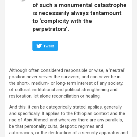
of such a monumental catastrophe
is necessarily always tantamount
to ‘complicity with the
perpetrators’.
Tweet
Although often considered responsible or wise, a ‘neutral’
position never serves the survivors, and can never be in
the short-, medium- or long-term interest of any society,
of cultural, institutional and political strengthening and
restoration, let alone reconciliation or healing.
And this, it can be categorically stated, applies, generally
and specifically. It applies to the Ethiopian context and the
rise of Abiy Ahmed, and wherever there are any parallels,
be that personality cults, despotic regimes and
autocracies, or the destruction of a security apparatus and