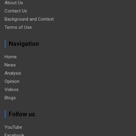
About Us
Contact Us
Background and Context
Terms of Use
Navigation
Home
News
Analysis
Opinion
Videos
Blogs
Follow us
YouTube
Facebook