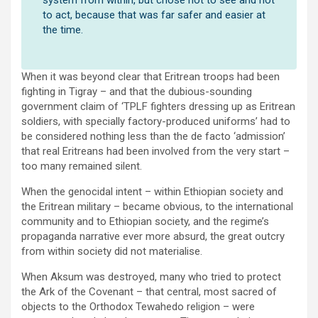
to act, because that was far safer and easier at
the time.
When it was beyond clear that Eritrean troops had been
fighting in Tigray – and that the dubious-sounding
government claim of ‘TPLF fighters dressing up as Eritrean
soldiers, with specially factory-produced uniforms’ had to
be considered nothing less than the de facto ‘admission’
that real Eritreans had been involved from the very start –
too many remained silent.
When the genocidal intent – within Ethiopian society and
the Eritrean military – became obvious, to the international
community and to Ethiopian society, and the regime’s
propaganda narrative ever more absurd, the great outcry
from within society did not materialise.
When Aksum was destroyed, many who tried to protect
the Ark of the Covenant – that central, most sacred of
objects to the Orthodox Tewahedo religion – were