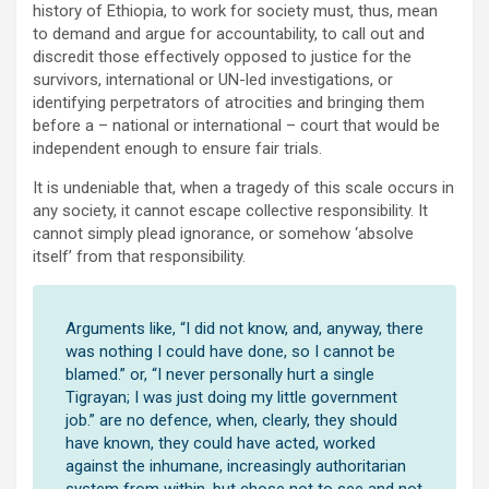
history of Ethiopia, to work for society must, thus, mean
to demand and argue for accountability, to call out and
discredit those effectively opposed to justice for the
survivors, international or UN-led investigations, or
identifying perpetrators of atrocities and bringing them
before a – national or international – court that would be
independent enough to ensure fair trials.
It is undeniable that, when a tragedy of this scale occurs in
any society, it cannot escape collective responsibility. It
cannot simply plead ignorance, or somehow ‘absolve
itself’ from that responsibility.
Arguments like, “I did not know, and, anyway, there
was nothing I could have done, so I cannot be
blamed.” or, “I never personally hurt a single
Tigrayan; I was just doing my little government
job.” are no defence, when, clearly, they should
have known, they could have acted, worked
against the inhumane, increasingly authoritarian
system from within, but chose not to see and not