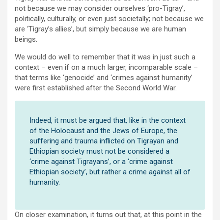
not because we may consider ourselves ‘pro-Tigray’,
politically, culturally, or even just societally; not because we
are ‘Tigray’s allies’, but simply because we are human
beings.
We would do well to remember that it was in just such a
context – even if on a much larger, incomparable scale –
that terms like ‘genocide’ and ‘crimes against humanity’
were first established after the Second World War.
Indeed, it must be argued that, like in the context
of the Holocaust and the Jews of Europe, the
suffering and trauma inflicted on Tigrayan and
Ethiopian society must not be considered a
‘crime against Tigrayans’, or a ‘crime against
Ethiopian society’, but rather a crime against all of
humanity.
On closer examination, it turns out that, at this point in the