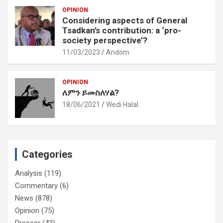
OPINION
Considering aspects of General
Tsadkan’s contribution: a ‘pro-
society perspective’?
11/03/2023
Andom
OPINION
ለምን ይመስለሃል?
18/06/2021
Wedi Halal
Categories
Analysis
(119)
Commentary
(6)
News
(878)
Opinion
(75)
Presser
(43)