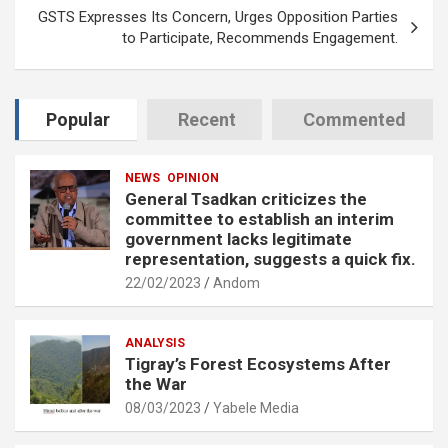
GSTS Expresses Its Concern, Urges Opposition Parties
to Participate, Recommends Engagement.
Popular
Recent
Commented
NEWS
OPINION
General Tsadkan criticizes the
committee to establish an interim
government lacks legitimate
representation, suggests a quick fix.
22/02/2023
Andom
ANALYSIS
Tigray’s Forest Ecosystems After
the War
08/03/2023
Yabele Media