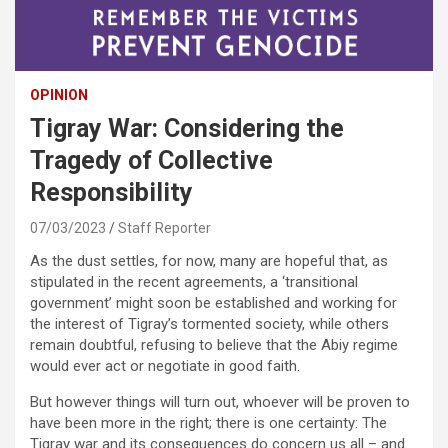
OPINION
Tigray War: Considering the
Tragedy of Collective
Responsibility
07/03/2023
Staff Reporter
As the dust settles, for now, many are hopeful that, as
stipulated in the recent agreements, a ‘transitional
government’ might soon be established and working for
the interest of Tigray’s tormented society, while others
remain doubtful, refusing to believe that the Abiy regime
would ever act or negotiate in good faith.
But however things will turn out, whoever will be proven to
have been more in the right; there is one certainty: The
Tigray war and its consequences do concern us all – and