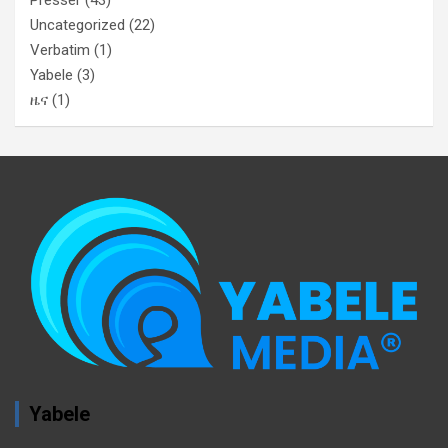
Uncategorized
(22)
Verbatim
(1)
Yabele
(3)
ዜና
(1)
Yabele