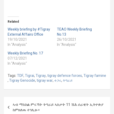
Related
Weekly briefing by #Tigray
TEAO Weekly Briefing
External Affairs Office
No.13
19/10/2021
26/10/2021
In "Analysis"
In "Analysis"
Weekly Briefing No. 17
07/12/2021
In "Analysis"
Tags:
TDF
,
Tigrai
,
Tigray
,
tigray defence forces
,
Tigray famine
,
Tigray Genocide
,
tigray war
,
ተጋሩ
,
ትግራይ
Post
ኣብ ማእከል ምሩኻት ትግራይ ኣስታት 11 ሽሕ ሰራዊት ኢትዮጵያ
navigation
ከምዘለዉ ተገሊፁ።