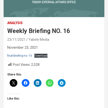
ANALYSIS
Weekly Briefing NO. 16
23/11/2021
Yabele Media
November 23, 2021
final-briefing-no.-16
Download
Post Views:
2,528
Share this:
Like this: