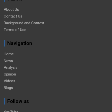
About Us
Contact Us
Background and Context
Terms of Use
Navigation
Home
News
Analysis
Opinion
Videos
Blogs
Follow us