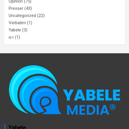
Opinion
(75)
Presser
(43)
Uncategorized
(22)
Verbatim
(1)
Yabele
(3)
ዜና
(1)
Yabele