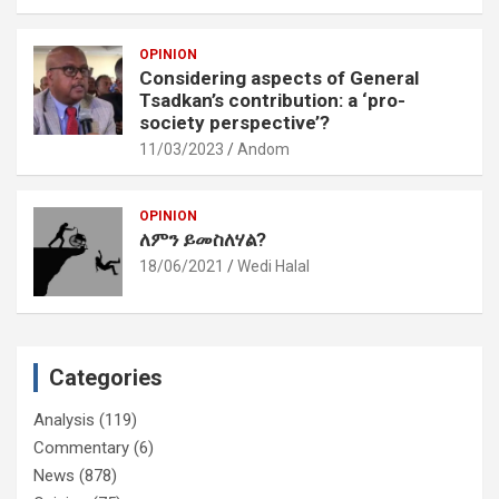
OPINION
Considering aspects of General
Tsadkan’s contribution: a ‘pro-
society perspective’?
11/03/2023
Andom
OPINION
ለምን ይመስለሃል?
18/06/2021
Wedi Halal
Categories
Analysis
(119)
Commentary
(6)
News
(878)