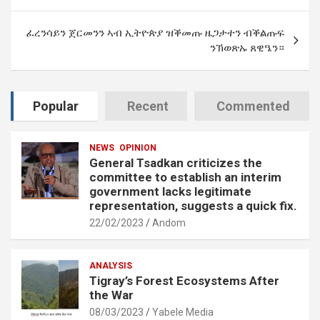
ፈረንሳይን ጀርመንን ኣብ ኢትዮጵያ ዝቕመጡ ዜጋታተን ብቕልጡፍ
ንኽወጽኡ ጸዊዔን።
Popular
Recent
Commented
NEWS
OPINION
General Tsadkan criticizes the
committee to establish an interim
government lacks legitimate
representation, suggests a quick fix.
22/02/2023
Andom
ANALYSIS
Tigray’s Forest Ecosystems After
the War
08/03/2023
Yabele Media