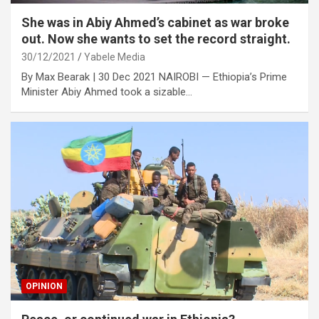
She was in Abiy Ahmed’s cabinet as war broke
out. Now she wants to set the record straight.
30/12/2021
Yabele Media
By Max Bearak | 30 Dec 2021 NAIROBI — Ethiopia’s Prime
Minister Abiy Ahmed took a sizable…
OPINION