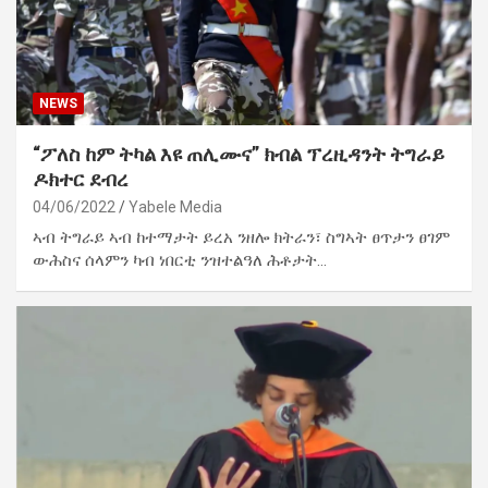
NEWS
“ፖለስ ከም ትካል እዩ ጠሊሙና” ክብል ፕረዚዳንት ትግራይ
ዶክተር ደብረ
04/06/2022
Yabele Media
ኣብ ትግራይ ኣብ ከተማታት ይረአ ንዘሎ ክትራን፣ ስግኣት ፀጥታን ፀገም
ውሕስና ሰላምን ካብ ነበርቲ ንዝተልዓለ ሕቶታት…