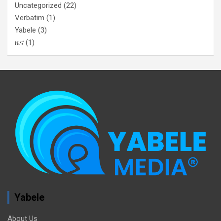
Uncategorized
(22)
Verbatim
(1)
Yabele
(3)
ዜና
(1)
Yabele
About Us