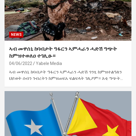
NEWS
ኣብ መዋሰኒ ከባብታት ዓፋርን ኣምሓራን ሓድሽ ግጭት
ከምዝተወለዐ ተገሊፁ።
04/06/2022
Yabele Media
ኣብ መዋሰኒ ከባብታት ዓፋርን ኣምሓራን ሓድሽ ጎንፂ ከምዝተልዓለን
ህይወት ሰብን ንብረትን ከምዝጠፍአ ፍልፍላት ገሊፆም። እቲ ግጭት…