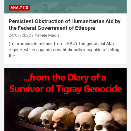
ANALYSIS
Persistent Obstruction of Humanitarian Aid by
the Federal Government of Ethiopia
24/01/2022
Yabele Media
(for immediate release from TEAO) The genocidal Abiy
regime, which appears constitutionally incapable of telling
the…