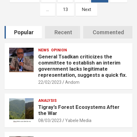
pagination
…
13
Next
Popular
Recent
Commented
NEWS
OPINION
General Tsadkan criticizes the
committee to establish an interim
government lacks legitimate
representation, suggests a quick fix.
22/02/2023
Andom
ANALYSIS
Tigray’s Forest Ecosystems After
the War
08/03/2023
Yabele Media