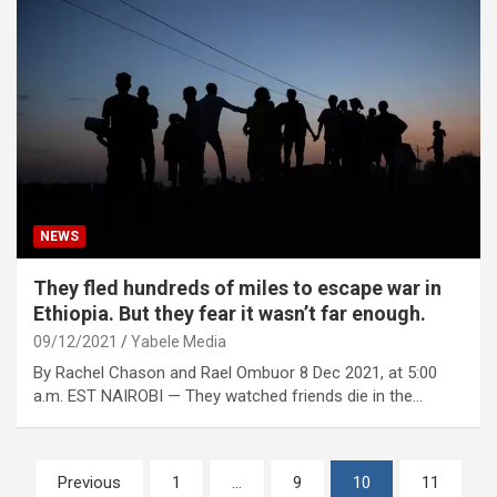
NEWS
They fled hundreds of miles to escape war in
Ethiopia. But they fear it wasn’t far enough.
09/12/2021
Yabele Media
By Rachel Chason and Rael Ombuor 8 Dec 2021, at 5:00
a.m. EST NAIROBI — They watched friends die in the…
Posts
Previous
1
…
9
10
11