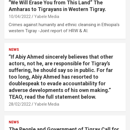
”We Will Erase You from This Land” The
Amharas to Tigrayans in Western Tigray.
10/04/2022
Yabele Media
Crimes against humanity and ethnic cleansing in Ethiopia’s
western Tigray -Joint report of HRW & AI.
NEWS
”If Abiy Ahmed sincerely believes that other
actors, not he, are responsible for Tigray’s
suffering, he should say so in public. For far
too long, Abiy Ahmed has resorted to
doublespeak to evade accountability for
adverse developments of his own making.”
TEAO, read the full statement below.
28/02/2022
Yabele Media
NEWS
The People and Government of Tigray Call for