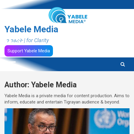
Skip
to
content
Yabele Media
ን ንፅረት | for Clarity
Support Yabele Media
Author:
Yabele Media
Yabele Media is a private media for content production. Aims to
inform, educate and entertain Tigrayan audience & beyond.