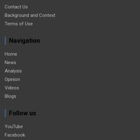
Contact Us
Background and Context
Terms of Use
Navigation
Home
News
Analysis
Opinion
Videos
Blogs
Follow us
YouTube
Facebook