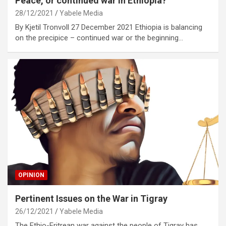
Peace, or continued war in Ethiopia?
28/12/2021
Yabele Media
By Kjetil Tronvoll 27 December 2021 Ethiopia is balancing
on the precipice – continued war or the beginning…
OPINION
Pertinent Issues on the War in Tigray
26/12/2021
Yabele Media
The Ethio-Eritrean war against the people of Tigray has