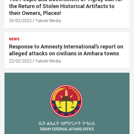
the Return of Stolen Historical Artifacts to
their Owners, Places!
26/02/2022
Yabele Media
NEWS
Response to Amnesty International’s report on
alleged attacks on civilians in Amhara towns
22/02/2022
Yabele Media