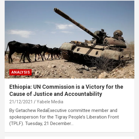
ANALYSIS
Ethiopia: UN Commission is a Victory for the
Cause of Justice and Accountability
21/12/2021
Yabele Media
By Getachew RedaExecutive committee member and
spokesperson for the Tigray People’s Liberation Front
(TPLF). Tuesday, 21 December…