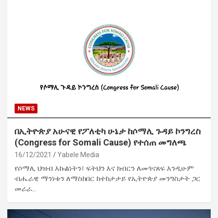
NEWS
በኢትዮጵያ አሁናዊ የፖለቲካ ሁኔታ ከሶማሊ ጉዳይ ኮንግረስ
(Congress for Somali Cause) የተሰጠ መግለጫ
16/12/2021
Yabele Media
የሶማሊ ህዝብ እኩልነትን፣ ፍትህን እና ክብርን ለመጎናጸፍ እንዲሁም
ብሔራዊ ማንነቱን ለማስከበር ከተከታታይ የኢትዮጵያ መንግስታት ጋር
መራራ…