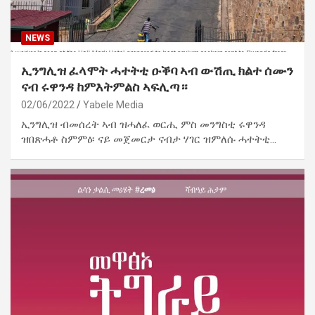
NEWS
ኢንግሊዝ ፈላሞት ሓተትቲ ዑቕባ ኣብ ውሽጢ ክልተ ሰሙን
ናብ ሩዋንዳ ከምእትምልስ ኣፍሊጣ።
02/06/2022
Yabele Media
ኢንግሊዝ ብመሰረት ኣብ ዝሓለፈ ወርሒ ምስ መንግስቲ ሩዋንዳ
ዝበጽሓቶ ስምምዕ፡ ናይ መጀመርታ ናብታ ሃገር ዝምለሱ ሓተትቲ…