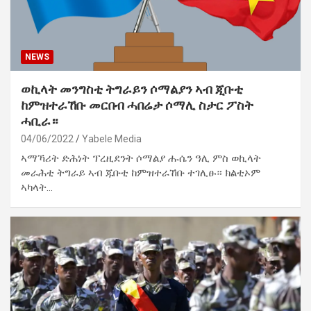
NEWS
ወኪላት መንግስቲ ትግራይን ሶማልያን ኣብ ጂቡቲ
ከምዝተራኸቡ መርበብ ሓበሬታ ሶማሊ ስታር ፖስት
ሓቢራ።
04/06/2022
Yabele Media
ኣማኻሪት ድሕነት ፕረዚደንት ሶማልያ ሑሴን ዓሊ ምስ ወኪላት
መራሕቲ ትግራይ ኣብ ጁቡቲ ከምዝተራኸቡ ተገሊፁ። ክልቲኦም
ኣካላት…