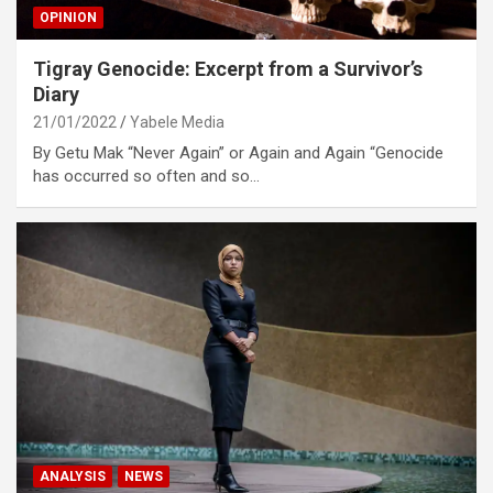
OPINION
Tigray Genocide: Excerpt from a Survivor’s
Diary
21/01/2022
Yabele Media
By Getu Mak “Never Again” or Again and Again “Genocide
has occurred so often and so…
ANALYSIS
NEWS