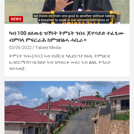
NEWS
ካብ 100 ፀለዉቲ ዝኾነት ትምኒት ገብሩ ጆኖሳይድ ተፈፂሙ
ብምባላ ምፍርራሕ ከምዝበፅሓ ሓቢራ።
03/06/2022
Yabele Media
ትምኒት ገብሩ(ዶ/ር) ኣብ ዩኒቨርቲ ካሊፎርንያ ክፍሊ ትምህርቲ
ኢንፎርሜሽን በርክለይ ኣብ ዝገብረቶ መደረ ኣብ ልዕሊ ትግራይ
ዝተኣወጀ…