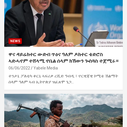
NEWS
ዋና ዳይሬክተር ውድብ ጥዕና ዓለም ዶክተር ቴድሮስ
ኣድሓኖም ተሸላሚ ኖቤል ሰላም ክኸውን ጐስጓስ ተጀሚሩ።
06/06/2022
Yabele Media
ተንታኒ ፖለቲካ ቀርኒ ኣፍሪቃ ረሺድ ዓብዲ ፣ ኖርዊጃዊ ኮሚቴ ሽልማት
ሰላም ዓለም ኣብ ኢትዮጵያ ዝፈጸሞ ጌጋ…