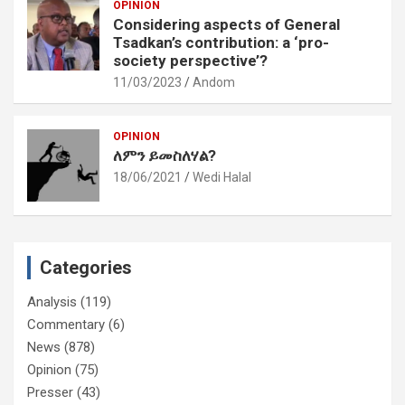
OPINION
Considering aspects of General
Tsadkan’s contribution: a ‘pro-
society perspective’?
11/03/2023
Andom
OPINION
ለምን ይመስለሃል?
18/06/2021
Wedi Halal
Categories
Analysis
(119)
Commentary
(6)
News
(878)
Opinion
(75)
Presser
(43)