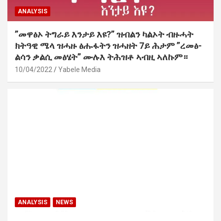
ANALYSIS
”መዋፅኦ ትግራይ እንታይ እዩ?” ዝብልን ካልኦት ብዙሓት
ክትዓዊ ሜላ ዝሓዙ ፅሑፋትን ዝሓዘት 7ይ ሕታም ”ረመፅ-
ልሳን ቃልሲ መፅሄት” ሙሉእ ትሕዝቶ ኣብዚ ኣለኩም።
10/04/2022
Yabele Media
ANALYSIS
NEWS