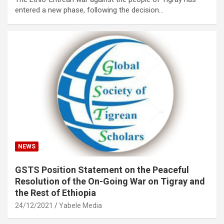
entered a new phase, following the decision…
NEWS
GSTS Position Statement on the Peaceful
Resolution of the On-Going War on Tigray and
the Rest of Ethiopia
24/12/2021
Yabele Media