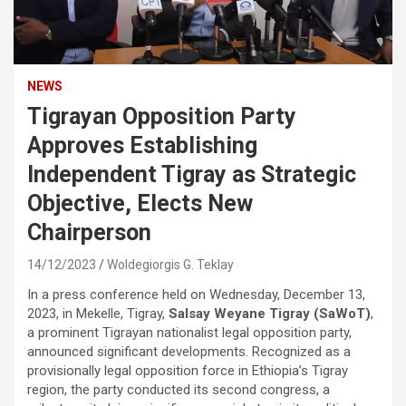
NEWS
Tigrayan Opposition Party
Approves Establishing
Independent Tigray as Strategic
Objective, Elects New
Chairperson
14/12/2023
Woldegiorgis G. Teklay
In a press conference held on Wednesday, December 13,
2023, in Mekelle, Tigray,
Salsay Weyane Tigray (SaWoT)
,
a prominent Tigrayan nationalist legal opposition party,
announced significant developments. Recognized as a
provisionally legal opposition force in Ethiopia’s Tigray
region, the party conducted its second congress, a