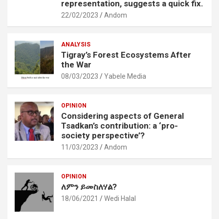
representation, suggests a quick fix.
22/02/2023
Andom
ANALYSIS
Tigray’s Forest Ecosystems After
the War
08/03/2023
Yabele Media
OPINION
Considering aspects of General
Tsadkan’s contribution: a ‘pro-
society perspective’?
11/03/2023
Andom
OPINION
ለምን ይመስለሃል?
18/06/2021
Wedi Halal