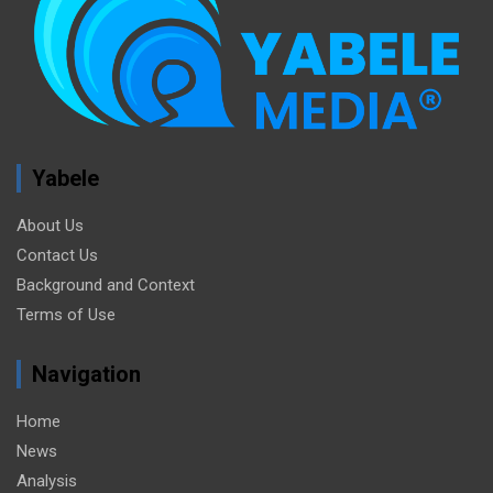
Yabele
About Us
Contact Us
Background and Context
Terms of Use
Navigation
Home
News
Analysis