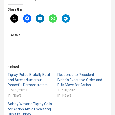
Share this:
Like this:
Related
Tigray Police Brutally Beat
Response to President
and Arrest Numerous
Biden’s Executive Order and
Peaceful Demonstrators
EU’s Move for Action
07/09/2023
16/10/2021
In "News"
In "News"
Salsay Weyane Tigray Calls
for Action Amid Escalating
Crisis in Tigray