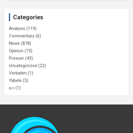
Categories
Analysis
(119)
Commentary
(6)
News
(878)
Opinion
(75)
Presser
(43)
Uncategorized
(22)
Verbatim
(1)
Yabele
(3)
ዜና
(1)