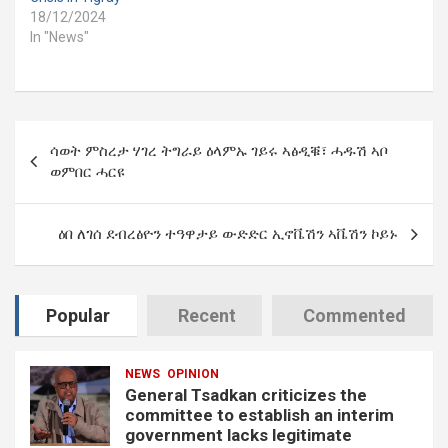
18/12/2024
In "News"
Post
ሳወት ምስረታ ሃገረ ትግራይ ዕላምኡ ገይሩ ኣፅዲቑ፣ ሓዱሽ ኣቦ
navigation
ወምበር ሓርዩ
ዕበ ለገሰ ደብረፅዮን ተዓዋታይ ውድድር ኢኖቬሽን ኣቬሽን ኮይኑ
Popular
Recent
Commented
NEWS
OPINION
General Tsadkan criticizes the
committee to establish an interim
government lacks legitimate