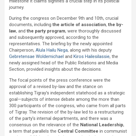
milestone it claims signifies a crucial step in its political
journey.
During the congress on December 9th and 10th, crucial
documents, including
the article of association
,
the by-
law
, and
the party program
, were thoroughly discussed
and subsequently approved, according to the
representatives. The briefing by the newly appointed
Chairperson,
Alula Hailu Nega
, along with his deputy
Gebretensae Woldemichael
and
Kiros Hailesilassie
, the
newly assigned head of the Public Relations and Media
Section, provided insights about the decisions.
The focal points of the press conference were the
approval of a revised by-law and the stance on
establishing Tigray’s independent statehood as a strategic
goal—subjects of intense debate among the more than
300 participants of the congress, who came from all parts
of Tigray. The revision of the by-law led to a restructuring
of the party’s internal departments, and there was a
consensus on the relevance of the
National Leadership
,
a term that parallels the
Central Committee
in communist