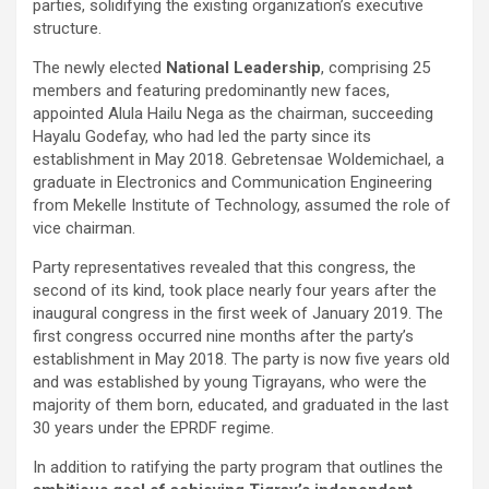
parties, solidifying the existing organization’s executive
structure.
The newly elected
National Leadership
, comprising 25
members and featuring predominantly new faces,
appointed Alula Hailu Nega as the chairman, succeeding
Hayalu Godefay, who had led the party since its
establishment in May 2018. Gebretensae Woldemichael, a
graduate in Electronics and Communication Engineering
from Mekelle Institute of Technology, assumed the role of
vice chairman.
Party representatives revealed that this congress, the
second of its kind, took place nearly four years after the
inaugural congress in the first week of January 2019. The
first congress occurred nine months after the party’s
establishment in May 2018. The party is now five years old
and was established by young Tigrayans, who were the
majority of them born, educated, and graduated in the last
30 years under the EPRDF regime.
In addition to ratifying the party program that outlines the