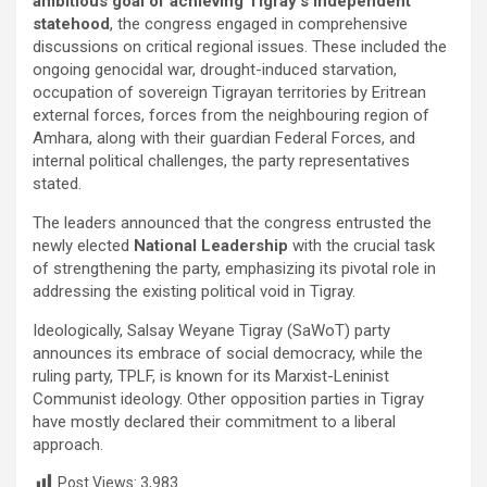
ambitious goal of achieving Tigray’s independent
statehood
, the congress engaged in comprehensive
discussions on critical regional issues. These included the
ongoing genocidal war, drought-induced starvation,
occupation of sovereign Tigrayan territories by Eritrean
external forces, forces from the neighbouring region of
Amhara, along with their guardian Federal Forces, and
internal political challenges, the party representatives
stated.
The leaders announced that the congress entrusted the
newly elected
National Leadership
with the crucial task
of strengthening the party, emphasizing its pivotal role in
addressing the existing political void in Tigray.
Ideologically, Salsay Weyane Tigray (SaWoT) party
announces its embrace of social democracy, while the
ruling party, TPLF, is known for its Marxist-Leninist
Communist ideology. Other opposition parties in Tigray
have mostly declared their commitment to a liberal
approach.
Post Views:
3,983