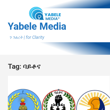
Skip
to
content
Yabele Media
ን ንፅረት | for Clarity
Tag:
ባይቶና