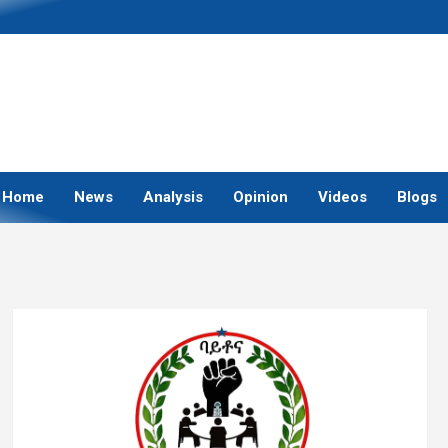
Home
News
Analysis
Opinion
Videos
Blogs