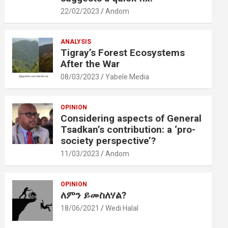
22/02/2023
Andom
ANALYSIS
Tigray’s Forest Ecosystems
After the War
08/03/2023
Yabele Media
OPINION
Considering aspects of General
Tsadkan’s contribution: a ‘pro-
society perspective’?
11/03/2023
Andom
OPINION
ለምን ይመስለሃል?
18/06/2021
Wedi Halal