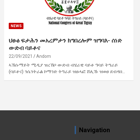
NEWS
ህፁፅ ፍታሕን መአረምታን ክግበረሎም ዝግባእ- ሰነድ
ውድብ ባይቶና
22/09/2021
Andom
ኣኽሱማይት ሚዲያ ዝረኸቦ ውድብ ብሄራዊ ባይቶ ዓባይ ትግራይ
(ባይቶና) ንሴንትራል ኮማንድ ትግራይ ዝፀሓፎ ሸሊኹ ዝወፀ ደብዳበ…
Navigation