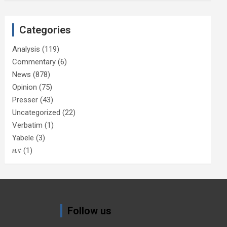
Categories
Analysis
(119)
Commentary
(6)
News
(878)
Opinion
(75)
Presser
(43)
Uncategorized
(22)
Verbatim
(1)
Yabele
(3)
ዜና
(1)
Follow us