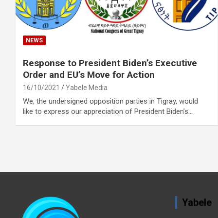
NEWS
Response to President Biden’s Executive
Order and EU’s Move for Action
16/10/2021
Yabele Media
We, the undersigned opposition parties in Tigray, would
like to express our appreciation of President Biden’s…
Yabele