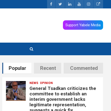
Support Yabele Media
Popular
Recent
Commented
NEWS
OPINION
General Tsadkan criticizes the
committee to establish an
interim government lacks
legitimate representation,
suggests a quick fix.