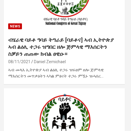
NEWS
ብሄራዊ ባይቶ ዓባይ ትግራይ [ባይቶና] ኣብ ኢትዮጵያ
ኣብ ልዕሊ ተጋሩ ዝግበር ዘሎ ጅምላዊ ማእሰርትን
ስቓይን ጠጠው ክብል ፀዊዑ።
08/11/2021
Daniel Zemichael
ኣብ መላእ ኢትዮጵያ ኣብ ልዕሊ ተጋሩ ዝፍፀም ዘሎ ጅምላዊ
ማእሰርትን መጥቃዕትን ኣካል ምፅናት ተጋሩ ምዃኑ ዝሓበረ…