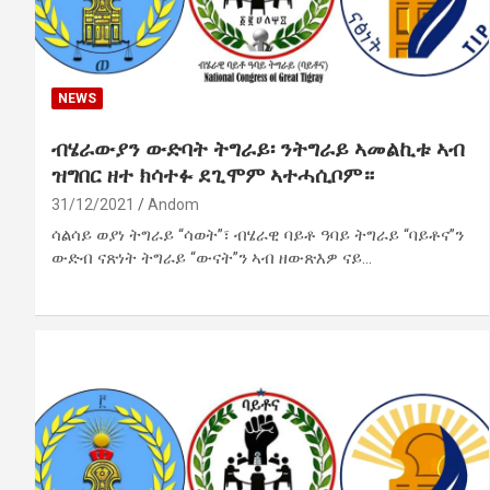
NEWS
ብሄራውያን ውድባት ትግራይ፡ ንትግራይ ኣመልኪቱ ኣብ
ዝግበር ዘተ ክሳተፉ ደጊሞም ኣተሓሲቦም።
31/12/2021
Andom
ሳልሳይ ወያነ ትግራይ “ሳወት”፣ ብሄራዊ ባይቶ ዓባይ ትግራይ “ባይቶና”ን
ውድብ ናጽነት ትግራይ “ውናት”ን ኣብ ዘውጽእዎ ናይ…