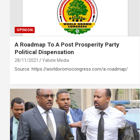
OPINION
A Roadmap To A Post Prosperity Party
Political Dispensation
28/11/2021
Yabele Media
Source: https://worldoromocongress.com/a-roadmap/