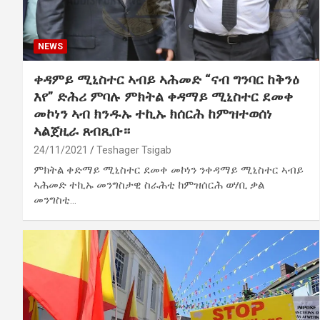
NEWS
ቀዳምይ ሚኒስተር ኣብይ ኣሕመድ “ናብ ግንባር ከቅንዕ
እየ” ድሕሪ ምባሉ ምክትል ቀዳማይ ሚኒስተር ደመቀ
መኮነን ኣብ ክንዱኡ ተኪኡ ክሰርሕ ከምዝተወሰነ
ኣልጀዚራ ጸብጺቡ።
24/11/2021
Teshager Tsigab
ምክትል ቀድማይ ሚኒስተር ደመቀ መኮነን ንቀዳማይ ሚኒስተር ኣብይ
ኣሕመድ ተኪኡ መንግስታዊ ስራሕቲ ከምዝሰርሕ ወሃቢ ቃል
መንግስቲ…