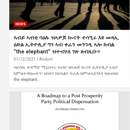
NEWS
ኣብይ ኣብቲ ባዕሉ ዝኣዎጆ ኲናት ተሳዒሩ እዩ መጻኢ
ዕድል ኢትዮጲያ ግን ኣብ ቀራን መንገዲ ኣሎ ክብል
“the elephant” ዝተብሃለ ገጽ ጸብጺቡ።
01/12/2021
Andom
ብሰንኪ ቀዳማይ ሚኒስተር ኣብይ ዝኣወጆ ኲናት ኢትዮጲያ ኣዝያ
ከምዝተዳከመትን፣ በሰላን ክፍፍልን ጥራሕ ከምዝሓደገላን ዝጸብጸበ
the elephant…