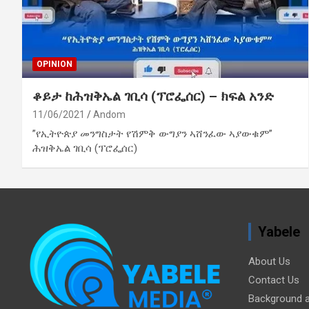
OPINION
ቆይታ ከሕዝቅኤል ገቢሳ (ፕሮፌሰር) – ክፍል አንድ
11/06/2021
Andom
”የኢትዮጵያ መንግስታት የሽምቅ ውግያን ኣሸንፈው ኣያውቁም”
ሕዝቅኤል ገቢሳ (ፕሮፌሰር)
Yabele
About Us
Contact Us
Background a