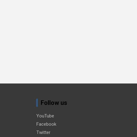
Follow us
YouTube
Facebook
Twitter