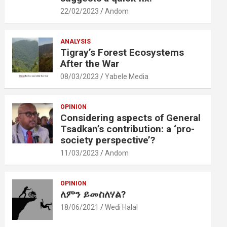
22/02/2023
Andom
ANALYSIS
Tigray’s Forest Ecosystems
After the War
08/03/2023
Yabele Media
OPINION
Considering aspects of General
Tsadkan’s contribution: a ‘pro-
society perspective’?
11/03/2023
Andom
OPINION
ለምን ይመስለሃል?
18/06/2021
Wedi Halal