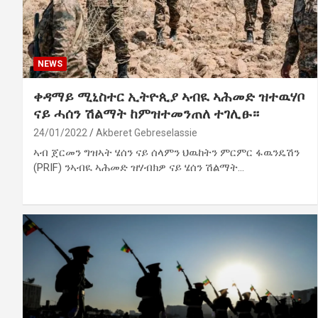
NEWS
ቀዳማይ ሚኒስተር ኢትዮጲያ ኣብዪ ኣሕመድ ዝተዉሃቦ
ናይ ሓሰን ሽልማት ከምዝተመንጠለ ተገሊፁ።
24/01/2022
Akberet Gebreselassie
ኣብ ጀርመን ግዝኣት ሄሰን ናይ ሰላምን ህዉከትን ምርምር ፋዉንዴሽን
(PRIF) ንኣብዪ ኣሕመድ ዝሃብክዎ ናይ ሄሰን ሽልማት…