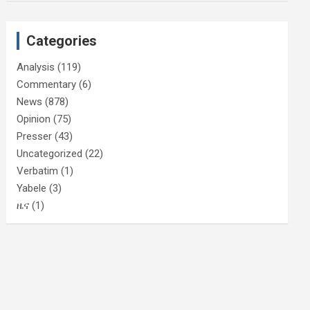
Categories
Analysis
(119)
Commentary
(6)
News
(878)
Opinion
(75)
Presser
(43)
Uncategorized
(22)
Verbatim
(1)
Yabele
(3)
ዜና
(1)