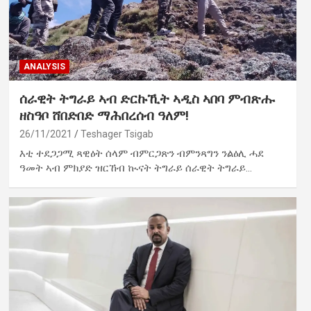
ANALYSIS
ሰራዊት ትግራይ ኣብ ድርኩኺት ኣዲስ ኣበባ ምብጽሑ
ዘስዓቦ ሸበድበድ ማሕበረሰብ ዓለም!
26/11/2021
Teshager Tsigab
እቲ ተደጋጋሚ ጻዊዕት ሰላም ብምርጋጽን ብምንጻግን ንልዕሊ ሓደ
ዓመት ኣብ ምክያድ ዝርኸብ ኲናት ትግራይ ሰራዊት ትግራይ…