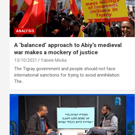
ANALYSIS
A ‘balanced’ approach to Abiy’s medieval
war makes a mockery of justice
13/10/2021
Yabele Media
The Tigray government and people should not face
international sanctions for trying to avoid annihilation.
The…