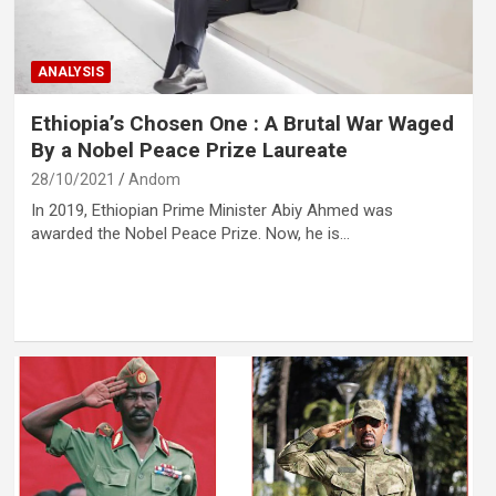
ANALYSIS
Ethiopia’s Chosen One : A Brutal War Waged
By a Nobel Peace Prize Laureate
28/10/2021
Andom
In 2019, Ethiopian Prime Minister Abiy Ahmed was
awarded the Nobel Peace Prize. Now, he is…