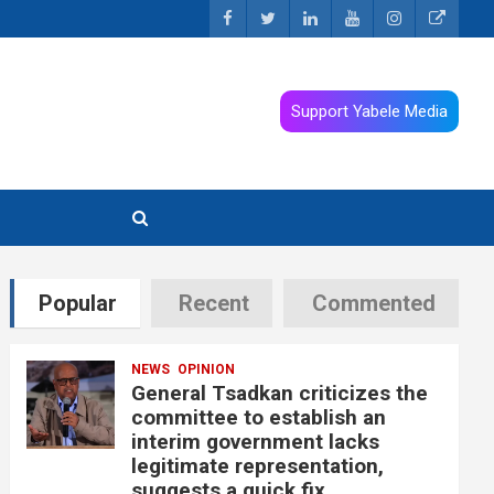
Support Yabele Media
Popular
Recent
Commented
NEWS
OPINION
General Tsadkan criticizes the
committee to establish an
interim government lacks
legitimate representation,
suggests a quick fix.