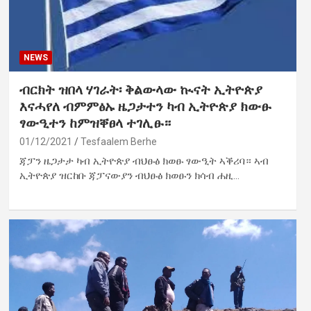
NEWS
ብርክት ዝበላ ሃገራት፡ ቅልውላው ኲናት ኢትዮጵያ
እናሓየለ ብምምፅኡ ዜጋታተን ካብ ኢትዮጵያ ክውፁ
ፃውዒተን ከምዝቐፀላ ተገሊፁ።
01/12/2021
Tesfaalem Berhe
ጃፓን ዜጋታታ ካብ ኢትዮጵያ ብህፁፅ ክወፁ ፃውዒት ኣቕሪባ። ኣብ
ኢትዮጵያ ዝርከቡ ጃፓናውያን ብህፁፅ ክወፁን ክሳብ ሐዚ…