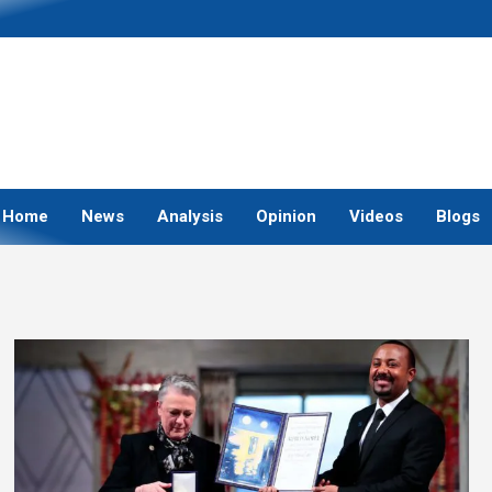
Home
News
Analysis
Opinion
Videos
Blogs