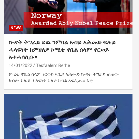
NEWS
ኲናት ትግራይ ደዉ ንምባል ኣብይ ኣሕመድ ፍሉይ
ሓላፍነት ከምዘለዎ ኮሚቴ ኖቤል ሰላም ኖርወይ
ኣተሓሳሲቡ።
14/01/2022
Tesfaalem Berhe
ኮሚቴ ኖቤል ሰላም ነርወይ ኣቢይ ኣሕመድ ኲናት ትግራይ ጠጠው
ከብሎ ፉሉይ ሓላፍነት ኣለዎ ክብል ኣፍሊጡ። እቲ…