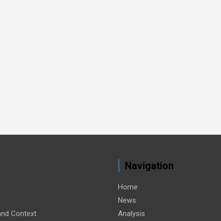
Navigation
Home
News
nd Context
Analysis