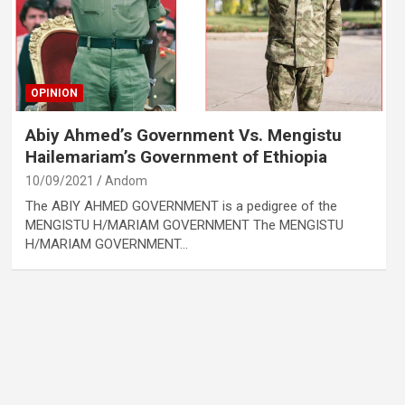
OPINION
Abiy Ahmed’s Government Vs. Mengistu
Hailemariam’s Government of Ethiopia
10/09/2021
Andom
The ABIY AHMED GOVERNMENT is a pedigree of the
MENGISTU H/MARIAM GOVERNMENT The MENGISTU
H/MARIAM GOVERNMENT…