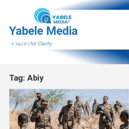
Skip
to
content
Yabele Media
ን ንፅረት | for Clarity
Tag:
Abiy